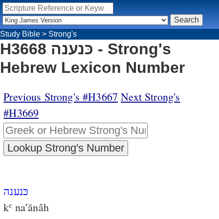
Study Bible
>
Strong's
H3668 כּנענה - Strong's
Hebrew Lexicon Number
Previous Strong's #H3667
Next Strong's
#H3669
כּנענה
k
na‛ănâh
e