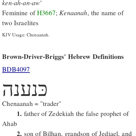
ken-ah-an-aw'
Kenaanah
Feminine of
H3667
;
, the name of
two Israelites
KJV Usage: Chenaanah.
Brown-Driver-Briggs' Hebrew Definitions
BDB4097
כּנענה
Chenaanah = "trader"
1.
father of Zedekiah the false prophet of
Ahab
2.
son of Bilhan, grandson of Jediael, and