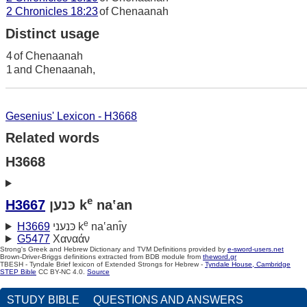
2 Chronicles 18:23
of Chenaanah
Distinct usage
4
of Chenaanah
1
and Chenaanah,
Gesenius' Lexicon - H3668
Related words
H3668
e
H3667
כּנען k
na‛an
e
H3669
כּנעני k
na‛anı̂y
G5477
Χαναάν
Strong's Greek and Hebrew Dictionary and TVM Definitions provided by
e-sword-users.net
Brown-Driver-Briggs definitions extracted from BDB module from
theword.gr
TBESH - Tyndale Brief lexicon of Extended Strongs for Hebrew -
Tyndale House, Cambridge
STEP Bible
CC BY-NC 4.0.
Source
STUDY BIBLE
QUESTIONS AND ANSWERS