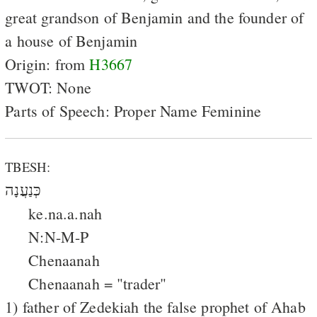
great grandson of Benjamin and the founder of
a house of Benjamin
Origin: from
H3667
TWOT: None
Parts of Speech: Proper Name Feminine
TBESH:
כְּנַעֲנָה
ke.na.a.nah
N:N-M-P
Chenaanah
Chenaanah = "trader"
1) father of Zedekiah the false prophet of Ahab