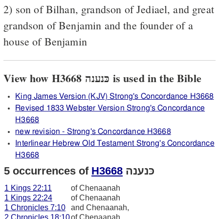
2) son of Bilhan, grandson of Jediael, and great
grandson of Benjamin and the founder of a
house of Benjamin
View how H3668 כּנענה is used in the Bible
King James Version (KJV) Strong's Concordance H3668
Revised 1833 Webster Version Strong's Concordance
H3668
new revision - Strong's Concordance H3668
Interlinear Hebrew Old Testament Strong's Concordance
H3668
5 occurrences of
H3668
כּנענה
1 Kings 22:11
of Chenaanah
1 Kings 22:24
of Chenaanah
1 Chronicles 7:10
and Chenaanah,
2 Chronicles 18:10
of Chenaanah