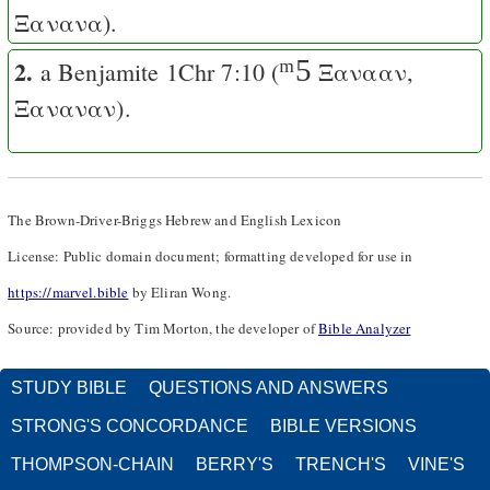
Ξανανα
).
2.
ᵐ5
a Benjamite
1Chr 7:10
(
Ξανααν
,
Ξαναναν
).
The Brown-Driver-Briggs Hebrew and English Lexicon
License: Public domain document; formatting developed for use in
https://marvel.bible
by Eliran Wong.
Source: provided by Tim Morton, the developer of
Bible Analyzer
STUDY BIBLE
QUESTIONS AND ANSWERS
STRONG'S CONCORDANCE
BIBLE VERSIONS
THOMPSON-CHAIN
BERRY'S
TRENCH'S
VINE'S