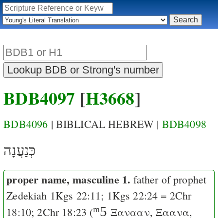
BDB4097
[
H3668
]
BDB4096
| BIBLICAL HEBREW |
BDB4098
כְּנַעֲנָה
proper name, masculine 1.
father of prophet
Zedekiah
1Kgs 22:11
;
1Kgs 22:24
=
2Chr
ᵐ5
18:10
;
2Chr 18:23
(
Ξανααν
,
Ξαανα
,