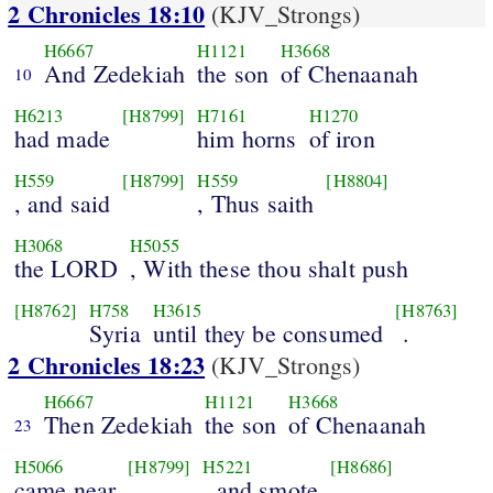
2 Chronicles 18:10
(KJV_Strongs)
H6667
H1121
H3668
And Zedekiah
the son
of Chenaanah
10
H6213
[H8799]
H7161
H1270
had made
him horns
of iron
H559
[H8799]
H559
[H8804]
, and said
, Thus saith
H3068
H5055
the LORD
, With these thou shalt push
[H8762]
H758
H3615
[H8763]
Syria
until they be consumed
.
2 Chronicles 18:23
(KJV_Strongs)
H6667
H1121
H3668
Then Zedekiah
the son
of Chenaanah
23
H5066
[H8799]
H5221
[H8686]
came near
, and smote