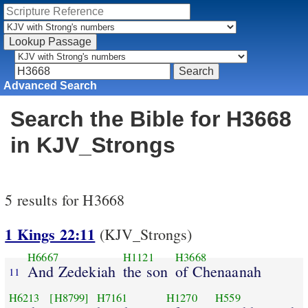
Advanced Search
Search the Bible for H3668
in KJV_Strongs
5 results for H3668
1 Kings 22:11
(KJV_Strongs)
H6667
H1121
H3668
And Zedekiah
the son
of Chenaanah
11
H6213
[H8799]
H7161
H1270
H559