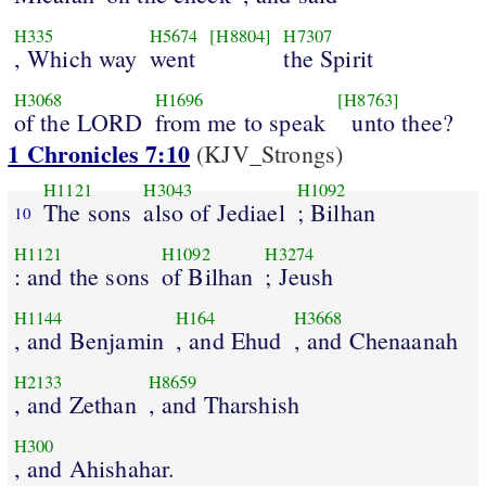
H335
H5674
[H8804]
H7307
, Which way
went
the Spirit
H3068
H1696
[H8763]
of the LORD
from me to speak
unto thee?
1 Chronicles 7:10
(KJV_Strongs)
H1121
H3043
H1092
The sons
also of Jediael
; Bilhan
10
H1121
H1092
H3274
: and the sons
of Bilhan
; Jeush
H1144
H164
H3668
, and Benjamin
, and Ehud
, and Chenaanah
H2133
H8659
, and Zethan
, and Tharshish
H300
, and Ahishahar.