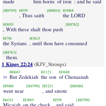
made
him horns
of iron
: and he said
[H8799]
H559
[H8804]
H3068
, Thus saith
the LORD
H5055
[H8762]
, With these shalt thou push
H758
H3615
the Syrians
, until thou have consumed
[H8763]
them.
1 Kings 22:24
(KJV_Strongs)
H6667
H1121
H3668
But Zedekiah
the son
of Chenaanah
24
H5066
[H8799]
H5221
[H8686]
went near
, and smote
H4321
H3895
H559
[H8799]
Micaiah
on the cheek
, and said