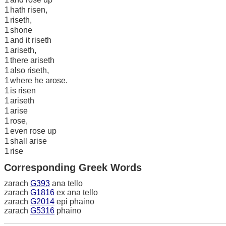
1
hath risen,
1
riseth,
1
shone
1
and it riseth
1
ariseth,
1
there ariseth
1
also riseth,
1
where he arose.
1
is risen
1
ariseth
1
arise
1
rose,
1
even rose up
1
shall arise
1
rise
Corresponding Greek Words
zarach
G393
ana tello
zarach
G1816
ex ana tello
zarach
G2014
epi phaino
zarach
G5316
phaino