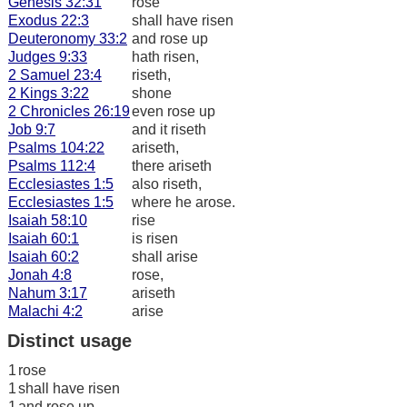
Genesis 32:31
rose
Exodus 22:3
shall have risen
Deuteronomy 33:2
and rose up
Judges 9:33
hath risen,
2 Samuel 23:4
riseth,
2 Kings 3:22
shone
2 Chronicles 26:19
even rose up
Job 9:7
and it riseth
Psalms 104:22
ariseth,
Psalms 112:4
there ariseth
Ecclesiastes 1:5
also riseth,
Ecclesiastes 1:5
where he arose.
Isaiah 58:10
rise
Isaiah 60:1
is risen
Isaiah 60:2
shall arise
Jonah 4:8
rose,
Nahum 3:17
ariseth
Malachi 4:2
arise
Distinct usage
1
rose
1
shall have risen
1
and rose up