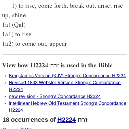
1) to rise, come forth, break out, arise, rise
up, shine
1a) (Qal)
1a1) to rise
1a2) to come out, appear
View how H2224 זרח is used in the Bible
King James Version (KJV) Strong's Concordance H2224
Revised 1833 Webster Version Strong's Concordance
H2224
new revision - Strong's Concordance H2224
Interlinear Hebrew Old Testament Strong's Concordance
H2224
18 occurrences of
H2224
זרח