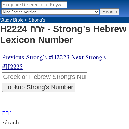
Study Bible
>
Strong's
H2224 זרח - Strong's Hebrew
Lexicon Number
Previous Strong's #H2223
Next Strong's
#H2225
זרח
zârach