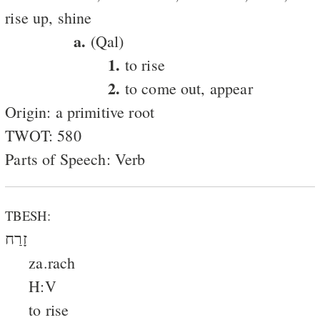
rise up, shine
a.
(Qal)
1.
to rise
2.
to come out, appear
Origin: a primitive root
TWOT: 580
Parts of Speech: Verb
TBESH:
זָרַח
za.rach
H:V
to rise