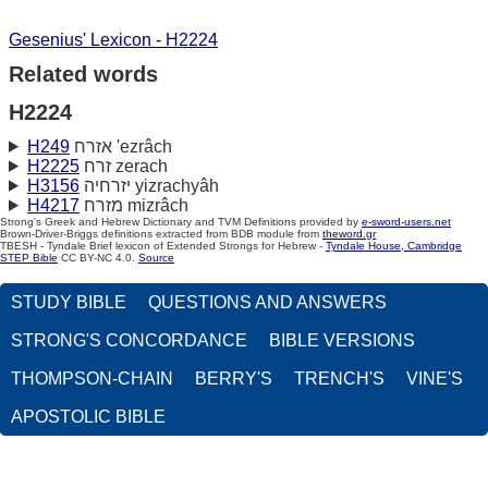
Gesenius' Lexicon - H2224
Related words
H2224
H249
אזרח 'ezrâch
H2225
זרח zerach
H3156
יזרחיה yizrachyâh
H4217
מזרח mizrâch
Strong's Greek and Hebrew Dictionary and TVM Definitions provided by
e-sword-users.net
Brown-Driver-Briggs definitions extracted from BDB module from
theword.gr
TBESH - Tyndale Brief lexicon of Extended Strongs for Hebrew -
Tyndale House, Cambridge
STEP Bible
CC BY-NC 4.0.
Source
STUDY BIBLE
QUESTIONS AND ANSWERS
STRONG'S CONCORDANCE
BIBLE VERSIONS
THOMPSON-CHAIN
BERRY'S
TRENCH'S
VINE'S
APOSTOLIC BIBLE