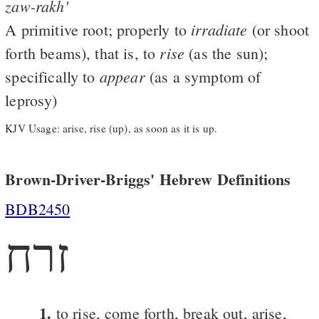
zaw-rakh'
irradiate
A primitive root; properly to
(or shoot
rise
forth beams), that is, to
(as the sun);
appear
specifically to
(as a symptom of
leprosy)
KJV Usage: arise, rise (up), as soon as it is up.
Brown-Driver-Briggs' Hebrew Definitions
BDB2450
זרח
1.
to rise, come forth, break out, arise,