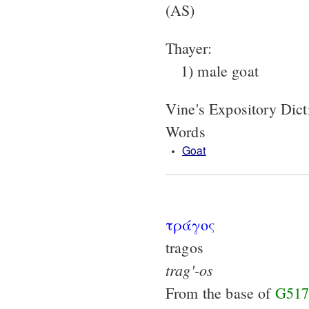
(AS)
Thayer:
1) male goat
Vine's Expository Dic
Words
Goat
τράγος
tragos
trag'-os
From the base of
G517