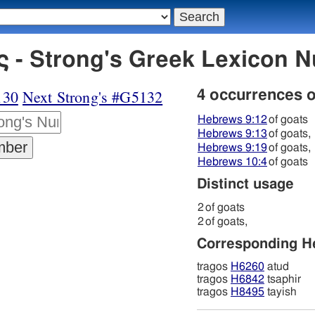
 - Strong's Greek Lexicon 
130
Next Strong's #G5132
4 occurrences 
Hebrews 9:12
of goats
Hebrews 9:13
of goats,
Hebrews 9:19
of goats,
Hebrews 10:4
of goats
Distinct usage
2
of goats
2
of goats,
Corresponding 
tragos
H6260
atud
tragos
H6842
tsaphir
tragos
H8495
tayish