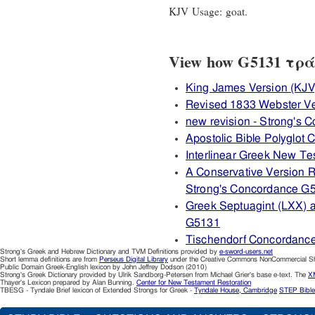
KJV Usage: goat.
View how G5131 τράγο
King James Version (KJV
Revised 1833 Webster V
new revision - Strong's
Apostolic Bible Polyglot
Interlinear Greek New T
A Conservative Version R
Strong's Concordance G
Greek Septuagint (LXX) 
G5131
Tischendorf Concordanc
Strong's Greek and Hebrew Dictionary and TVM Definitions provided by
e-sword-users.net
Short lemma definitions are from
Perseus Digital Library
under the Creative Commons NonCommercial Sha
Public Domain Greek-English lexicon by John Jeffrey Dodson (2010)
Strong's Greek Dictionary provided by Ulrik Sandborg-Petersen from Michael Grier's base e-text. The
XM
Thayer's Lexicon prepared by Alan Bunning.
Center for New Testament Restoration
TBESG - Tyndale Brief lexicon of Extended Strongs for Greek -
Tyndale House, Cambridge
STEP Bible