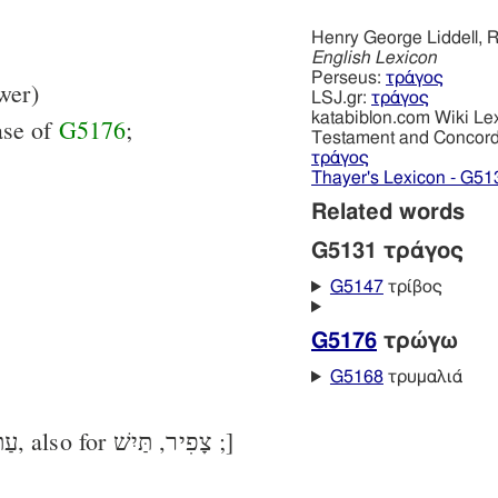
Henry George Liddell, R
English Lexicon
Perseus:
τράγος
wer)
LSJ.gr:
τράγος
katabiblon.com Wiki Le
ase of
G5176
;
Testament and Concor
τράγος
Thayer's Lexicon - G51
Related words
G5131 τράγος
G5147
τρίβος
G5176
τρώγω
G5168
τρυμαλιά
[in LXX chiefly for עַתּוּד, also for צָפִיר, תַּיִשׁ ;]