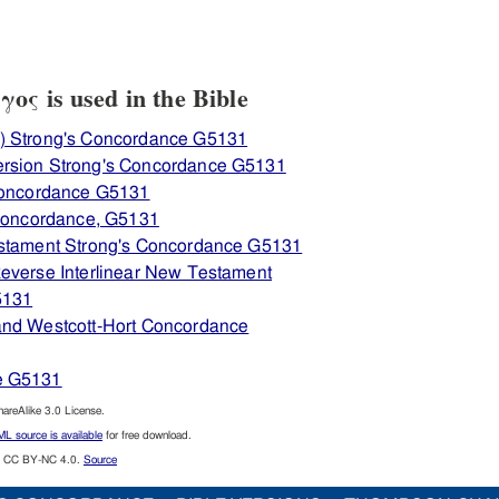
ς is used in the Bible
) Strong's Concordance G5131
ersion Strong's Concordance G5131
 Concordance G5131
 Concordance, G5131
estament Strong's Concordance G5131
everse Interlinear New Testament
5131
and Westcott-Hort Concordance
e G5131
reAlike 3.0 License.
L source is available
for free download.
CC BY-NC 4.0.
Source