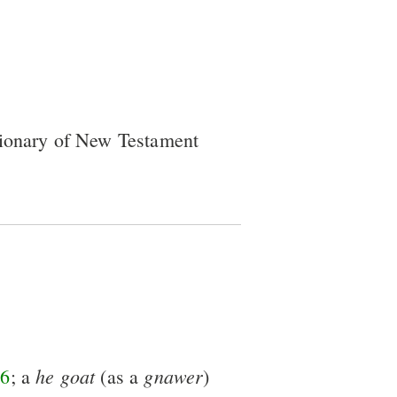
tionary of New Testament
he
goat
gnawer
6
; a
(as a
)