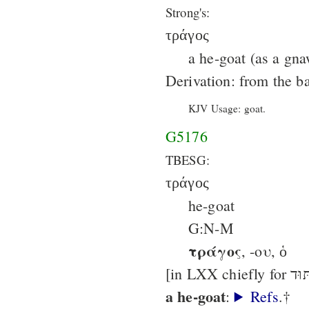
Strong's:
τράγος
a he-goat (as a gna
Derivation: from the b
KJV Usage: goat.
G5176
TBESG:
τράγος
he-goat
G:N-M
τράγος
, -ου, ὁ
a he-goat
:
Refs
.†