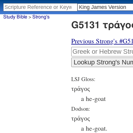
Study Bible
>
Strong's
G5131 τράγος
Previous Strong's #G5
LSJ Gloss:
τράγος
a he-goat
Dodson:
τράγος
a he-goat.