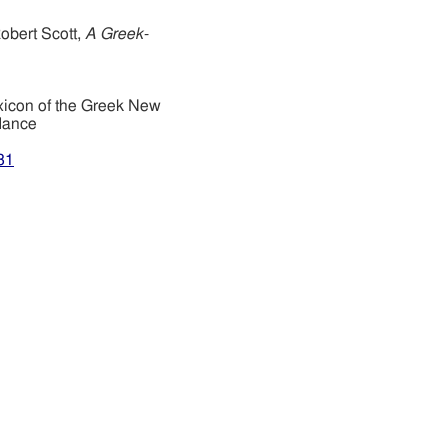
obert Scott,
A Greek-
xicon of the Greek New
dance
31