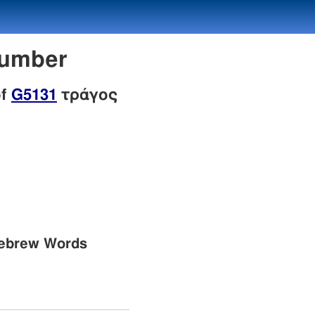
Number
of
G5131
τράγος
Hebrew Words