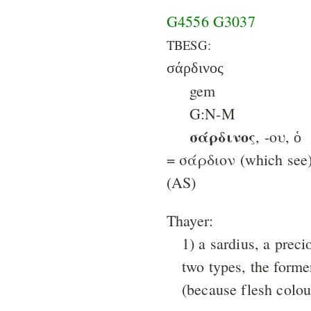
G4556
G3037
TBESG:
σάρδινος
gem
G:N-M
σάρδινος
, -ου, ὁ
= σάρδιον (which see)
(AS)
Thayer:
1) a sardius, a preci
two types, the former
(because flesh colour