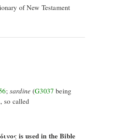
tionary of New Testament
sardine
56
;
(
G3037
being
, so called
νος is used in the Bible