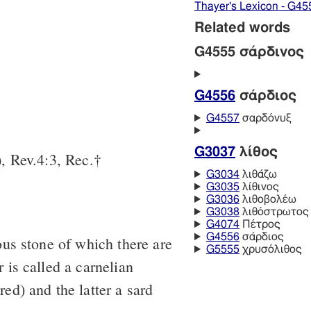
Thayer's Lexicon - G45
Related words
G4555 σάρδινος
G4556
σάρδιος
G4557
σαρδόνυξ
G3037
λίθος
, Rev.4:3, Rec.†
G3034
λιθάζω
G3035
λίθινος
G3036
λιθοβολέω
G3038
λιθόστρωτος
G4074
Πέτρος
G4556
σάρδιος
ous stone of which there are
G5555
χρυσόλιθος
 is called a carnelian
ed) and the latter a sard