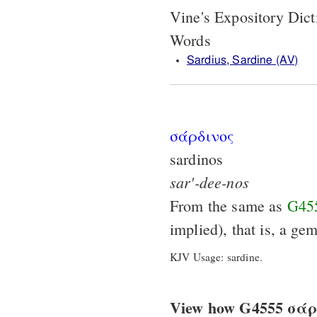
Vine's Expository Dic
Words
Sardius, Sardine (AV)
σάρδινος
sardinos
sar'-dee-nos
From the same as
G45
implied), that is, a gem
KJV Usage: sardine.
View how G4555 σάρδι