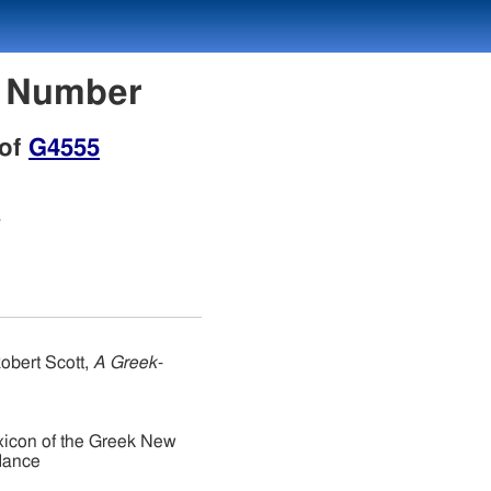
n Number
 of
G4555
s
obert Scott,
A Greek-
xicon of the Greek New
dance