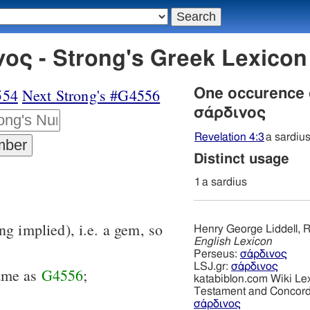
ος - Strong's Greek Lexico
554
Next Strong's #G4556
One occurence
σάρδινος
Revelation 4:3
a sardiu
Distinct usage
1
a sardius
ng implied), i.e. a gem, so
Henry George Liddell, R
English Lexicon
Perseus:
σάρδινος
LSJ.gr:
σάρδινος
same as
G4556
;
katabiblon.com Wiki Le
Testament and Concor
σάρδινος