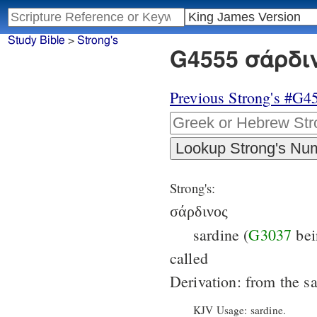
Study Bible
>
Strong's
G4555 σάρδιν
Previous Strong's #G4
Strong's:
σάρδινος
sardine (
G3037
bei
called
Derivation: from the 
KJV Usage: sardine.