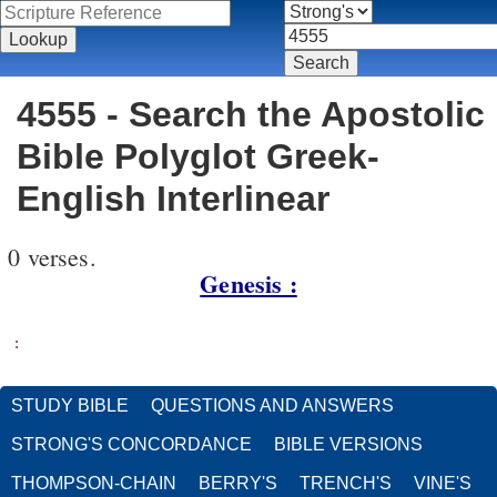
4555 - Search the Apostolic
Bible Polyglot Greek-
English Interlinear
0 verses.
Genesis :
:
STUDY BIBLE
QUESTIONS AND ANSWERS
STRONG'S CONCORDANCE
BIBLE VERSIONS
THOMPSON-CHAIN
BERRY'S
TRENCH'S
VINE'S