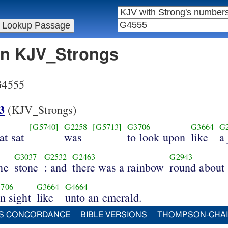
 in KJV_Strongs
 G4555
3
(KJV_Strongs)
[G5740]
G2258
[G5713]
G3706
G3664
G
at sat
was
to look upon
like
a
G3037
G2532
G2463
G2943
ne
stone
: and
there was a rainbow
round about
706
G3664
G4664
in sight
like
unto an emerald.
S CONCORDANCE
BIBLE VERSIONS
THOMPSON-CHA