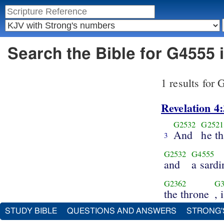
Search the Bible for G4555
1 results for
Revelation 4:
G2532
G2521
And
he th
3
G2532
G4555
and
a sardi
G2362
G3
the throne
, 
STUDY BIBLE
QUESTIONS AND ANSWERS
STRONG'