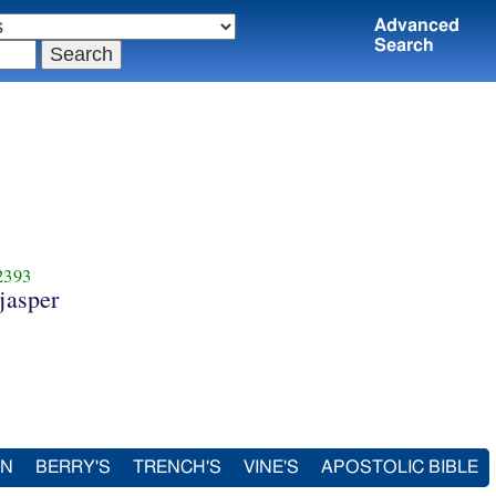
Advanced
Search
2393
 jasper
IN
BERRY'S
TRENCH'S
VINE'S
APOSTOLIC BIBLE