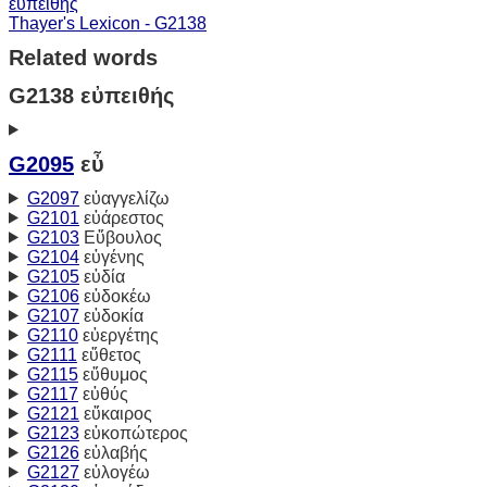
εὐπειθής
Thayer's Lexicon - G2138
Related words
G2138 εὐπειθής
G2095
εὖ
G2097
εὐαγγελίζω
G2101
εὐάρεστος
G2103
Εὔβουλος
G2104
εὐγένης
G2105
εὐδία
G2106
εὐδοκέω
G2107
εὐδοκία
G2110
εὐεργέτης
G2111
εὔθετος
G2115
εὔθυμος
G2117
εὐθύς
G2121
εὔκαιρος
G2123
εὐκοπώτερος
G2126
εὐλαβής
G2127
εὐλογέω