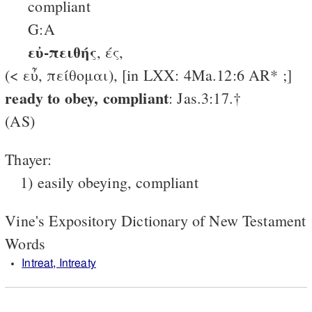
compliant
G:A
εὐ-πειθής
, ές,
(< εὖ, πείθομαι), [in LXX: 4Ma.12:6 AR* ;]
ready to obey, compliant
: Jas.3:17.†
(AS)
Thayer:
1) easily obeying, compliant
Vine's Expository Dictionary of New Testament
Words
Intreat, Intreaty