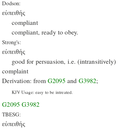
Dodson:
εὐπειθής
compliant
compliant, ready to obey.
Strong's:
εὐπειθής
good for persuasion, i.e. (intransitively)
complaint
Derivation: from
G2095
and
G3982
;
KJV Usage: easy to be intreated.
G2095
G3982
TBESG:
εὐπειθής