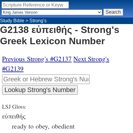
Study Bible
>
Strong's
G2138 εὐπειθής - Strong's
Greek Lexicon Number
Previous Strong's #G2137
Next Strong's
#G2139
LSJ Gloss:
εὐπειθής
ready to obey, obedient