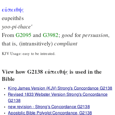
εὐπειθής
eupeithēs
yoo-pi-thace'
good
persuasion
From
G2095
and
G3982
;
for
,
compliant
that is, (intransitively)
KJV Usage: easy to be intreated.
View how G2138 εὐπειθής is used in the
Bible
King James Version (KJV) Strong's Concordance G2138
Revised 1833 Webster Version Strong's Concordance
G2138
new revision - Strong's Concordance G2138
Apostolic Bible Polyglot Concordance, G2138