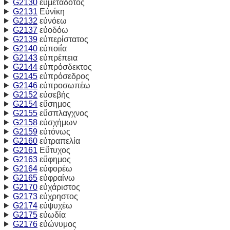
G2130
εὐμετάδοτος
G2131
Εὐνίκη
G2132
εὐνόεω
G2137
εὐοδόω
G2139
εὐπερίστατος
G2140
εὐποιΐα
G2143
εὐπρέπεια
G2144
εὐπρόσδεκτος
G2145
εὐπρόσεδρος
G2146
εὐπροσωπέω
G2152
εὐσεβής
G2154
εὔσημος
G2155
εὔσπλαγχνος
G2158
εὐσχήμων
G2159
εὐτόνως
G2160
εὐτραπελία
G2161
Εὔτυχος
G2163
εὔφημος
G2164
εὐφορέω
G2165
εὐφραίνω
G2170
εὐχάριστος
G2173
εὐχρηστος
G2174
εὐψυχέω
G2175
εὐωδία
G2176
εὐώνυμος