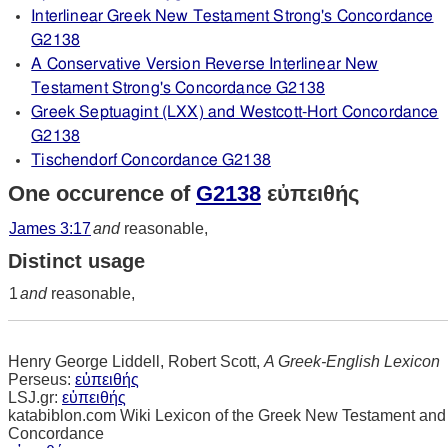
Interlinear Greek New Testament Strong's Concordance
G2138
A Conservative Version Reverse Interlinear New
Testament Strong's Concordance G2138
Greek Septuagint (LXX) and Westcott-Hort Concordance
G2138
Tischendorf Concordance G2138
One occurence of
G2138
εὐπειθής
James 3:17
and
reasonable,
Distinct usage
1
and
reasonable,
Henry George Liddell, Robert Scott,
A Greek-English Lexicon
Perseus:
εὐπειθής
LSJ.gr:
εὐπειθής
katabiblon.com Wiki Lexicon of the Greek New Testament and
Concordance