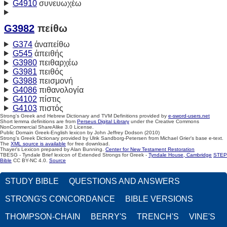
G4910
συνευωχέω
G3982
πείθω
G374
ἀναπείθω
G545
ἀπειθής
G3980
πειθαρχέω
G3981
πειθός
G3988
πεισμονή
G4086
πιθανολογία
G4102
πίστις
G4103
πιστός
Strong's Greek and Hebrew Dictionary and TVM Definitions provided by
e-sword-users.net
Short lemma definitions are from
Perseus Digital Library
under the Creative Commons
NonCommercial ShareAlike 3.0 License.
Public Domain Greek-English lexicon by John Jeffrey Dodson (2010)
Strong's Greek Dictionary provided by Ulrik Sandborg-Petersen from Michael Grier's base e-text.
The
XML source is available
for free download.
Thayer's Lexicon prepared by Alan Bunning.
Center for New Testament Restoration
TBESG - Tyndale Brief lexicon of Extended Strongs for Greek -
Tyndale House, Cambridge
STEP
Bible
CC BY-NC 4.0.
Source
STUDY BIBLE
QUESTIONS AND ANSWERS
STRONG'S CONCORDANCE
BIBLE VERSIONS
THOMPSON-CHAIN
BERRY'S
TRENCH'S
VINE'S