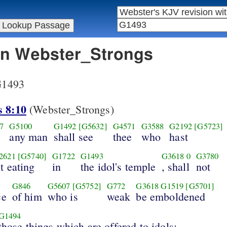
 in Webster_Strongs
 G1493
s 8:10
(Webster_Strongs)
7
G5100
G1492
[G5632]
G4571
G3588
G2192
[G5723]
any man
shall see
thee
who
hast
2621
[G5740]
G1722
G1493
G3618
0
G3780
it eating
in
the idol's temple
, shall
not
G846
G5607
[G5752]
G772
G3618
G1519
[G5701]
ce
of him
who is
weak
be emboldened
G1494
those things which are offered to idols;