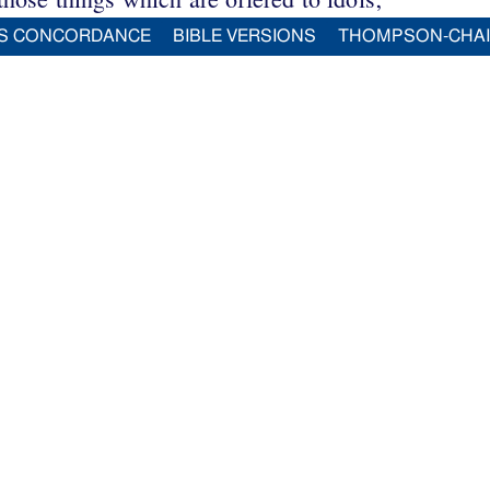
S CONCORDANCE
BIBLE VERSIONS
THOMPSON-CHA