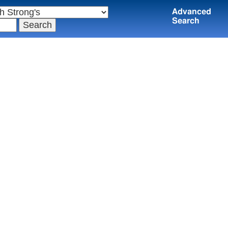
Advanced
Search