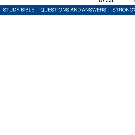
STUDY BIBLE
QUESTIONS AND ANSWERS
STRONG'