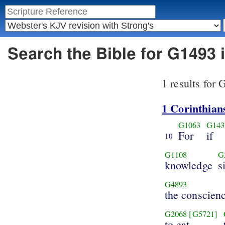
Search the Bible for G1493
1 results for
1 Corinthian
G1063
G143
For
if
10
G1108
G
knowledge
s
G4893
the conscien
G2068
[G5721]
to eat