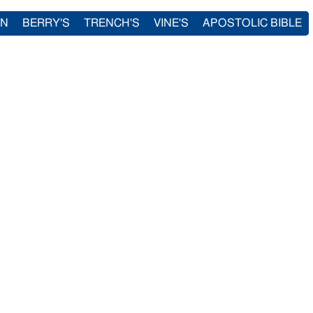
IN
BERRY'S
TRENCH'S
VINE'S
APOSTOLIC BIBLE