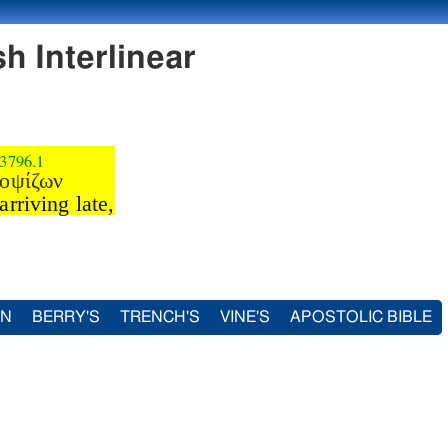
h Interlinear
3796.1
οψίζων
arriving late,
IN
BERRY'S
TRENCH'S
VINE'S
APOSTOLIC BIBLE