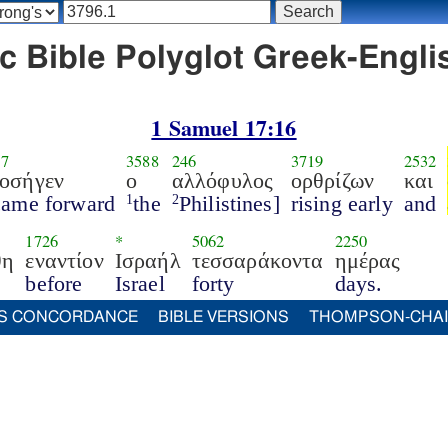
c Bible Polyglot Greek-Englis
1 Samuel 17:16
17
3588
246
3719
2532
οσήγεν
ο
αλλόφυλος
ορθρίζων
και
came forward
the
Philistines]
rising early
and
1
2
1726
*
5062
2250
θη
εναντίον
Ισραήλ
τεσσαράκοντα
ημέρας
before
Israel
forty
days.
S CONCORDANCE
BIBLE VERSIONS
THOMPSON-CHA