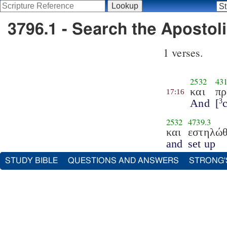
3796.1 - Search the Apostoli
1 verses.
2532
43
και
πρ
17:16
And
[
3
2532
4739.3
και
εστηλώ
and
set up
STUDY BIBLE
QUESTIONS AND ANSWERS
STRONG'