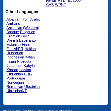
NHEB
RYLT
EJ2000
CAB
WPNT
Other Languages
Albanian
RST
Arabic
Amharic
Armenian (Western)
Basque
Bulgarian
Croatian
BKR
Danish
Esperanto
Estonian
Finnish
FinnishPR
Haitian
Hungarian
Indonesian
Italian
Italian Riveduta
Japanese
Kabyle
Korean
Latvian
Lithuanian
PBG
Portuguese
Norwegian
Romanian
Ukrainian
UkrainianNT