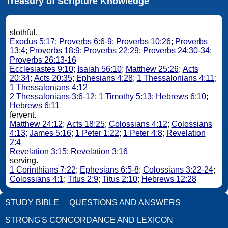
Treasury of Scripture Knowledge
slothful.
Exodus 5:17
;
Proverbs 6:6-9
;
Proverbs 10:26
;
Proverbs
13:4
;
Proverbs 18:9
;
Proverbs 22:29
;
Proverbs 24:30-34
;
Proverbs 26:13-16
Ecclesiastes 9:10
;
Isaiah 56:10
;
Matthew 25:26
;
Acts
20:34
;
Acts 20:35
;
Ephesians 4:28
;
1 Thessalonians 4:11
;
1 Thessalonians 4:12
2 Thessalonians 3:6-12
;
1 Timothy 5:13
;
Hebrews 6:10
;
Hebrews 6:11
fervent.
Matthew 24:12
;
Acts 18:25
;
Colossians 4:12
;
Colossians
4:13
;
James 5:16
;
1 Peter 1:22
;
1 Peter 4:8
;
Revelation
2:4
Revelation 3:15
;
Revelation 3:16
serving.
1 Corinthians 7:22
;
Ephesians 6:5-8
;
Colossians 3:22-24
;
Colossians 4:1
;
Titus 2:9
;
Titus 2:10
;
Hebrews 12:28
STUDY BIBLE
QUESTIONS AND ANSWERS
STRONG'S CONCORDANCE AND LEXICON