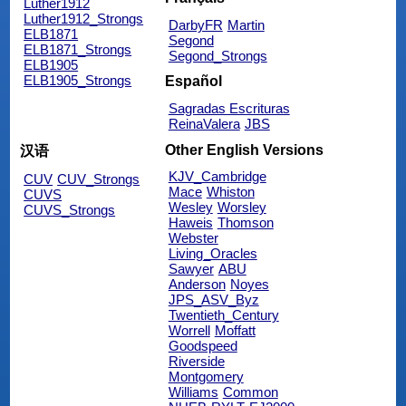
Luther1912
Luther1912_Strongs
DarbyFR
Martin
ELB1871
Segond
ELB1871_Strongs
Segond_Strongs
ELB1905
ELB1905_Strongs
Español
Sagradas Escrituras
ReinaValera
JBS
Other English Versions
汉语
KJV_Cambridge
CUV
CUV_Strongs
Mace
Whiston
CUVS
Wesley
Worsley
CUVS_Strongs
Haweis
Thomson
Webster
Living_Oracles
Sawyer
ABU
Anderson
Noyes
JPS_ASV_Byz
Twentieth_Century
Worrell
Moffatt
Goodspeed
Riverside
Montgomery
Williams
Common