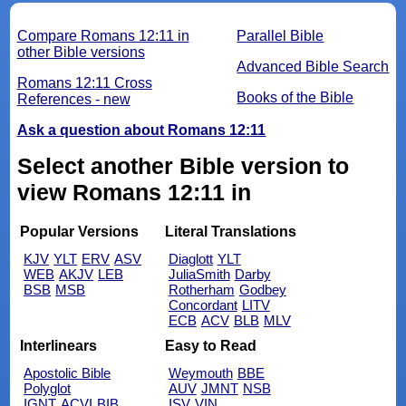
Compare Romans 12:11 in
Parallel Bible
other Bible versions
Advanced Bible Search
Romans 12:11 Cross
Books of the Bible
References - new
Ask a question about Romans 12:11
Select another Bible version to
view Romans 12:11 in
Popular Versions
Literal Translations
KJV
YLT
ERV
ASV
Diaglott
YLT
WEB
AKJV
LEB
JuliaSmith
Darby
BSB
MSB
Rotherham
Godbey
Concordant
LITV
ECB
ACV
BLB
MLV
Interlinears
Easy to Read
Apostolic Bible
Weymouth
BBE
Polyglot
AUV
JMNT
NSB
IGNT
ACVI
BIB
ISV
VIN