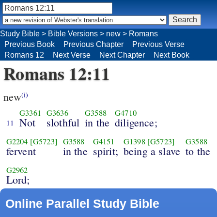
Study Bible
>
Bible Versions
>
new
>
Romans
Previous Book
Previous Chapter
Previous Verse
Romans 12
Next Verse
Next Chapter
Next Book
Romans 12:11
new
(i)
G3361
G3636
G3588
G4710
Not
slothful
in the
diligence;
11
G2204
[G5723]
G3588
G4151
G1398
[G5723]
G3588
fervent
in the
spirit;
being a slave
to the
G2962
Lord;
Online Parallel Study Bible