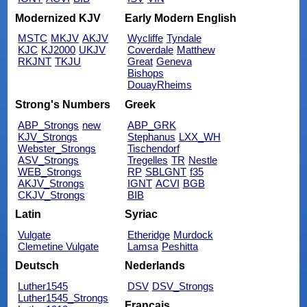
Modernized KJV
Early Modern English
MSTC
MKJV
AKJV
Wycliffe
Tyndale
KJC
KJ2000
UKJV
Coverdale
Matthew
RKJNT
TKJU
Great
Geneva
Bishops
DouayRheims
Strong's Numbers
Greek
ABP_Strongs
new
ABP_GRK
KJV_Strongs
Stephanus
LXX_WH
Webster_Strongs
Tischendorf
ASV_Strongs
Tregelles
TR
Nestle
WEB_Strongs
RP
SBLGNT
f35
AKJV_Strongs
IGNT
ACVI
BGB
CKJV_Strongs
BIB
Latin
Syriac
Vulgate
Etheridge
Murdock
Clemetine Vulgate
Lamsa
Peshitta
Deutsch
Nederlands
Luther1545
DSV
DSV_Strongs
Luther1545_Strongs
Français