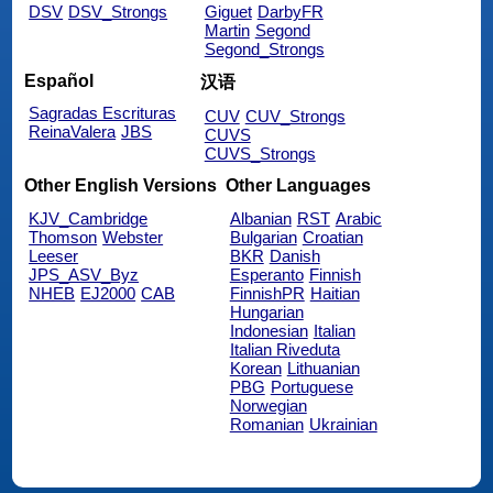
DSV
DSV_Strongs
Giguet
DarbyFR
Martin
Segond
Segond_Strongs
Español
汉语
Sagradas Escrituras
CUV
CUV_Strongs
ReinaValera
JBS
CUVS
CUVS_Strongs
Other English Versions
Other Languages
KJV_Cambridge
Albanian
RST
Arabic
Thomson
Webster
Bulgarian
Croatian
Leeser
BKR
Danish
JPS_ASV_Byz
Esperanto
Finnish
NHEB
EJ2000
CAB
FinnishPR
Haitian
Hungarian
Indonesian
Italian
Italian Riveduta
Korean
Lithuanian
PBG
Portuguese
Norwegian
Romanian
Ukrainian