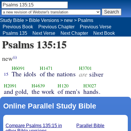
Study Bible
>
Bible Versions
>
new
>
Psalms
Previous Book
Previous Chapter
Previous Verse
Psalms 135
Next Verse
Next Chapter
Next Book
Psalms 135:15
new
(i)
H6091
H1471
H3701
The idols
of the nations
are
silver
15
H2091
H4639
H120
H3027
and gold,
the work
of men's
hands.
Online Parallel Study Bible
Compare Psalms 135:15 in
Parallel Bible
other Bible versions