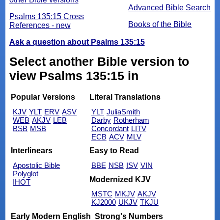
Advanced Bible Search
Psalms 135:15 Cross
Books of the Bible
References - new
Ask a question about Psalms 135:15
Select another Bible version to
view Psalms 135:15 in
Popular Versions
Literal Translations
KJV
YLT
ERV
ASV
YLT
JuliaSmith
WEB
AKJV
LEB
Darby
Rotherham
BSB
MSB
Concordant
LITV
ECB
ACV
MLV
Interlinears
Easy to Read
Apostolic Bible
BBE
NSB
ISV
VIN
Polyglot
Modernized KJV
IHOT
MSTC
MKJV
AKJV
KJ2000
UKJV
TKJU
Early Modern English
Strong's Numbers