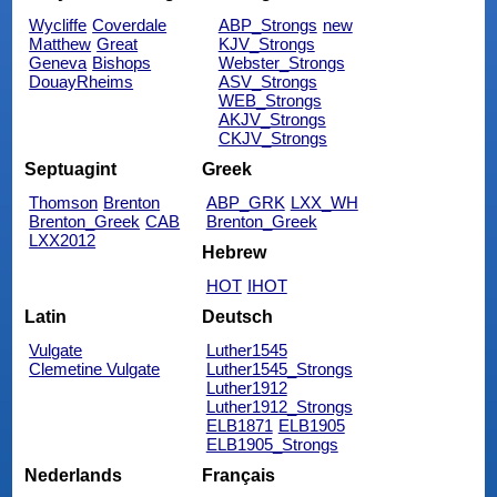
Wycliffe
Coverdale
ABP_Strongs
new
Matthew
Great
KJV_Strongs
Geneva
Bishops
Webster_Strongs
DouayRheims
ASV_Strongs
WEB_Strongs
AKJV_Strongs
CKJV_Strongs
Septuagint
Greek
Thomson
Brenton
ABP_GRK
LXX_WH
Brenton_Greek
CAB
Brenton_Greek
LXX2012
Hebrew
HOT
IHOT
Latin
Deutsch
Vulgate
Luther1545
Clemetine Vulgate
Luther1545_Strongs
Luther1912
Luther1912_Strongs
ELB1871
ELB1905
ELB1905_Strongs
Nederlands
Français