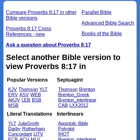
Compare Proverbs 8:17 in other
Parallel Bible
Bible versions
Advanced Bible Search
Proverbs 8:17 Cross
Books of the Bible
References - new
Ask a question about Proverbs 8:17
Select another Bible version to
view Proverbs 8:17 in
Popular Versions
Septuagint
KJV
Thomson
YLT
Thomson
Brenton
ERV
ASV
WEB
Brenton_Greek
AKJV
LEB
BSB
Brenton_interlinear
MSB
CAB
LXX2012
Literal Translations
Interlinears
YLT
JuliaSmith
Apostolic Bible
Darby
Rotherham
Polyglot
Concordant
LITV
IHOT
ECB
ACV
MLV
Brenton_interlinear