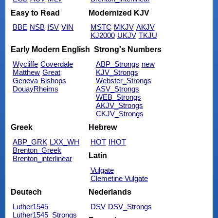
Easy to Read
Modernized KJV
BBE
NSB
ISV
VIN
MSTC
MKJV
AKJV
KJ2000
UKJV
TKJU
Early Modern English
Strong's Numbers
Wycliffe
Coverdale
ABP_Strongs
new
Matthew
Great
KJV_Strongs
Geneva
Bishops
Webster_Strongs
DouayRheims
ASV_Strongs
WEB_Strongs
AKJV_Strongs
CKJV_Strongs
Greek
Hebrew
ABP_GRK
LXX_WH
HOT
IHOT
Brenton_Greek
Latin
Brenton_interlinear
Vulgate
Clemetine Vulgate
Deutsch
Nederlands
Luther1545
DSV
DSV_Strongs
Luther1545_Strongs