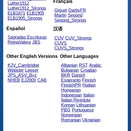
Français
Luther1912
Luther1912_Strongs
Giguet
DarbyFR
ELB1871
ELB1905
Martin
Segond
ELB1905_Strongs
Segond_Strongs
Español
汉语
Sagradas Escrituras
CUV
CUV_Strongs
ReinaValera
JBS
CUVS
CUVS_Strongs
Other English Versions
Other Languages
KJV_Cambridge
Albanian
RST
Arabic
Webster
Leeser
Bulgarian
Croatian
JPS_ASV_Byz
BKR
Danish
NHEB
EJ2000
CAB
Esperanto
Finnish
FinnishPR
Haitian
Hungarian
Indonesian
Italian
Italian Riveduta
Korean
Lithuanian
PBG
Portuguese
Norwegian
Romanian
Ukrainian