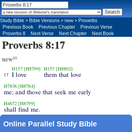
Study Bible
>
Bible Versions
>
new
>
Proverbs
Previous Book
Previous Chapter
Previous Verse
Proverbs 8
Next Verse
Next Chapter
Next Book
Proverbs 8:17
new
(i)
H157
[H8799]
H157
[H8802]
I love
them that love
17
H7836
[H8764]
me; and those that seek me early
H4672
[H8799]
shall find me.
Online Parallel Study Bible