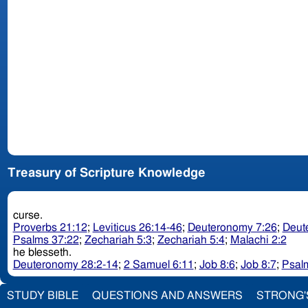
Treasury of Scripture Knowledge
curse.
Proverbs 21:12
;
Leviticus 26:14-46
;
Deuteronomy 7:26
;
Deut
Psalms 37:22
;
Zechariah 5:3
;
Zechariah 5:4
;
Malachi 2:2
he blesseth.
Deuteronomy 28:2-14
;
2 Samuel 6:11
;
Job 8:6
;
Job 8:7
;
Psal
STUDY BIBLE
QUESTIONS AND ANSWERS
STRONG'