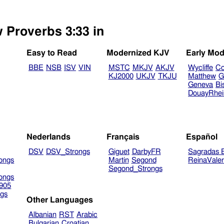
w Proverbs 3:33 in
Easy to Read
Modernized KJV
Early Mod
BBE
NSB
ISV
VIN
MSTC
MKJV
AKJV
Wycliffe
Co
KJ2000
UKJV
TKJU
Matthew
G
Geneva
Bi
DouayRhe
Nederlands
Français
Español
DSV
DSV_Strongs
Giguet
DarbyFR
Sagradas E
ongs
Martin
Segond
ReinaVale
Segond_Strongs
ongs
905
gs
Other Languages
Albanian
RST
Arabic
Bulgarian
Croatian