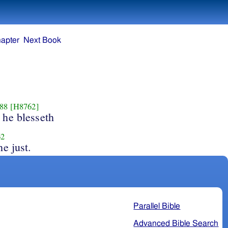
apter
Next Book
88
[H8762]
 he blesseth
62
he just.
Parallel Bible
Advanced Bible Search