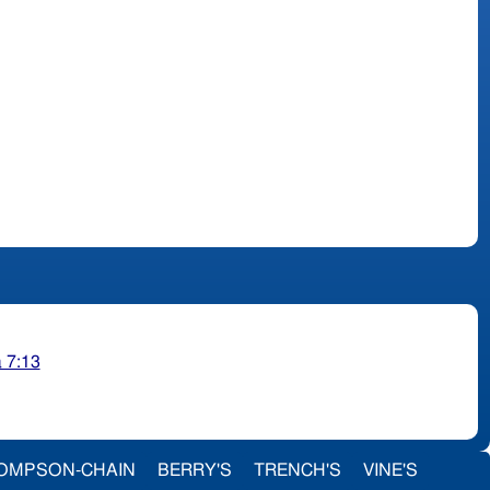
 7:13
OMPSON-CHAIN
BERRY'S
TRENCH'S
VINE'S