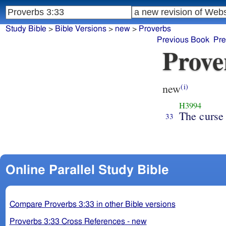
Study Bible
>
Bible Versions
>
new
>
Proverbs
Previous Book
Pre
Prove
new
(i)
H3994
The curse
33
Online Parallel Study Bible
Compare Proverbs 3:33 in other Bible versions
Proverbs 3:33 Cross References - new