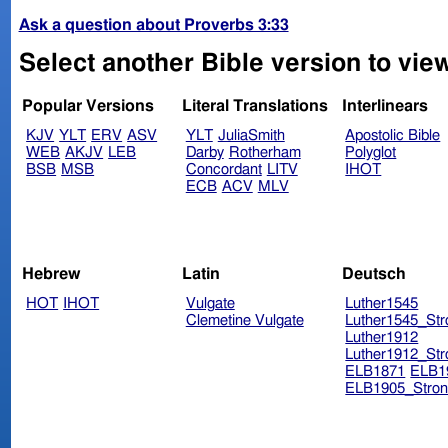
Ask a question about Proverbs 3:33
Select another Bible version to vie
Popular Versions
Literal Translations
Interlinears
KJV
YLT
ERV
ASV
YLT
JuliaSmith
Apostolic Bible
WEB
AKJV
LEB
Darby
Rotherham
Polyglot
BSB
MSB
Concordant
LITV
IHOT
ECB
ACV
MLV
Hebrew
Latin
Deutsch
HOT
IHOT
Vulgate
Luther1545
Clemetine Vulgate
Luther1545_Str
Luther1912
Luther1912_Str
ELB1871
ELB1
ELB1905_Stron