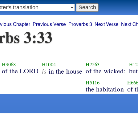
vious Chapter
Previous Verse
Proverbs 3
Next Verse
Next Ch
rbs 3:33
H3068
H1004
H7563
H12
of the LORD
is
of the wicked:
but
in the house
H5116
H66
the habitation
of t