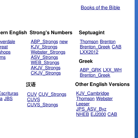
Books of the Bible
ern English
Strong's Numbers
Septuagint
verdale
ABP_Strongs
new
Thomson
Brenton
reat
KJV_Strongs
Brenton_Greek
CAB
shops
Webster_Strongs
LXX2012
ims
ASV_Strongs
Greek
WEB_Strongs
AKJV_Strongs
ABP_GRK
LXX_WH
CKJV_Strongs
Brenton_Greek
Other English Versions
汉语
scrituras
KJV_Cambridge
CUV
CUV_Strongs
ra
JBS
Thomson
Webster
CUVS
Leeser
CUVS_Strongs
JPS_ASV_Byz
NHEB
EJ2000
CAB