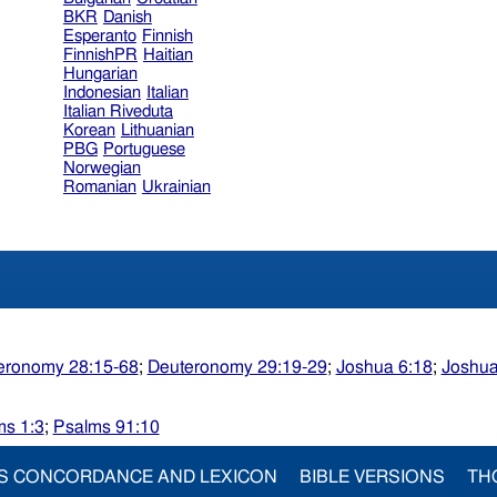
BKR
Danish
Esperanto
Finnish
FinnishPR
Haitian
Hungarian
Indonesian
Italian
Italian Riveduta
Korean
Lithuanian
PBG
Portuguese
Norwegian
Romanian
Ukrainian
eronomy 28:15-68
;
Deuteronomy 29:19-29
;
Joshua 6:18
;
Joshua
ms 1:3
;
Psalms 91:10
S CONCORDANCE AND LEXICON
BIBLE VERSIONS
TH