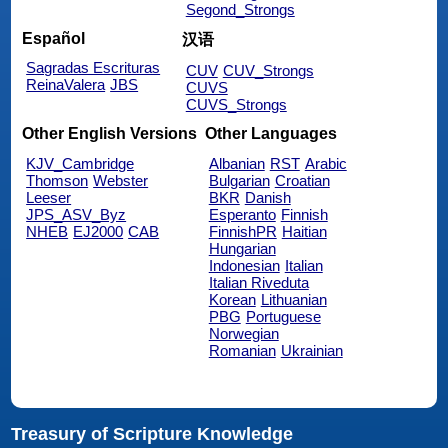
Segond_Strongs
Español
汉语
Sagradas Escrituras
CUV
CUV_Strongs
ReinaValera
JBS
CUVS
CUVS_Strongs
Other English Versions
Other Languages
KJV_Cambridge
Albanian
RST
Arabic
Thomson
Webster
Bulgarian
Croatian
Leeser
BKR
Danish
JPS_ASV_Byz
Esperanto
Finnish
NHEB
EJ2000
CAB
FinnishPR
Haitian
Hungarian
Indonesian
Italian
Italian Riveduta
Korean
Lithuanian
PBG
Portuguese
Norwegian
Romanian
Ukrainian
Treasury of Scripture Knowledge