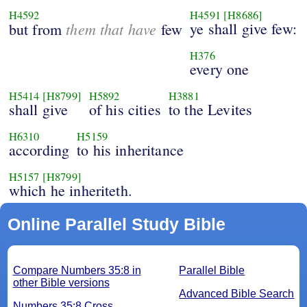
H4592
H4591
[H8686]
them that have
ye shall give few:
but from
few
H376
every one
H5414
[H8799]
H5892
H3881
shall give
of his cities
to the Levites
H6310
H5159
according
to his inheritance
H5157
[H8799]
which he inheriteth.
Online Parallel Study Bible
Compare Numbers 35:8 in
Parallel Bible
other Bible versions
Advanced Bible Search
Numbers 35:8 Cross