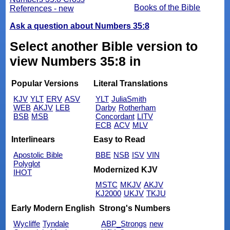
Books of the Bible
References - new
Ask a question about Numbers 35:8
Select another Bible version to
view Numbers 35:8 in
Popular Versions
Literal Translations
KJV
YLT
ERV
ASV
YLT
JuliaSmith
WEB
AKJV
LEB
Darby
Rotherham
BSB
MSB
Concordant
LITV
ECB
ACV
MLV
Interlinears
Easy to Read
Apostolic Bible
BBE
NSB
ISV
VIN
Polyglot
Modernized KJV
IHOT
MSTC
MKJV
AKJV
KJ2000
UKJV
TKJU
Early Modern English
Strong's Numbers
Wycliffe
Tyndale
ABP_Strongs
new