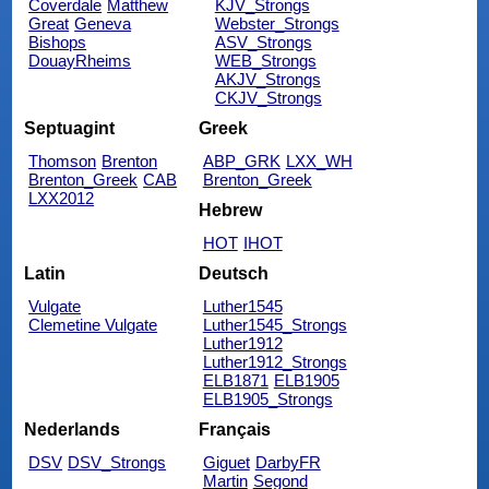
Coverdale
Matthew
KJV_Strongs
Great
Geneva
Webster_Strongs
Bishops
ASV_Strongs
DouayRheims
WEB_Strongs
AKJV_Strongs
CKJV_Strongs
Septuagint
Greek
Thomson
Brenton
ABP_GRK
LXX_WH
Brenton_Greek
CAB
Brenton_Greek
LXX2012
Hebrew
HOT
IHOT
Latin
Deutsch
Vulgate
Luther1545
Clemetine Vulgate
Luther1545_Strongs
Luther1912
Luther1912_Strongs
ELB1871
ELB1905
ELB1905_Strongs
Nederlands
Français
DSV
DSV_Strongs
Giguet
DarbyFR
Martin
Segond