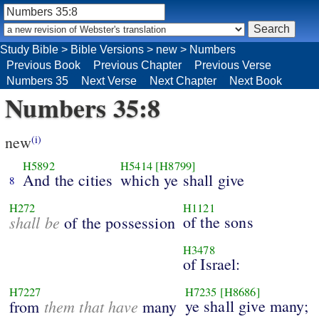
Study Bible
>
Bible Versions
>
new
>
Numbers
Previous Book
Previous Chapter
Previous Verse
Numbers 35
Next Verse
Next Chapter
Next Book
Numbers 35:8
new
(i)
H5892
H5414
[H8799]
And the cities
which ye shall give
8
H272
H1121
shall be
of the sons
of the possession
H3478
of Israel:
H7227
H7235
[H8686]
them that have
ye shall give many;
from
many