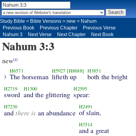
Study Bible
>
Bible Versions
>
new
>
Nahum
Previous Book
Previous Chapter
Previous Verse
Nahum 3
Next Verse
Next Chapter
Next Book
Nahum 3:3
new
(i)
H6571
H5927
[H8688]
H3851
The horseman
lifteth up
both the bright
3
H2719
H1300
H2595
sword
and the glittering
spear:
H7230
H2491
there is
of slain,
and
an abundance
H3514
and a great