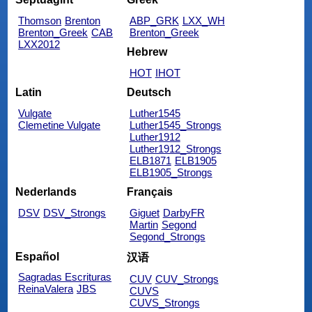
Thomson
Brenton
ABP_GRK
LXX_WH
Brenton_Greek
CAB
Brenton_Greek
LXX2012
Hebrew
HOT
IHOT
Latin
Deutsch
Vulgate
Luther1545
Clemetine Vulgate
Luther1545_Strongs
Luther1912
Luther1912_Strongs
ELB1871
ELB1905
ELB1905_Strongs
Nederlands
Français
DSV
DSV_Strongs
Giguet
DarbyFR
Martin
Segond
Segond_Strongs
Español
汉语
Sagradas Escrituras
CUV
CUV_Strongs
ReinaValera
JBS
CUVS
CUVS_Strongs