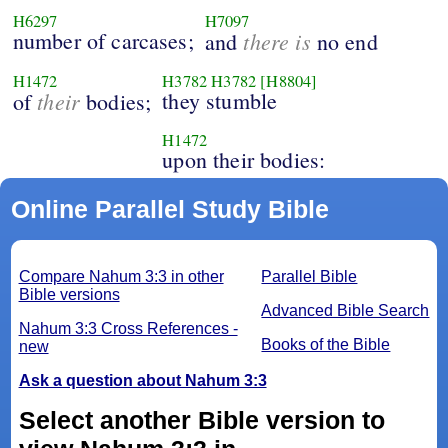
H6297
H7097
number of carcases;
there is
and
no end
H1472
H3782
H3782
[H8804]
their
they stumble
of
bodies;
H1472
upon their bodies:
Online Parallel Study Bible
Compare Nahum 3:3 in other
Parallel Bible
Bible versions
Advanced Bible Search
Nahum 3:3 Cross References -
Books of the Bible
new
Ask a question about Nahum 3:3
Select another Bible version to