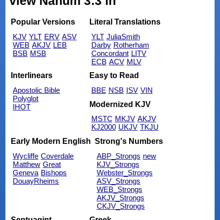
view Nahum 3:3 in
Popular Versions
Literal Translations
KJV
YLT
ERV
ASV
YLT
JuliaSmith
WEB
AKJV
LEB
Darby
Rotherham
BSB
MSB
Concordant
LITV
ECB
ACV
MLV
Interlinears
Easy to Read
Apostolic Bible
BBE
NSB
ISV
VIN
Polyglot
Modernized KJV
IHOT
MSTC
MKJV
AKJV
KJ2000
UKJV
TKJU
Early Modern English
Strong's Numbers
Wycliffe
Coverdale
ABP_Strongs
new
Matthew
Great
KJV_Strongs
Geneva
Bishops
Webster_Strongs
DouayRheims
ASV_Strongs
WEB_Strongs
AKJV_Strongs
CKJV_Strongs
Septuagint
Greek