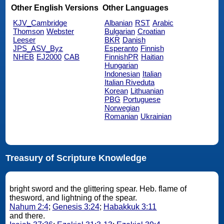
Other English Versions
Other Languages
KJV_Cambridge
Albanian
RST
Arabic
Thomson
Webster
Bulgarian
Croatian
Leeser
BKR
Danish
JPS_ASV_Byz
Esperanto
Finnish
NHEB
EJ2000
CAB
FinnishPR
Haitian
Hungarian
Indonesian
Italian
Italian Riveduta
Korean
Lithuanian
PBG
Portuguese
Norwegian
Romanian
Ukrainian
Treasury of Scripture Knowledge
bright sword and the glittering spear. Heb. flame of
thesword, and lightning of the spear.
Nahum 2:4
;
Genesis 3:24
;
Habakkuk 3:11
and there.