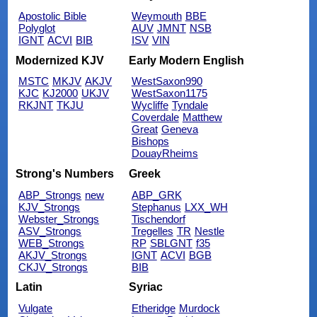
Apostolic Bible
Weymouth
BBE
Polyglot
AUV
JMNT
NSB
IGNT
ACVI
BIB
ISV
VIN
Modernized KJV
Early Modern English
MSTC
MKJV
AKJV
WestSaxon990
KJC
KJ2000
UKJV
WestSaxon1175
RKJNT
TKJU
Wycliffe
Tyndale
Coverdale
Matthew
Great
Geneva
Bishops
DouayRheims
Strong's Numbers
Greek
ABP_Strongs
new
ABP_GRK
KJV_Strongs
Stephanus
LXX_WH
Webster_Strongs
Tischendorf
ASV_Strongs
Tregelles
TR
Nestle
WEB_Strongs
RP
SBLGNT
f35
AKJV_Strongs
IGNT
ACVI
BGB
CKJV_Strongs
BIB
Latin
Syriac
Vulgate
Etheridge
Murdock