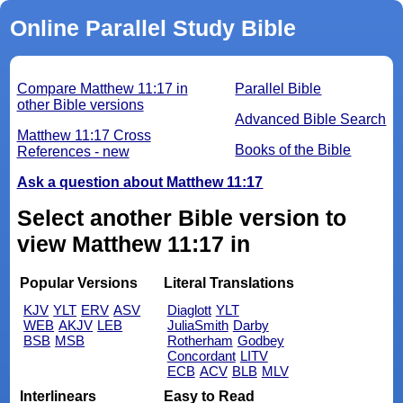
Online Parallel Study Bible
Compare Matthew 11:17 in
Parallel Bible
other Bible versions
Advanced Bible Search
Matthew 11:17 Cross
Books of the Bible
References - new
Ask a question about Matthew 11:17
Select another Bible version to
view Matthew 11:17 in
Popular Versions
Literal Translations
KJV
YLT
ERV
ASV
Diaglott
YLT
WEB
AKJV
LEB
JuliaSmith
Darby
BSB
MSB
Rotherham
Godbey
Concordant
LITV
ECB
ACV
BLB
MLV
Interlinears
Easy to Read