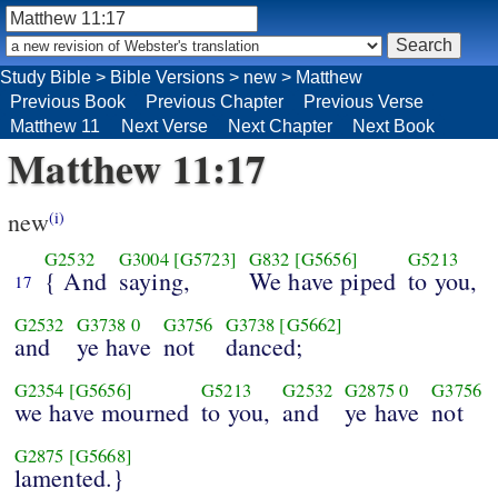
Study Bible
>
Bible Versions
>
new
>
Matthew
Previous Book
Previous Chapter
Previous Verse
Matthew 11
Next Verse
Next Chapter
Next Book
Matthew 11:17
new
(i)
G2532
G3004
[G5723]
G832
[G5656]
G5213
{ And
saying,
We have piped
to you,
17
G2532
G3738
0
G3756
G3738
[G5662]
and
ye have
not
danced;
G2354
[G5656]
G5213
G2532
G2875
0
G3756
we have mourned
to you,
and
ye have
not
G2875
[G5668]
lamented.}