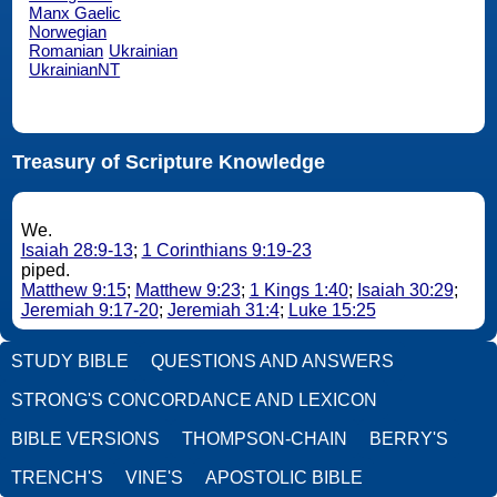
Manx Gaelic
Norwegian
Romanian
Ukrainian
UkrainianNT
Treasury of Scripture Knowledge
We.
Isaiah 28:9-13
;
1 Corinthians 9:19-23
piped.
Matthew 9:15
;
Matthew 9:23
;
1 Kings 1:40
;
Isaiah 30:29
;
Jeremiah 9:17-20
;
Jeremiah 31:4
;
Luke 15:25
STUDY BIBLE
QUESTIONS AND ANSWERS
STRONG'S CONCORDANCE AND LEXICON
BIBLE VERSIONS
THOMPSON-CHAIN
BERRY'S
TRENCH'S
VINE'S
APOSTOLIC BIBLE