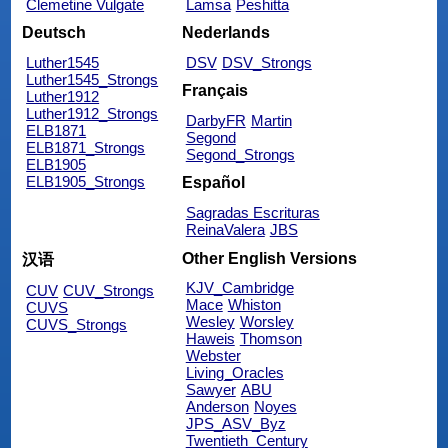
Clemetine Vulgate
Lamsa
Peshitta
Deutsch
Nederlands
Luther1545
DSV
DSV_Strongs
Luther1545_Strongs
Français
Luther1912
Luther1912_Strongs
DarbyFR
Martin
ELB1871
Segond
ELB1871_Strongs
Segond_Strongs
ELB1905
ELB1905_Strongs
Español
Sagradas Escrituras
ReinaValera
JBS
Other English Versions
汉语
KJV_Cambridge
CUV
CUV_Strongs
Mace
Whiston
CUVS
Wesley
Worsley
CUVS_Strongs
Haweis
Thomson
Webster
Living_Oracles
Sawyer
ABU
Anderson
Noyes
JPS_ASV_Byz
Twentieth_Century