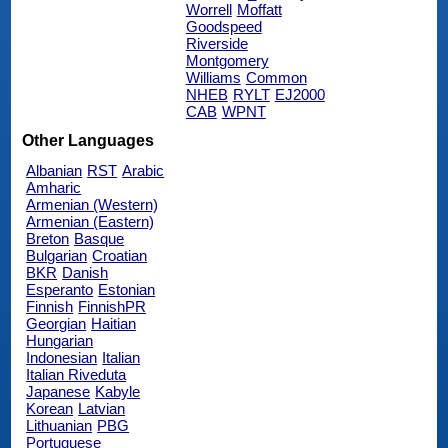
Worrell
Moffatt
Goodspeed
Riverside
Montgomery
Williams
Common
NHEB
RYLT
EJ2000
CAB
WPNT
Other Languages
Albanian
RST
Arabic
Amharic
Armenian (Western)
Armenian (Eastern)
Breton
Basque
Bulgarian
Croatian
BKR
Danish
Esperanto
Estonian
Finnish
FinnishPR
Georgian
Haitian
Hungarian
Indonesian
Italian
Italian Riveduta
Japanese
Kabyle
Korean
Latvian
Lithuanian
PBG
Portuguese