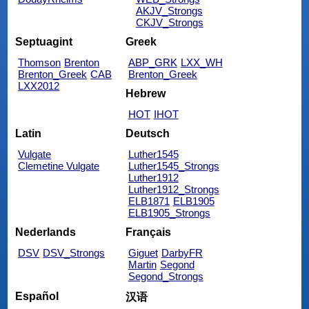
AKJV_Strongs
CKJV_Strongs
Septuagint
Greek
Thomson
Brenton
ABP_GRK
LXX_WH
Brenton_Greek
CAB
Brenton_Greek
LXX2012
Hebrew
HOT
IHOT
Latin
Deutsch
Vulgate
Luther1545
Clemetine Vulgate
Luther1545_Strongs
Luther1912
Luther1912_Strongs
ELB1871
ELB1905
ELB1905_Strongs
Nederlands
Français
DSV
DSV_Strongs
Giguet
DarbyFR
Martin
Segond
Segond_Strongs
Español
汉语