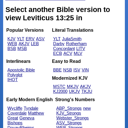
Select another Bible version to
view Leviticus 13:25 in
Popular Versions
Literal Translations
KJV
YLT
ERV
ASV
YLT
JuliaSmith
WEB
AKJV
LEB
Darby
Rotherham
BSB
MSB
Concordant
LITV
ECB
ACV
MLV
Interlinears
Easy to Read
Apostolic Bible
BBE
NSB
ISV
VIN
Polyglot
Modernized KJV
IHOT
MSTC
MKJV
AKJV
KJ2000
UKJV
TKJU
Early Modern English
Strong's Numbers
Wycliffe
Tyndale
ABP_Strongs
new
Coverdale
Matthew
KJV_Strongs
Great
Geneva
Webster_Strongs
Bishops
ASV_Strongs
DouayRheims
WEB_Strongs