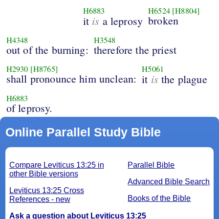
H6883
H6524
[H8804]
is
broken
it
a leprosy
H4348
H3548
out of the burning:
therefore the priest
H2930
[H8765]
H5061
shall pronounce him unclean:
is
it
the plague
H6883
of leprosy.
Online Parallel Study Bible
Compare Leviticus 13:25 in
Parallel Bible
other Bible versions
Advanced Bible Search
Leviticus 13:25 Cross
Books of the Bible
References - new
Ask a question about Leviticus 13:25