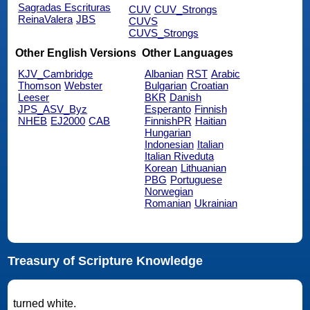
Sagradas Escrituras
CUV
CUV_Strongs
ReinaValera
JBS
CUVS
CUVS_Strongs
Other English Versions
Other Languages
KJV_Cambridge
Albanian
RST
Arabic
Thomson
Webster
Bulgarian
Croatian
Leeser
BKR
Danish
JPS_ASV_Byz
Esperanto
Finnish
NHEB
EJ2000
CAB
FinnishPR
Haitian
Hungarian
Indonesian
Italian
Italian Riveduta
Korean
Lithuanian
PBG
Portuguese
Norwegian
Romanian
Ukrainian
Treasury of Scripture Knowledge
turned white.