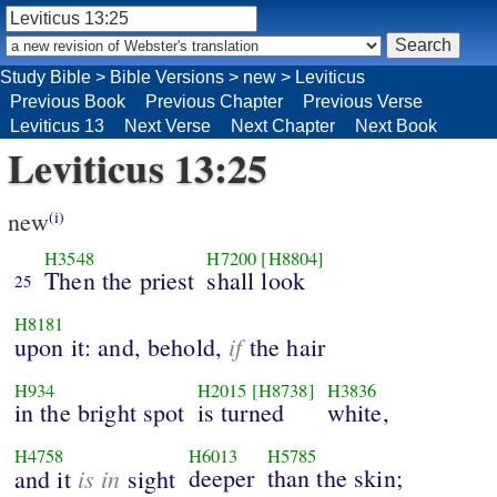
Study Bible
>
Bible Versions
>
new
>
Leviticus
Previous Book
Previous Chapter
Previous Verse
Leviticus 13
Next Verse
Next Chapter
Next Book
Leviticus 13:25
new
(i)
H3548
H7200
[H8804]
Then the priest
shall look
25
H8181
if
upon it: and, behold,
the hair
H934
H2015
[H8738]
H3836
in the bright spot
is turned
white,
H4758
H6013
H5785
is in
deeper
than the skin;
and it
sight