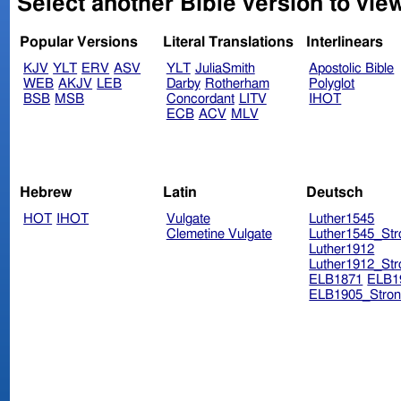
Select another Bible version to vie
Popular Versions
Literal Translations
Interlinears
KJV
YLT
ERV
ASV
YLT
JuliaSmith
Apostolic Bible
WEB
AKJV
LEB
Darby
Rotherham
Polyglot
BSB
MSB
Concordant
LITV
IHOT
ECB
ACV
MLV
Hebrew
Latin
Deutsch
HOT
IHOT
Vulgate
Luther1545
Clemetine Vulgate
Luther1545_Str
Luther1912
Luther1912_Str
ELB1871
ELB1
ELB1905_Stron