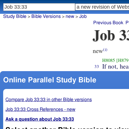
Study Bible
>
Bible Versions
>
new
>
Job
Previous Book
P
Job 3
new
(i)
H8085
[H879
If not, he
33
Online Parallel Study Bible
Compare Job 33:33 in other Bible versions
Job 33:33 Cross References - new
Ask a question about Job 33:33