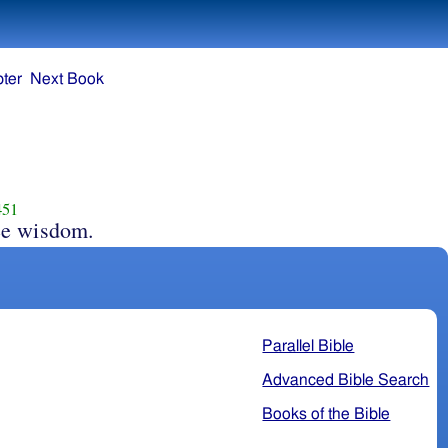
ter
Next Book
451
ee wisdom.
Parallel Bible
Advanced Bible Search
Books of the Bible