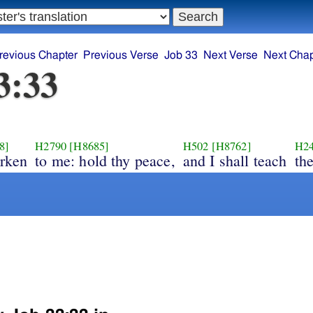
revious Chapter
Previous Verse
Job 33
Next Verse
Next Chap
3:33
8]
H2790
[H8685]
H502
[H8762]
H2
arken
to me: hold thy peace,
and I shall teach
th