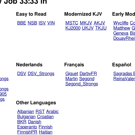
w Job 33:33 in
Easy to Read
Modernized KJV
Early Mod
BBE
NSB
ISV
VIN
MSTC
MKJV
AKJV
Wycliffe
Co
KJ2000
UKJV
TKJU
Matthew
G
Geneva
Bi
DouayRhe
Nederlands
Français
Español
DSV
DSV_Strongs
Giguet
DarbyFR
Sagradas E
ongs
Martin
Segond
ReinaVale
Segond_Strongs
ongs
905
gs
Other Languages
Albanian
RST
Arabic
Bulgarian
Croatian
BKR
Danish
Esperanto
Finnish
FinnishPR
Haitian