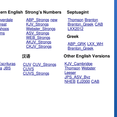
ern English
Strong's Numbers
Septuagint
verdale
ABP_Strongs
new
Thomson
Brenton
reat
KJV_Strongs
Brenton_Greek
CAB
shops
Webster_Strongs
LXX2012
ims
ASV_Strongs
Greek
WEB_Strongs
AKJV_Strongs
ABP_GRK
LXX_WH
CKJV_Strongs
Brenton_Greek
Other English Versions
汉语
scrituras
KJV_Cambridge
CUV
CUV_Strongs
ra
JBS
Thomson
Webster
CUVS
Leeser
CUVS_Strongs
JPS_ASV_Byz
NHEB
EJ2000
CAB