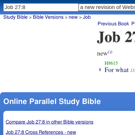
Study Bible
>
Bible Versions
>
new
>
Job
Previous Book
P
Job 2
new
(i)
H8615
i
For what
8
Online Parallel Study Bible
Compare Job 27:8 in other Bible versions
Job 27:8 Cross References - new