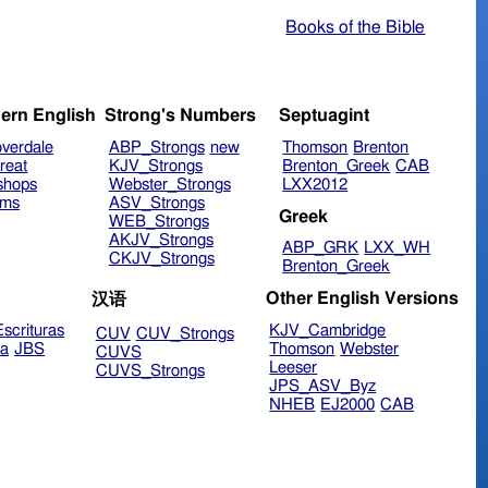
Books of the Bible
ern English
Strong's Numbers
Septuagint
verdale
ABP_Strongs
new
Thomson
Brenton
reat
KJV_Strongs
Brenton_Greek
CAB
shops
Webster_Strongs
LXX2012
ims
ASV_Strongs
Greek
WEB_Strongs
AKJV_Strongs
ABP_GRK
LXX_WH
CKJV_Strongs
Brenton_Greek
Other English Versions
汉语
scrituras
KJV_Cambridge
CUV
CUV_Strongs
ra
JBS
Thomson
Webster
CUVS
Leeser
CUVS_Strongs
JPS_ASV_Byz
NHEB
EJ2000
CAB