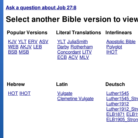
Ask a question about Job 27:8
Select another Bible version to view
Popular Versions
Literal Translations
Interlinears
KJV
YLT
ERV
ASV
YLT
JuliaSmith
Apostolic Bible
WEB
AKJV
LEB
Darby
Rotherham
Polyglot
BSB
MSB
Concordant
LITV
IHOT
ECB
ACV
MLV
Hebrew
Latin
Deutsch
HOT
IHOT
Vulgate
Luther1545
Clemetine Vulgate
Luther1545_Str
Luther1912
Luther1912_Str
ELB1871
ELB1
ELB1905_Stron