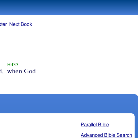
ter
Next Book
H433
d,
when God
Parallel Bible
Advanced Bible Search