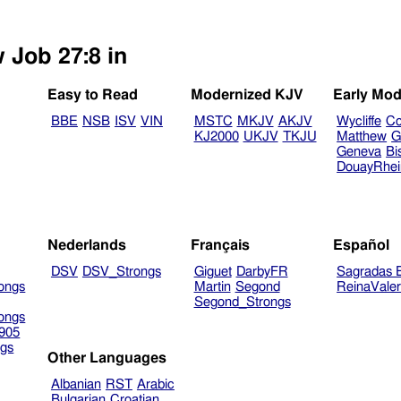
 Job 27:8 in
Easy to Read
Modernized KJV
Early Mod
BBE
NSB
ISV
VIN
MSTC
MKJV
AKJV
Wycliffe
Co
KJ2000
UKJV
TKJU
Matthew
G
Geneva
Bi
DouayRhe
Nederlands
Français
Español
DSV
DSV_Strongs
Giguet
DarbyFR
Sagradas E
ongs
Martin
Segond
ReinaVale
Segond_Strongs
ongs
905
gs
Other Languages
Albanian
RST
Arabic
Bulgarian
Croatian