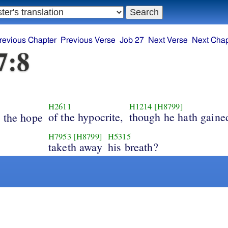
revious Chapter
Previous Verse
Job 27
Next Verse
Next Chap
7:8
H2611
H1214
[H8799]
s
of the hypocrite,
though he hath gaine
the hope
H7953
[H8799]
H5315
taketh away
his breath?