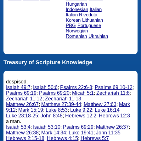
Hungarian
Indonesian
Italian
Italian Riveduta
Korean
Lithuanian
PBG
Portuguese
Norwegian
Romanian
Ukrainian
Treasury of Scripture Knowledge
despised.
Isaiah 49:7
;
Isaiah 50:6
;
Psalms 22:6-8
;
Psalms 69:10-12
;
Psalms 69:19
;
Psalms 69:20
;
Micah 5:1
;
Zechariah 11:8
;
Zechariah 11:12
;
Zechariah 11:13
Matthew 26:67
;
Matthew 27:39-44
;
Matthew 27:63
;
Mark
9:12
;
Mark 15:19
;
Luke 8:53
;
Luke 9:22
;
Luke 16:14
Luke 23:18-25
;
John 8:48
;
Hebrews 12:2
;
Hebrews 12:3
a man.
Isaiah 53:4
;
Isaiah 53:10
;
Psalms 69:29
;
Matthew 26:37
;
Matthew 26:38
;
Mark 14:34
;
Luke 19:41
;
John 11:35
Hebrews 2:15-18
;
Hebrews 4:15
;
Hebrews 5:7