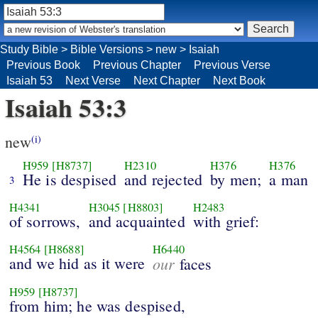
Study Bible
>
Bible Versions
>
new
>
Isaiah
Previous Book
Previous Chapter
Previous Verse
Isaiah 53
Next Verse
Next Chapter
Next Book
Isaiah 53:3
new
(i)
H959
[H8737]
H2310
H376
H376
He is despised
and rejected
by men;
a man
3
H4341
H3045
[H8803]
H2483
of sorrows,
and acquainted
with grief:
H4564
[H8688]
H6440
and we hid as it were
our
faces
H959
[H8737]
from him; he was despised,