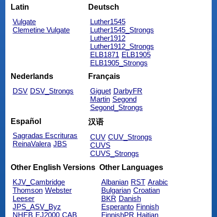
Latin
Deutsch
Vulgate
Luther1545
Clemetine Vulgate
Luther1545_Strongs
Luther1912
Luther1912_Strongs
ELB1871
ELB1905
ELB1905_Strongs
Nederlands
Français
DSV
DSV_Strongs
Giguet
DarbyFR
Martin
Segond
Segond_Strongs
Español
汉语
Sagradas Escrituras
CUV
CUV_Strongs
ReinaValera
JBS
CUVS
CUVS_Strongs
Other English Versions
Other Languages
KJV_Cambridge
Albanian
RST
Arabic
Thomson
Webster
Bulgarian
Croatian
Leeser
BKR
Danish
JPS_ASV_Byz
Esperanto
Finnish
NHEB
EJ2000
CAB
FinnishPR
Haitian