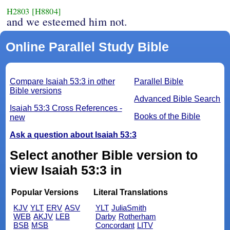
H2803
[H8804]
and we esteemed him not.
Online Parallel Study Bible
Compare Isaiah 53:3 in other
Parallel Bible
Bible versions
Advanced Bible Search
Isaiah 53:3 Cross References -
Books of the Bible
new
Ask a question about Isaiah 53:3
Select another Bible version to
view Isaiah 53:3 in
Popular Versions
Literal Translations
KJV
YLT
ERV
ASV
YLT
JuliaSmith
WEB
AKJV
LEB
Darby
Rotherham
BSB
MSB
Concordant
LITV