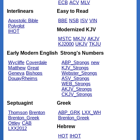
ECB
ACV
MLV
Interlinears
Easy to Read
Apostolic Bible
BBE
NSB
ISV
VIN
Polyglot
Modernized KJV
IHOT
MSTC
MKJV
AKJV
KJ2000
UKJV
TKJU
Early Modern English
Strong's Numbers
Wycliffe
Coverdale
ABP_Strongs
new
Matthew
Great
KJV_Strongs
Geneva
Bishops
Webster_Strongs
DouayRheims
ASV_Strongs
WEB_Strongs
AKJV_Strongs
CKJV_Strongs
Septuagint
Greek
Thomson
Brenton
ABP_GRK
LXX_WH
Brenton_Greek
Brenton_Greek
Ottley
CAB
Hebrew
LXX2012
HOT
IHOT