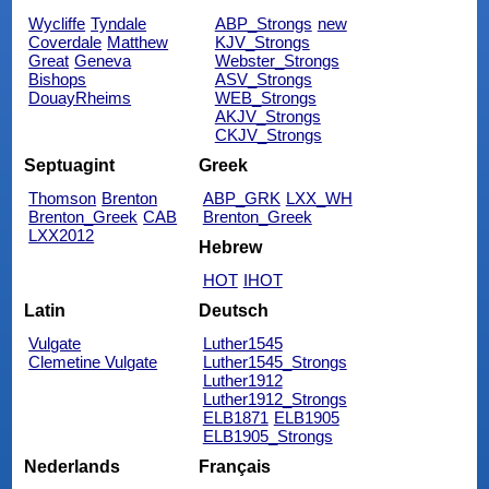
Wycliffe
Tyndale
ABP_Strongs
new
Coverdale
Matthew
KJV_Strongs
Great
Geneva
Webster_Strongs
Bishops
ASV_Strongs
DouayRheims
WEB_Strongs
AKJV_Strongs
CKJV_Strongs
Septuagint
Greek
Thomson
Brenton
ABP_GRK
LXX_WH
Brenton_Greek
CAB
Brenton_Greek
LXX2012
Hebrew
HOT
IHOT
Latin
Deutsch
Vulgate
Luther1545
Clemetine Vulgate
Luther1545_Strongs
Luther1912
Luther1912_Strongs
ELB1871
ELB1905
ELB1905_Strongs
Nederlands
Français