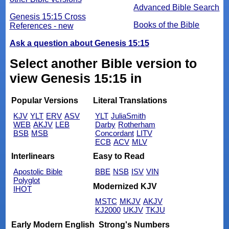
Advanced Bible Search
Genesis 15:15 Cross
Books of the Bible
References - new
Ask a question about Genesis 15:15
Select another Bible version to
view Genesis 15:15 in
Popular Versions
Literal Translations
KJV
YLT
ERV
ASV
YLT
JuliaSmith
WEB
AKJV
LEB
Darby
Rotherham
BSB
MSB
Concordant
LITV
ECB
ACV
MLV
Interlinears
Easy to Read
Apostolic Bible
BBE
NSB
ISV
VIN
Polyglot
Modernized KJV
IHOT
MSTC
MKJV
AKJV
KJ2000
UKJV
TKJU
Early Modern English
Strong's Numbers