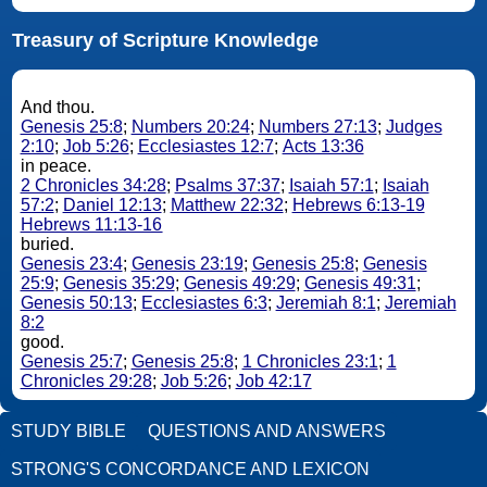
Treasury of Scripture Knowledge
And thou.
Genesis 25:8
;
Numbers 20:24
;
Numbers 27:13
;
Judges
2:10
;
Job 5:26
;
Ecclesiastes 12:7
;
Acts 13:36
in peace.
2 Chronicles 34:28
;
Psalms 37:37
;
Isaiah 57:1
;
Isaiah
57:2
;
Daniel 12:13
;
Matthew 22:32
;
Hebrews 6:13-19
Hebrews 11:13-16
buried.
Genesis 23:4
;
Genesis 23:19
;
Genesis 25:8
;
Genesis
25:9
;
Genesis 35:29
;
Genesis 49:29
;
Genesis 49:31
;
Genesis 50:13
;
Ecclesiastes 6:3
;
Jeremiah 8:1
;
Jeremiah
8:2
good.
Genesis 25:7
;
Genesis 25:8
;
1 Chronicles 23:1
;
1
Chronicles 29:28
;
Job 5:26
;
Job 42:17
STUDY BIBLE
QUESTIONS AND ANSWERS
STRONG'S CONCORDANCE AND LEXICON