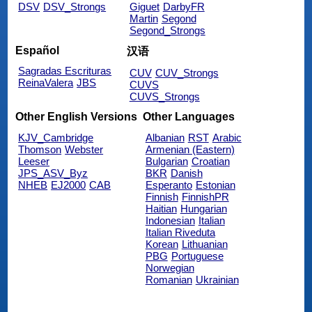
DSV
DSV_Strongs
Giguet
DarbyFR
Martin
Segond
Segond_Strongs
Español
汉语
Sagradas Escrituras
CUV
CUV_Strongs
ReinaValera
JBS
CUVS
CUVS_Strongs
Other English Versions
Other Languages
KJV_Cambridge
Albanian
RST
Arabic
Thomson
Webster
Armenian (Eastern)
Leeser
Bulgarian
Croatian
JPS_ASV_Byz
BKR
Danish
NHEB
EJ2000
CAB
Esperanto
Estonian
Finnish
FinnishPR
Haitian
Hungarian
Indonesian
Italian
Italian Riveduta
Korean
Lithuanian
PBG
Portuguese
Norwegian
Romanian
Ukrainian