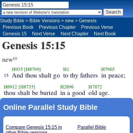
Study Bible
>
Bible Versions
>
new
>
Genesis
Previous Book
Previous Chapter
Previous Verse
Genesis 15
Next Verse
Next Chapter
Next Book
Genesis 15:15
new
(i)
H935
[H8799]
H1
H7965
And thou shalt go
to thy fathers
in peace;
15
H6912
[H8735]
H2896
H7872
thou shalt be buried
in a good
old age.
Online Parallel Study Bible
Compare Genesis 15:15 in
Parallel Bible
other Bible versions