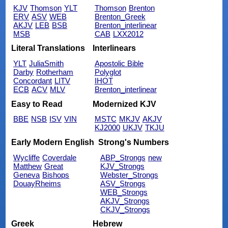
KJV
Thomson
YLT
Thomson
Brenton
ERV
ASV
WEB
Brenton_Greek
AKJV
LEB
BSB
Brenton_interlinear
MSB
CAB
LXX2012
Literal Translations
Interlinears
YLT
JuliaSmith
Apostolic Bible
Darby
Rotherham
Polyglot
Concordant
LITV
IHOT
ECB
ACV
MLV
Brenton_interlinear
Easy to Read
Modernized KJV
BBE
NSB
ISV
VIN
MSTC
MKJV
AKJV
KJ2000
UKJV
TKJU
Early Modern English
Strong's Numbers
Wycliffe
Coverdale
ABP_Strongs
new
Matthew
Great
KJV_Strongs
Geneva
Bishops
Webster_Strongs
DouayRheims
ASV_Strongs
WEB_Strongs
AKJV_Strongs
CKJV_Strongs
Greek
Hebrew