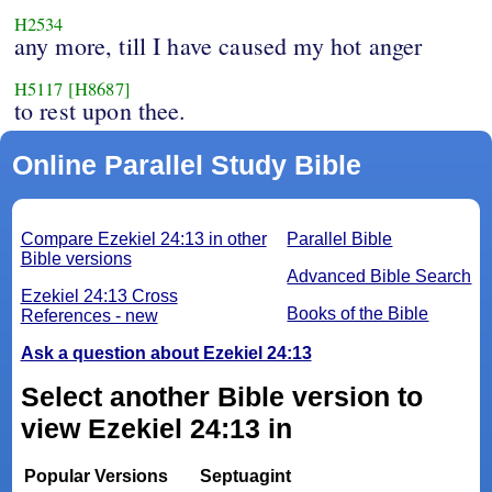
H2534
any more, till I have caused my hot anger
H5117
[H8687]
to rest upon thee.
Online Parallel Study Bible
Compare Ezekiel 24:13 in other
Parallel Bible
Bible versions
Advanced Bible Search
Ezekiel 24:13 Cross
Books of the Bible
References - new
Ask a question about Ezekiel 24:13
Select another Bible version to
view Ezekiel 24:13 in
Popular Versions
Septuagint