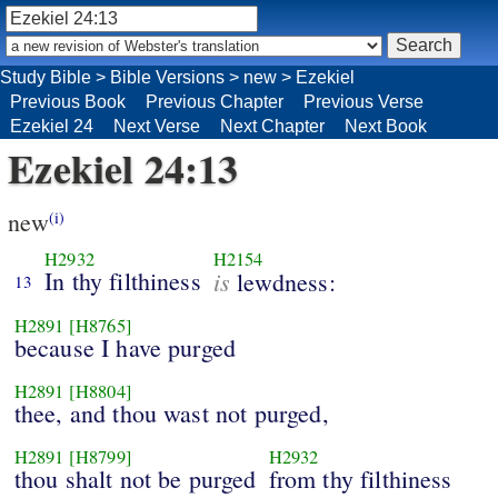
Study Bible
>
Bible Versions
>
new
>
Ezekiel
Previous Book
Previous Chapter
Previous Verse
Ezekiel 24
Next Verse
Next Chapter
Next Book
Ezekiel 24:13
new
(i)
H2932
H2154
In thy filthiness
is
lewdness:
13
H2891
[H8765]
because I have purged
H2891
[H8804]
thee, and thou wast not purged,
H2891
[H8799]
H2932
thou shalt not be purged
from thy filthiness