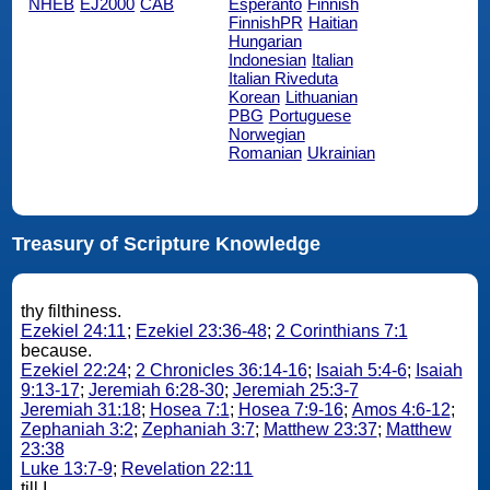
NHEB
EJ2000
CAB
Esperanto
Finnish
FinnishPR
Haitian
Hungarian
Indonesian
Italian
Italian Riveduta
Korean
Lithuanian
PBG
Portuguese
Norwegian
Romanian
Ukrainian
Treasury of Scripture Knowledge
thy filthiness.
Ezekiel 24:11
;
Ezekiel 23:36-48
;
2 Corinthians 7:1
because.
Ezekiel 22:24
;
2 Chronicles 36:14-16
;
Isaiah 5:4-6
;
Isaiah
9:13-17
;
Jeremiah 6:28-30
;
Jeremiah 25:3-7
Jeremiah 31:18
;
Hosea 7:1
;
Hosea 7:9-16
;
Amos 4:6-12
;
Zephaniah 3:2
;
Zephaniah 3:7
;
Matthew 23:37
;
Matthew
23:38
Luke 13:7-9
;
Revelation 22:11
till I.