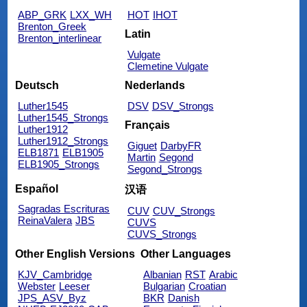
ABP_GRK
LXX_WH
HOT
IHOT
Brenton_Greek
Latin
Brenton_interlinear
Vulgate
Clemetine Vulgate
Deutsch
Nederlands
Luther1545
DSV
DSV_Strongs
Luther1545_Strongs
Français
Luther1912
Luther1912_Strongs
Giguet
DarbyFR
ELB1871
ELB1905
Martin
Segond
ELB1905_Strongs
Segond_Strongs
Español
汉语
Sagradas Escrituras
CUV
CUV_Strongs
ReinaValera
JBS
CUVS
CUVS_Strongs
Other English Versions
Other Languages
KJV_Cambridge
Albanian
RST
Arabic
Webster
Leeser
Bulgarian
Croatian
JPS_ASV_Byz
BKR
Danish