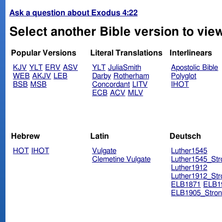
Ask a question about Exodus 4:22
Select another Bible version to vie
Popular Versions
Literal Translations
Interlinears
KJV
YLT
ERV
ASV
YLT
JuliaSmith
Apostolic Bible
WEB
AKJV
LEB
Darby
Rotherham
Polyglot
BSB
MSB
Concordant
LITV
IHOT
ECB
ACV
MLV
Hebrew
Latin
Deutsch
HOT
IHOT
Vulgate
Luther1545
Clemetine Vulgate
Luther1545_Str
Luther1912
Luther1912_Str
ELB1871
ELB1
ELB1905_Stron