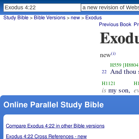
Study Bible
>
Bible Versions
>
new
>
Exodus
Previous Book
Pr
Exodu
new
(i)
H559
[H8804
And thou 
22
H1121
H
is
e
my son,
Online Parallel Study Bible
Compare Exodus 4:22 in other Bible versions
Exodus 4:22 Cross References - new