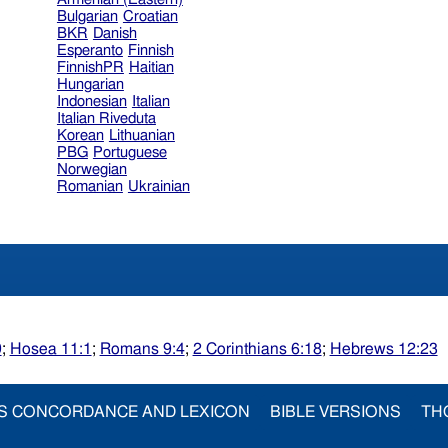
Bulgarian
Croatian
BKR
Danish
Esperanto
Finnish
FinnishPR
Haitian
Hungarian
Indonesian
Italian
Italian Riveduta
Korean
Lithuanian
PBG
Portuguese
Norwegian
Romanian
Ukrainian
9
;
Hosea 11:1
;
Romans 9:4
;
2 Corinthians 6:18
;
Hebrews 12:23
S CONCORDANCE AND LEXICON
BIBLE VERSIONS
TH