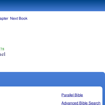
apter
Next Book
78
ael
Parallel Bible
Advanced Bible Search