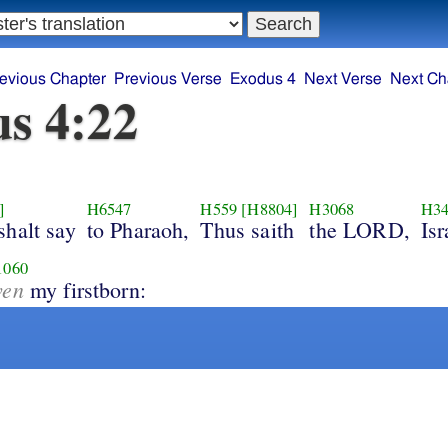
evious Chapter
Previous Verse
Exodus 4
Next Verse
Next Ch
s 4:22
]
H6547
H559
[H8804]
H3068
H34
shalt say
to Pharaoh,
Thus saith
the LORD,
Isr
1060
ven
my firstborn: