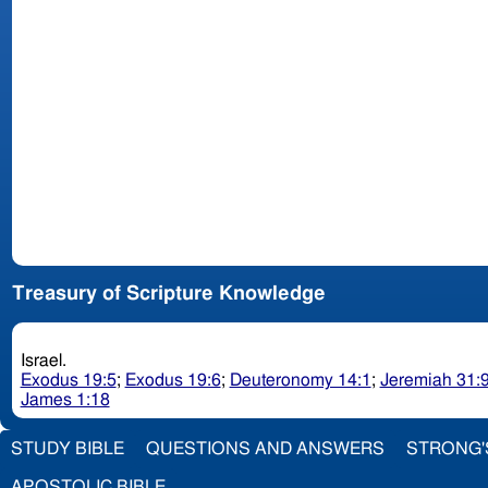
Treasury of Scripture Knowledge
Israel.
Exodus 19:5
;
Exodus 19:6
;
Deuteronomy 14:1
;
Jeremiah 31:
James 1:18
STUDY BIBLE
QUESTIONS AND ANSWERS
STRONG'
APOSTOLIC BIBLE