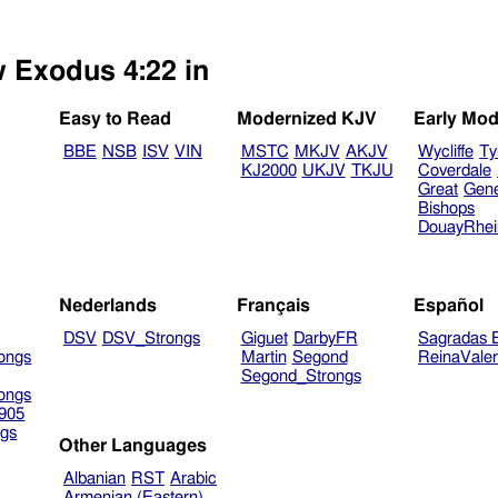
w Exodus 4:22 in
Easy to Read
Modernized KJV
Early Mod
BBE
NSB
ISV
VIN
MSTC
MKJV
AKJV
Wycliffe
Ty
KJ2000
UKJV
TKJU
Coverdale
Great
Gen
Bishops
DouayRhe
Nederlands
Français
Español
DSV
DSV_Strongs
Giguet
DarbyFR
Sagradas E
ongs
Martin
Segond
ReinaVale
Segond_Strongs
ongs
905
gs
Other Languages
Albanian
RST
Arabic
Armenian (Eastern)