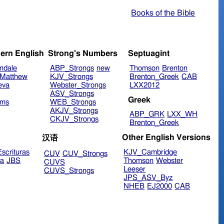
Books of the Bible
ern English
Strong's Numbers
Septuagint
ndale
ABP_Strongs
new
Thomson
Brenton
Matthew
KJV_Strongs
Brenton_Greek
CAB
eva
Webster_Strongs
LXX2012
ASV_Strongs
Greek
ims
WEB_Strongs
AKJV_Strongs
ABP_GRK
LXX_WH
CKJV_Strongs
Brenton_Greek
Other English Versions
汉语
scrituras
KJV_Cambridge
CUV
CUV_Strongs
ra
JBS
Thomson
Webster
CUVS
Leeser
CUVS_Strongs
JPS_ASV_Byz
NHEB
EJ2000
CAB