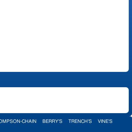
OMPSON-CHAIN
BERRY'S
TRENCH'S
VINE'S