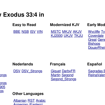
w Exodus 33:4 in
Easy to Read
Modernized KJV
Early Mod
BBE
NSB
ISV
VIN
MSTC
MKJV
AKJV
Wycliffe
Ty
KJ2000
UKJV
TKJU
Coverdale
Great
Gen
Bishops
DouayRhe
Nederlands
Français
Español
DSV
DSV_Strongs
Giguet
DarbyFR
Sagradas E
ongs
Martin
Segond
ReinaVale
Segond_Strongs
ongs
905
gs
Other Languages
Albanian
RST
Arabic
Armenian (Eastern)