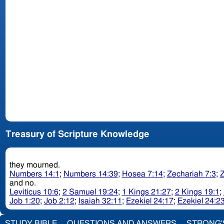
Treasury of Scripture Knowledge
they mourned.
Numbers 14:1
;
Numbers 14:39
;
Hosea 7:14
;
Zechariah 7:3
;
Z
and no.
Leviticus 10:6
;
2 Samuel 19:24
;
1 Kings 21:27
;
2 Kings 19:1
;
Job 1:20
;
Job 2:12
;
Isaiah 32:11
;
Ezekiel 24:17
;
Ezekiel 24:2
STUDY BIBLE
QUESTIONS AND ANSWERS
STRONG'