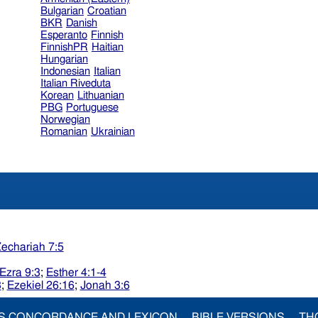
Bulgarian
Croatian
BKR
Danish
Esperanto
Finnish
FinnishPR
Haitian
Hungarian
Indonesian
Italian
Italian Riveduta
Korean
Lithuanian
PBG
Portuguese
Norwegian
Romanian
Ukrainian
echariah 7:5
Ezra 9:3
;
Esther 4:1-4
3
;
Ezekiel 26:16
;
Jonah 3:6
S CONCORDANCE AND LEXICON
BIBLE VERSIONS
TH