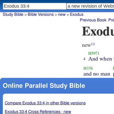
Study Bible
>
Bible Versions
>
new
>
Exodus
Previous Book
Pr
Exodu
new
(i)
H5971
And when 
4
H376
and no man
Online Parallel Study Bible
Compare Exodus 33:4 in other Bible versions
Exodus 33:4 Cross References - new