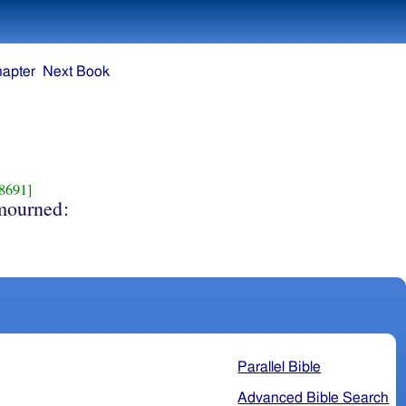
hapter
Next Book
8691]
mourned:
Parallel Bible
Advanced Bible Search