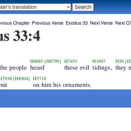
evious Chapter
Previous Verse
Exodus 33
Next Verse
Next C
s 33:4
H8085
[H8799]
H7451
H1697
H56
[H
the people
heard
these evil
tidings,
they 
H7896
[H8804]
H5716
put
on him his ornaments.