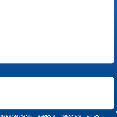
OMPSON-CHAIN
BERRY'S
TRENCH'S
VINE'S