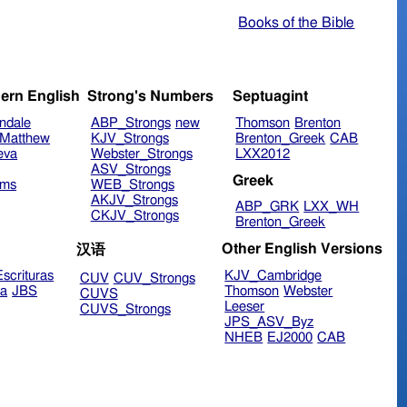
Books of the Bible
ern English
Strong's Numbers
Septuagint
ndale
ABP_Strongs
new
Thomson
Brenton
Matthew
KJV_Strongs
Brenton_Greek
CAB
eva
Webster_Strongs
LXX2012
ASV_Strongs
Greek
ims
WEB_Strongs
AKJV_Strongs
ABP_GRK
LXX_WH
CKJV_Strongs
Brenton_Greek
Other English Versions
汉语
scrituras
KJV_Cambridge
CUV
CUV_Strongs
ra
JBS
Thomson
Webster
CUVS
Leeser
CUVS_Strongs
JPS_ASV_Byz
NHEB
EJ2000
CAB