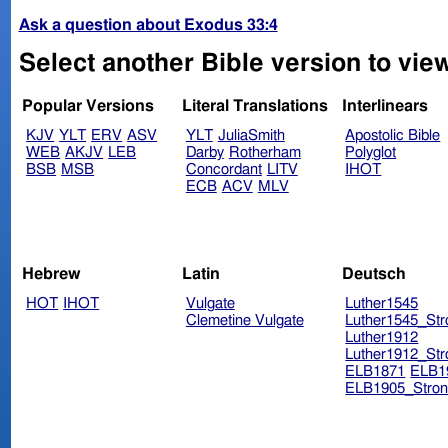
Ask a question about Exodus 33:4
Select another Bible version to vie
Popular Versions
Literal Translations
Interlinears
KJV
YLT
ERV
ASV
YLT
JuliaSmith
Apostolic Bible
WEB
AKJV
LEB
Darby
Rotherham
Polyglot
BSB
MSB
Concordant
LITV
IHOT
ECB
ACV
MLV
Hebrew
Latin
Deutsch
HOT
IHOT
Vulgate
Luther1545
Clemetine Vulgate
Luther1545_Str
Luther1912
Luther1912_Str
ELB1871
ELB1
ELB1905_Stron