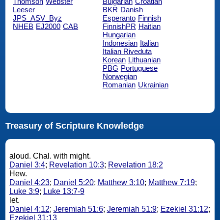
Thomson
Webster
Bulgarian
Croatian
Leeser
BKR
Danish
JPS_ASV_Byz
Esperanto
Finnish
NHEB
EJ2000
CAB
FinnishPR
Haitian
Hungarian
Indonesian
Italian
Italian Riveduta
Korean
Lithuanian
PBG
Portuguese
Norwegian
Romanian
Ukrainian
Treasury of Scripture Knowledge
aloud. Chal. with might.
Daniel 3:4
;
Revelation 10:3
;
Revelation 18:2
Hew.
Daniel 4:23
;
Daniel 5:20
;
Matthew 3:10
;
Matthew 7:19
;
Luke 3:9
;
Luke 13:7-9
let.
Daniel 4:12
;
Jeremiah 51:6
;
Jeremiah 51:9
;
Ezekiel 31:12
;
Ezekiel 31:13