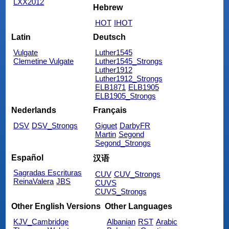
LXX2012
Hebrew
HOT
IHOT
Latin
Deutsch
Vulgate
Luther1545
Clemetine Vulgate
Luther1545_Strongs
Luther1912
Luther1912_Strongs
ELB1871
ELB1905
ELB1905_Strongs
Nederlands
Français
DSV
DSV_Strongs
Giguet
DarbyFR
Martin
Segond
Segond_Strongs
Español
汉语
Sagradas Escrituras
CUV
CUV_Strongs
ReinaValera
JBS
CUVS
CUVS_Strongs
Other English Versions
Other Languages
KJV_Cambridge
Albanian
RST
Arabic