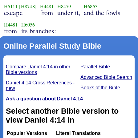
H5111
[H8748]
H4481
H8479
H6853
escape
from
under it,
and the fowls
H4481
H6056
from
its branches:
Online Parallel Study Bible
Compare Daniel 4:14 in other
Parallel Bible
Bible versions
Advanced Bible Search
Daniel 4:14 Cross References -
Books of the Bible
new
Ask a question about Daniel 4:14
Select another Bible version to
view Daniel 4:14 in
Popular Versions
Literal Translations