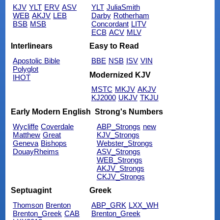
KJV
YLT
ERV
ASV
YLT
JuliaSmith
WEB
AKJV
LEB
Darby
Rotherham
BSB
MSB
Concordant
LITV
ECB
ACV
MLV
Interlinears
Easy to Read
Apostolic Bible
BBE
NSB
ISV
VIN
Polyglot
Modernized KJV
IHOT
MSTC
MKJV
AKJV
KJ2000
UKJV
TKJU
Early Modern English
Strong's Numbers
Wycliffe
Coverdale
ABP_Strongs
new
Matthew
Great
KJV_Strongs
Geneva
Bishops
Webster_Strongs
DouayRheims
ASV_Strongs
WEB_Strongs
AKJV_Strongs
CKJV_Strongs
Septuagint
Greek
Thomson
Brenton
ABP_GRK
LXX_WH
Brenton_Greek
CAB
Brenton_Greek