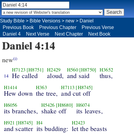
Study Bible
>
Bible Versions
>
new
>
Daniel
Previous Book
Previous Chapter
Previous Verse
Daniel 4
Next Verse
Next Chapter
Next Book
Daniel 4:14
new
(i)
H7123
[H8751]
H2429
H560
[H8750]
H3652
He called
aloud,
and said
thus,
14
H1414
H363
H7113
[H8745]
Hew down
the tree,
and cut off
H6056
H5426
[H8680]
H6074
its branches,
shake off
its leaves,
H921
[H8745]
H4
H2423
and scatter
its budding:
let the beasts