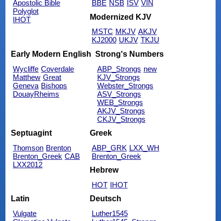
Apostolic Bible
BBE
NSB
ISV
VIN
Polyglot
Modernized KJV
IHOT
MSTC
MKJV
AKJV
KJ2000
UKJV
TKJU
Early Modern English
Strong's Numbers
Wycliffe
Coverdale
ABP_Strongs
new
Matthew
Great
KJV_Strongs
Geneva
Bishops
Webster_Strongs
DouayRheims
ASV_Strongs
WEB_Strongs
AKJV_Strongs
CKJV_Strongs
Septuagint
Greek
Thomson
Brenton
ABP_GRK
LXX_WH
Brenton_Greek
CAB
Brenton_Greek
LXX2012
Hebrew
HOT
IHOT
Latin
Deutsch
Vulgate
Luther1545