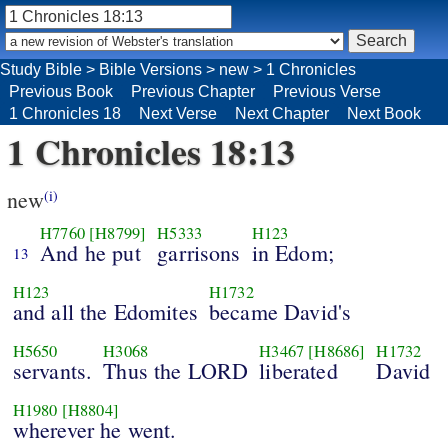
Study Bible
>
Bible Versions
>
new
>
1 Chronicles
Previous Book
Previous Chapter
Previous Verse
1 Chronicles 18
Next Verse
Next Chapter
Next Book
1 Chronicles 18:13
new
(i)
H7760
[H8799]
H5333
H123
And he put
garrisons
in Edom;
13
H123
H1732
and all the Edomites
became David's
H5650
H3068
H3467
[H8686]
H1732
servants.
Thus the LORD
liberated
David
H1980
[H8804]
wherever he went.