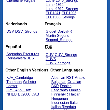
Clemetine Vulgate
Luther1545_Strongs
Luther1912
Luther1912_Strongs
ELB1871
ELB1905
ELB1905_Strongs
Nederlands
Français
DSV
DSV_Strongs
Giguet
DarbyFR
Martin
Segond
Segond_Strongs
Español
汉语
Sagradas Escrituras
CUV
CUV_Strongs
ReinaValera
JBS
CUVS
CUVS_Strongs
Other English Versions
Other Languages
KJV_Cambridge
Albanian
RST
Arabic
Thomson
Webster
Bulgarian
Croatian
Leeser
BKR
Danish
JPS_ASV_Byz
Esperanto
Finnish
NHEB
EJ2000
CAB
FinnishPR
Haitian
Hungarian
Indonesian
Italian
Italian Riveduta