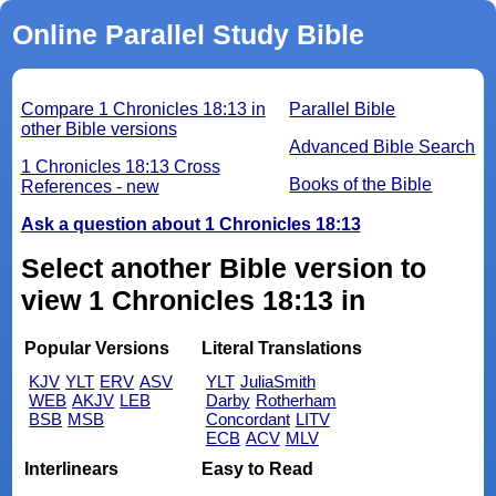
Online Parallel Study Bible
Compare 1 Chronicles 18:13 in
Parallel Bible
other Bible versions
Advanced Bible Search
1 Chronicles 18:13 Cross
Books of the Bible
References - new
Ask a question about 1 Chronicles 18:13
Select another Bible version to
view 1 Chronicles 18:13 in
Popular Versions
Literal Translations
KJV
YLT
ERV
ASV
YLT
JuliaSmith
WEB
AKJV
LEB
Darby
Rotherham
BSB
MSB
Concordant
LITV
ECB
ACV
MLV
Interlinears
Easy to Read