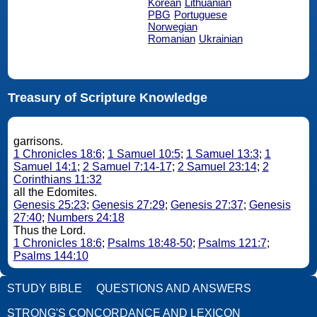
Korean
Lithuanian
PBG
Portuguese
Norwegian
Romanian
Ukrainian
Treasury of Scripture Knowledge
garrisons.
1 Chronicles 18:6
;
1 Samuel 10:5
;
1 Samuel 13:3
;
1
Samuel 14:1
;
2 Samuel 7:14-17
;
2 Samuel 23:14
;
2
Corinthians 11:32
all the Edomites.
Genesis 25:23
;
Genesis 27:29
;
Genesis 27:37
;
Genesis
27:40
;
Numbers 24:18
Thus the Lord.
1 Chronicles 18:6
;
Psalms 18:48-50
;
Psalms 121:7
;
Psalms 144:10
STUDY BIBLE
QUESTIONS AND ANSWERS
STRONG'S CONCORDANCE AND LEXICON