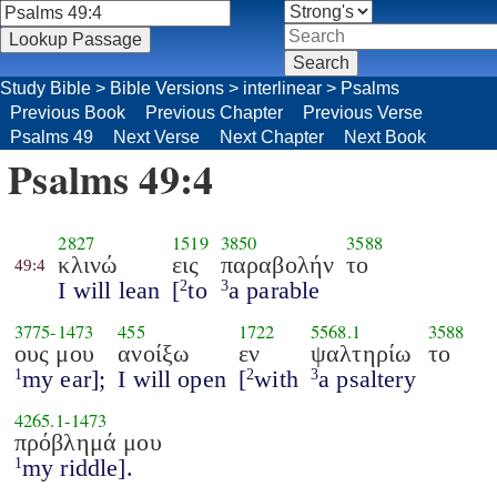
Study Bible
>
Bible Versions
>
interlinear
>
Psalms
Previous Book
Previous Chapter
Previous Verse
Psalms 49
Next Verse
Next Chapter
Next Book
Psalms 49:4
2827
1519
3850
3588
κλινώ
εις
παραβολήν
το
49:4
I will lean
[
to
a parable
2
3
3775
-
1473
455
1722
5568.1
3588
ους μου
ανοίξω
εν
ψαλτηρίω
το
my ear];
I will open
[
with
a psaltery
1
2
3
4265.1
-
1473
πρόβλημά μου
my riddle].
1