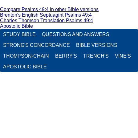
Compare Psalms 49:4 in other Bible versions
Brenton's English Septuagint Psalms 49:4
Charles Thomson Translation Psalms 49:4
Apostolic Bible
STUDY BIBLE
QUESTIONS AND ANSWERS
STRONG'S CONCORDANCE
BIBLE VERSIONS
THOMPSON-CHAIN
BERRY'S
TRENCH'S
VINE'S
APOSTOLIC BIBLE