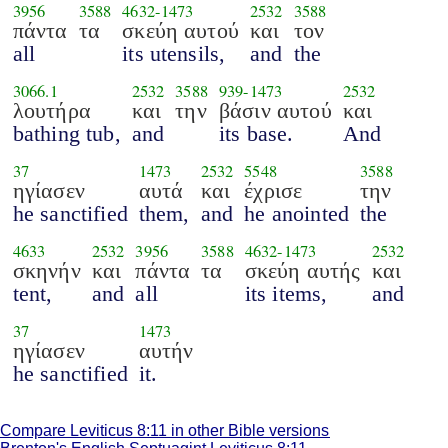
3956
3588
4632
-
1473
2532
3588
πάντα
τα
σκεύη αυτού
και
τον
all
its utensils,
and
the
3066.1
2532
3588
939
-
1473
2532
λουτήρα
και
την
βάσιν αυτού
και
bathing tub,
and
its base.
And
37
1473
2532
5548
3588
ηγίασεν
αυτά
και
έχρισε
την
he sanctified
them,
and
he anointed
the
4633
2532
3956
3588
4632
-
1473
2532
σκηνήν
και
πάντα
τα
σκεύη αυτής
και
tent,
and
all
its items,
and
37
1473
ηγίασεν
αυτήν
he sanctified
it.
Compare Leviticus 8:11 in other Bible versions