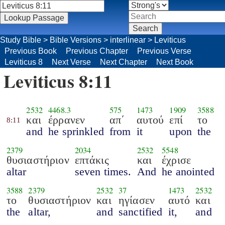
Study Bible
>
Bible Versions
>
interlinear
>
Leviticus
Previous Book
Previous Chapter
Previous Verse
Leviticus 8
Next Verse
Next Chapter
Next Book
Leviticus 8:11
2532
4468.3
575
1473
1909
3588
και
έρρανεν
απ΄
αυτού
επί
το
8:11
and
he sprinkled
from
it
upon
the
2379
2034
2532
5548
θυσιαστήριον
επτάκις
και
έχρισε
altar
seven times.
And
he anointed
3588
2379
2532
37
1473
2532
το
θυσιαστήριον
και
ηγίασεν
αυτό
και
the
altar,
and
sanctified
it,
and