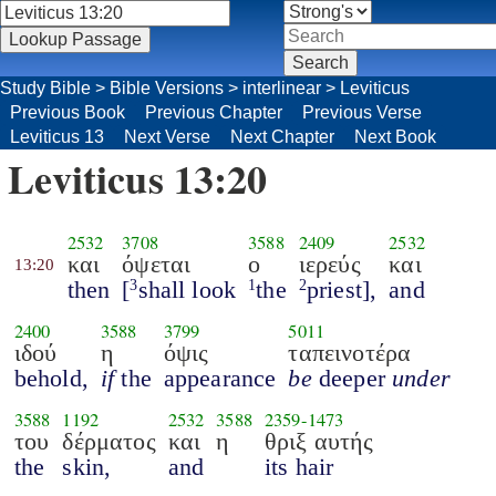
Study Bible
>
Bible Versions
>
interlinear
>
Leviticus
Previous Book
Previous Chapter
Previous Verse
Leviticus 13
Next Verse
Next Chapter
Next Book
Leviticus 13:20
2532
3708
3588
2409
2532
και
όψεται
ο
ιερεύς
και
13:20
then
[
shall look
the
priest],
and
3
1
2
2400
3588
3799
5011
ιδού
η
όψις
ταπεινοτέρα
behold,
if
the
appearance
be
deeper
under
3588
1192
2532
3588
2359
-
1473
του
δέρματος
και
η
θριξ αυτής
the
skin,
and
its hair