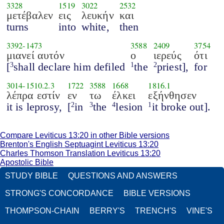
3328
1519
3022
2532
μετέβαλεν
εις
λευκήν
και
turns
into
white,
then
3392
-
1473
3588
2409
3754
μιανεί αυτόν
ο
ιερεύς
ότι
[
shall declare him defiled
the
priest],
for
3
1
2
3014
-
1510.2.3
1722
3588
1668
1816.1
λέπρα εστίν
εν
τω
έλκει
εξήνθησεν
it is leprosy,
[
in
the
lesion
it broke out].
2
3
4
1
Compare Leviticus 13:20 in other Bible versions
Brenton's English Septuagint Leviticus 13:20
Charles Thomson Translation Leviticus 13:20
Apostolic Bible
STUDY BIBLE
QUESTIONS AND ANSWERS
STRONG'S CONCORDANCE
BIBLE VERSIONS
THOMPSON-CHAIN
BERRY'S
TRENCH'S
VINE'S