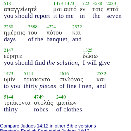
518
1473
-
1473
1722
3588
2033
απαγγείλητέ
μοι αυτό
εν
ταις
επτά
you should report
it to me
in
the
seven
2250
3588
4224
2532
ημέραις
του
πότου
και
days
of the
banquet,
and
2147
1325
εύρητε
δώσω
you should find
the solution
,
I will give
1473
5144
4616
2532
υμίν
τριάκοντα
σινδόνας
και
to you
thirty
pieces
of fine linen,
and
5144
4749
2440
τριάκοντα
στολάς
ιματίων
thirty
robes
of clothes.
Compare Judges 14:12 in other Bible versions