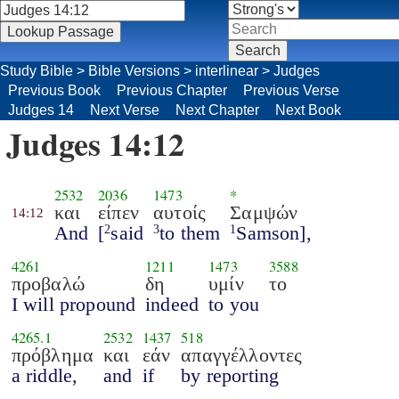
Study Bible
>
Bible Versions
>
interlinear
>
Judges
Previous Book
Previous Chapter
Previous Verse
Judges 14
Next Verse
Next Chapter
Next Book
Judges 14:12
2532
2036
1473
*
και
είπεν
αυτοίς
Σαμψών
14:12
And
[
said
to them
Samson],
2
3
1
4261
1211
1473
3588
προβαλώ
δη
υμίν
το
I will propound
indeed
to you
4265.1
2532
1437
518
πρόβλημα
και
εάν
απαγγέλλοντες
a riddle,
and
if
by reporting