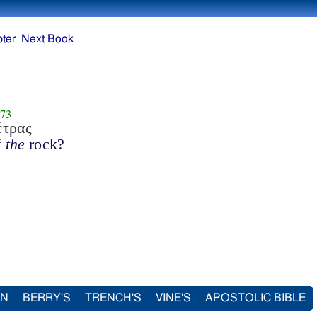
ter
Next Book
73
έτρας
f
the
rock?
IN
BERRY'S
TRENCH'S
VINE'S
APOSTOLIC BIBLE