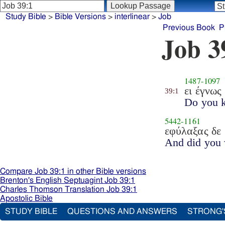
Study Bible
>
Bible Versions
>
interlinear
>
Job
Previous Book
P
Job 3
1487
-
1097
ει έγνως
39:1
Do you 
5442
-
1161
εφύλαξας δε
And did you
Compare Job 39:1 in other Bible versions
Brenton's English Septuagint Job 39:1
Charles Thomson Translation Job 39:1
Apostolic Bible
STUDY BIBLE
QUESTIONS AND ANSWERS
STRONG'