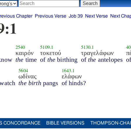
revious Chapter
Previous Verse
Job 39
Next Verse
Next Chap
9:1
2540
5109.1
5130.1
40
καιρόν
τοκετού
τραγελάφων
π
know
the
time
of
the
birthing
of
the
antelopes
o
5604
1643.1
ωδίνας
ελάφων
 watch
the birth
pangs
of hinds?
S CONCORDANCE
BIBLE VERSIONS
THOMPSON-CHA