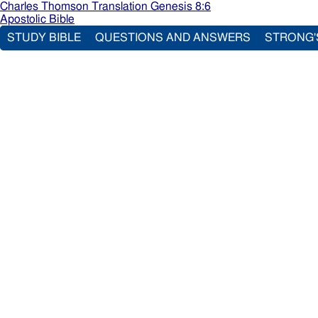
Charles Thomson Translation Genesis 8:6
Apostolic Bible
STUDY BIBLE
QUESTIONS AND ANSWERS
STRONG'