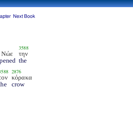
apter
Next Book
3588
 Νώε
την
pened
the
3588
2876
τον
κόρακα
the
crow