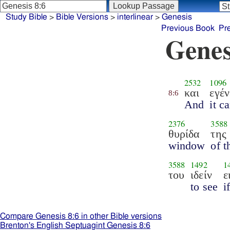
Study Bible
>
Bible Versions
>
interlinear
>
Genesis
Previous Book
Pr
Genes
2532
1096
και
εγέν
8:6
And
it c
2376
3588
θυρίδα
της
window
of t
3588
1492
1
του
ιδείν
ε
to see
i
Compare Genesis 8:6 in other Bible versions
Brenton's English Septuagint Genesis 8:6