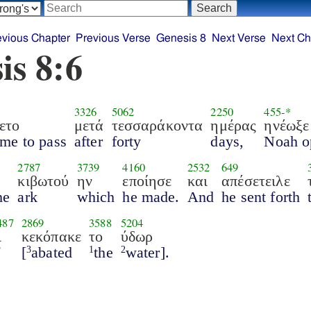
evious Chapter
Previous Verse
Genesis 8
Next Verse
Next Ch
is 8:6
3326
5062
2250
455
-*
ετο
μετά
τεσσαράκοντα
ημέρας
ηνέωξε
ame to pass
after
forty
days,
Noah o
2787
3739
4160
2532
649
κιβωτού
ην
εποίησε
και
απέσετειλε
he
ark
which
he made.
And
he sent forth
487
2869
3588
5204
ι
κεκόπακε
το
ύδωρ
f
[
abated
the
water].
3
1
2