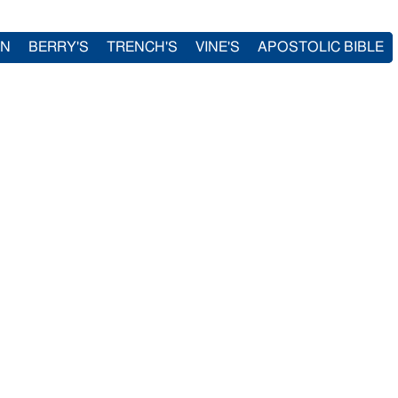
IN
BERRY'S
TRENCH'S
VINE'S
APOSTOLIC BIBLE