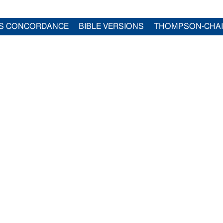
S CONCORDANCE
BIBLE VERSIONS
THOMPSON-CHA