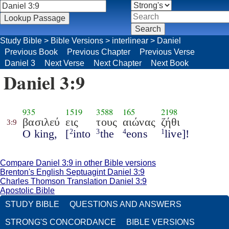
Study Bible
>
Bible Versions
>
interlinear
>
Daniel
Previous Book
Previous Chapter
Previous Verse
Daniel 3
Next Verse
Next Chapter
Next Book
Daniel 3:9
935
1519
3588
165
2198
βασιλεύ
εις
τους
αιώνας
ζήθι
3:9
O king,
[
into
the
eons
live]!
2
3
4
1
Compare Daniel 3:9 in other Bible versions
Brenton's English Septuagint Daniel 3:9
Charles Thomson Translation Daniel 3:9
Apostolic Bible
STUDY BIBLE
QUESTIONS AND ANSWERS
STRONG'S CONCORDANCE
BIBLE VERSIONS