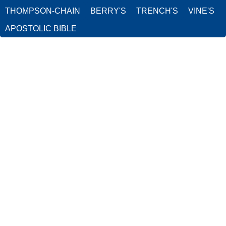
THOMPSON-CHAIN
BERRY'S
TRENCH'S
VINE'S
APOSTOLIC BIBLE