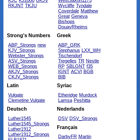
KJC
KJ2000
UKJV
WestSaxon1175
RKJNT
TKJU
Wycliffe
Tyndale
Coverdale
Matthew
Great
Geneva
Bishops
DouayRheims
Strong's Numbers
Greek
ABP_Strongs
new
ABP_GRK
KJV_Strongs
Stephanus
LXX_WH
Webster_Strongs
Tischendorf
ASV_Strongs
Tregelles
TR
Nestle
WEB_Strongs
RP
SBLGNT
f35
AKJV_Strongs
IGNT
ACVI
BGB
CKJV_Strongs
BIB
Latin
Syriac
Vulgate
Etheridge
Murdock
Clemetine Vulgate
Lamsa
Peshitta
Deutsch
Nederlands
Luther1545
DSV
DSV_Strongs
Luther1545_Strongs
Français
Luther1912
Luther1912_Strongs
DarbyFR
Martin
ELB1871