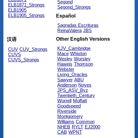
Segond
ELB1871_Strongs
Segond_Strongs
ELB1905
ELB1905_Strongs
Español
Sagradas Escrituras
ReinaValera
JBS
Other English Versions
汉语
KJV_Cambridge
CUV
CUV_Strongs
Mace
Whiston
CUVS
Wesley
Worsley
CUVS_Strongs
Haweis
Thomson
Webster
Living_Oracles
Sawyer
ABU
Anderson
Noyes
JPS_ASV_Byz
Twentieth_Century
Worrell
Moffatt
Goodspeed
Riverside
Montgomery
Williams
Common
NHEB
RYLT
EJ2000
CAB
WPNT