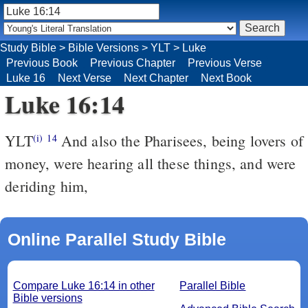
Study Bible
>
Bible Versions
>
YLT
>
Luke
Previous Book
Previous Chapter
Previous Verse
Luke 16
Next Verse
Next Chapter
Next Book
Luke 16:14
YLT
And also the Pharisees, being lovers of
(i)
14
money, were hearing all these things, and were
deriding him,
Online Parallel Study Bible
Compare Luke 16:14 in other
Parallel Bible
Bible versions