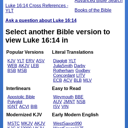
Advanced Bible Search
Luke 16:14 Cross References -
Books of the Bible
YLT
Ask a question about Luke 16:14
Select another Bible version to
view Luke 16:14 in
Popular Versions
Literal Translations
KJV
YLT
ERV
ASV
Diaglott
YLT
WEB
AKJV
LEB
JuliaSmith
Darby
BSB
MSB
Rotherham
Godbey
Concordant
LITV
ECB
ACV
BLB
MLV
Interlinears
Easy to Read
Apostolic Bible
Weymouth
BBE
Polyglot
AUV
JMNT
NSB
IGNT
ACVI
BIB
ISV
VIN
Modernized KJV
Early Modern English
MSTC
MKJV
AKJV
WestSaxon990