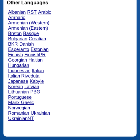
Other Languages
Albanian
RST
Arabic
Amharic
Armenian (Western)
Armenian (Eastern)
Breton
Basque
Bulgarian
Croatian
BKR
Danish
Esperanto
Estonian
Finnish
FinnishPR
Georgian
Haitian
Hungarian
Indonesian
Italian
Italian Riveduta
Japanese
Kabyle
Korean
Latvian
Lithuanian
PBG
Portuguese
Manx Gaelic
Norwegian
Romanian
Ukrainian
UkrainianNT