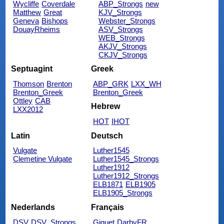
Wycliffe
Coverdale
ABP_Strongs
new
Matthew
Great
KJV_Strongs
Geneva
Bishops
Webster_Strongs
DouayRheims
ASV_Strongs
WEB_Strongs
AKJV_Strongs
CKJV_Strongs
Septuagint
Greek
Thomson
Brenton
ABP_GRK
LXX_WH
Brenton_Greek
Brenton_Greek
Ottley
CAB
Hebrew
LXX2012
HOT
IHOT
Latin
Deutsch
Vulgate
Luther1545
Clemetine Vulgate
Luther1545_Strongs
Luther1912
Luther1912_Strongs
ELB1871
ELB1905
ELB1905_Strongs
Nederlands
Français
DSV
DSV_Strongs
Giguet
DarbyFR