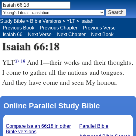
Study Bible
>
Bible Versions
>
YLT
>
Isaiah
Previous Book
Previous Chapter
Previous Verse
Isaiah 66
Next Verse
Next Chapter
Next Book
Isaiah 66:18
YLT
And I—their works and their thoughts,
(i)
18
I come to gather all the nations and tongues,
And they have come and seen My honour.
Online Parallel Study Bible
Compare Isaiah 66:18 in other
Parallel Bible
Bible versions