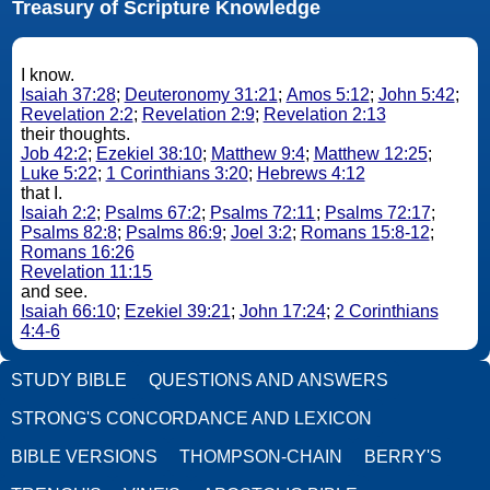
Treasury of Scripture Knowledge
I know.
Isaiah 37:28
;
Deuteronomy 31:21
;
Amos 5:12
;
John 5:42
;
Revelation 2:2
;
Revelation 2:9
;
Revelation 2:13
their thoughts.
Job 42:2
;
Ezekiel 38:10
;
Matthew 9:4
;
Matthew 12:25
;
Luke 5:22
;
1 Corinthians 3:20
;
Hebrews 4:12
that I.
Isaiah 2:2
;
Psalms 67:2
;
Psalms 72:11
;
Psalms 72:17
;
Psalms 82:8
;
Psalms 86:9
;
Joel 3:2
;
Romans 15:8-12
;
Romans 16:26
Revelation 11:15
and see.
Isaiah 66:10
;
Ezekiel 39:21
;
John 17:24
;
2 Corinthians
4:4-6
STUDY BIBLE
QUESTIONS AND ANSWERS
STRONG'S CONCORDANCE AND LEXICON
BIBLE VERSIONS
THOMPSON-CHAIN
BERRY'S