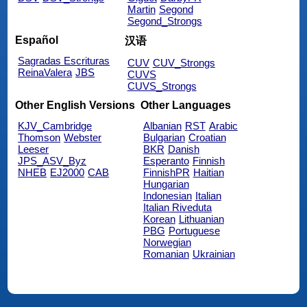
Martin
Segond
Segond_Strongs
Español
汉语
Sagradas Escrituras
CUV
CUV_Strongs
ReinaValera
JBS
CUVS
CUVS_Strongs
Other English Versions
Other Languages
KJV_Cambridge
Albanian
RST
Arabic
Thomson
Webster
Bulgarian
Croatian
Leeser
BKR
Danish
JPS_ASV_Byz
Esperanto
Finnish
NHEB
EJ2000
CAB
FinnishPR
Haitian
Hungarian
Indonesian
Italian
Italian Riveduta
Korean
Lithuanian
PBG
Portuguese
Norwegian
Romanian
Ukrainian