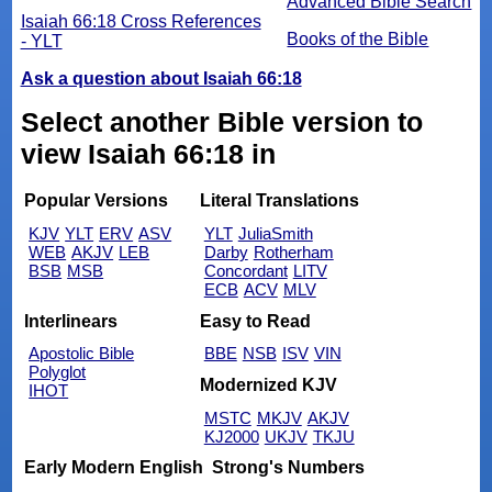
Advanced Bible Search
Isaiah 66:18 Cross References
Books of the Bible
- YLT
Ask a question about Isaiah 66:18
Select another Bible version to
view Isaiah 66:18 in
Popular Versions
Literal Translations
KJV
YLT
ERV
ASV
YLT
JuliaSmith
WEB
AKJV
LEB
Darby
Rotherham
BSB
MSB
Concordant
LITV
ECB
ACV
MLV
Interlinears
Easy to Read
Apostolic Bible
BBE
NSB
ISV
VIN
Polyglot
Modernized KJV
IHOT
MSTC
MKJV
AKJV
KJ2000
UKJV
TKJU
Early Modern English
Strong's Numbers