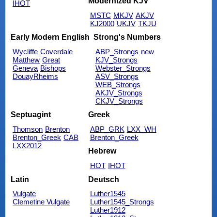
Modernized KJV
IHOT
MSTC
MKJV
AKJV
KJ2000
UKJV
TKJU
Early Modern English
Strong's Numbers
Wycliffe
Coverdale
ABP_Strongs
new
Matthew
Great
KJV_Strongs
Geneva
Bishops
Webster_Strongs
DouayRheims
ASV_Strongs
WEB_Strongs
AKJV_Strongs
CKJV_Strongs
Septuagint
Greek
Thomson
Brenton
ABP_GRK
LXX_WH
Brenton_Greek
CAB
Brenton_Greek
LXX2012
Hebrew
HOT
IHOT
Latin
Deutsch
Vulgate
Luther1545
Clemetine Vulgate
Luther1545_Strongs
Luther1912