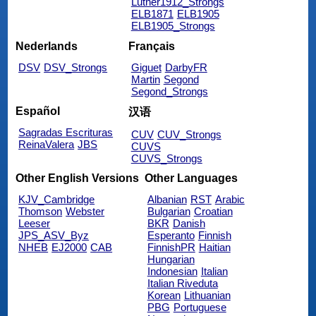
Luther1912_Strongs
ELB1871
ELB1905
ELB1905_Strongs
Nederlands
Français
DSV
DSV_Strongs
Giguet
DarbyFR
Martin
Segond
Segond_Strongs
Español
汉语
Sagradas Escrituras
CUV
CUV_Strongs
ReinaValera
JBS
CUVS
CUVS_Strongs
Other English Versions
Other Languages
KJV_Cambridge
Albanian
RST
Arabic
Thomson
Webster
Bulgarian
Croatian
Leeser
BKR
Danish
JPS_ASV_Byz
Esperanto
Finnish
NHEB
EJ2000
CAB
FinnishPR
Haitian
Hungarian
Indonesian
Italian
Italian Riveduta
Korean
Lithuanian
PBG
Portuguese