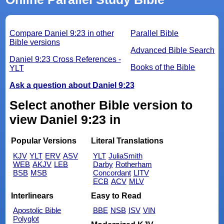
Compare Daniel 9:23 in other
Parallel Bible
Bible versions
Advanced Bible Search
Daniel 9:23 Cross References -
Books of the Bible
YLT
Ask a question about Daniel 9:23
Select another Bible version to
view Daniel 9:23 in
Popular Versions
Literal Translations
KJV
YLT
ERV
ASV
YLT
JuliaSmith
WEB
AKJV
LEB
Darby
Rotherham
BSB
MSB
Concordant
LITV
ECB
ACV
MLV
Interlinears
Easy to Read
Apostolic Bible
BBE
NSB
ISV
VIN
Polyglot