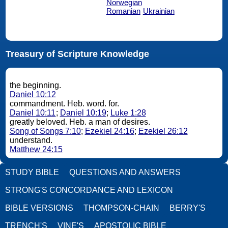
Norwegian
Romanian
Ukrainian
Treasury of Scripture Knowledge
the beginning.
Daniel 10:12
commandment. Heb. word. for.
Daniel 10:11
;
Daniel 10:19
;
Luke 1:28
greatly beloved. Heb. a man of desires.
Song of Songs 7:10
;
Ezekiel 24:16
;
Ezekiel 26:12
understand.
Matthew 24:15
STUDY BIBLE
QUESTIONS AND ANSWERS
STRONG'S CONCORDANCE AND LEXICON
BIBLE VERSIONS
THOMPSON-CHAIN
BERRY'S
TRENCH'S
VINE'S
APOSTOLIC BIBLE