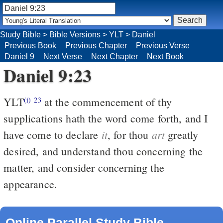
Study Bible
>
Bible Versions
>
YLT
>
Daniel
Previous Book
Previous Chapter
Previous Verse
Daniel 9
Next Verse
Next Chapter
Next Book
Daniel 9:23
YLT
at the commencement of thy
(i)
23
supplications hath the word come forth, and I
it
art
have come to declare
, for thou
greatly
desired, and understand thou concerning the
matter, and consider concerning the
appearance.
Online Parallel Study Bible