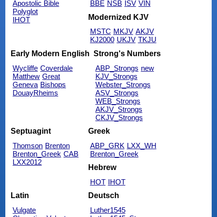
Apostolic Bible
BBE
NSB
ISV
VIN
Polyglot
Modernized KJV
IHOT
MSTC
MKJV
AKJV
KJ2000
UKJV
TKJU
Early Modern English
Strong's Numbers
Wycliffe
Coverdale
ABP_Strongs
new
Matthew
Great
KJV_Strongs
Geneva
Bishops
Webster_Strongs
DouayRheims
ASV_Strongs
WEB_Strongs
AKJV_Strongs
CKJV_Strongs
Septuagint
Greek
Thomson
Brenton
ABP_GRK
LXX_WH
Brenton_Greek
CAB
Brenton_Greek
LXX2012
Hebrew
HOT
IHOT
Latin
Deutsch
Vulgate
Luther1545