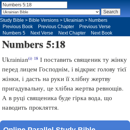
Study Bible
>
Bible Versions
>
Ukrainian
>
Numbers
Previous Book
Previous Chapter
Previous Verse
Numbers 5
Next Verse
Next Chapter
Next Book
Numbers 5:18
Ukrainian
І поставить священик ту жінку
(i)
18
перед лицем Господнім, і відкриє голову тієї
жінки, і дасть на руки її хлібну жертву
пригадувальну, це хлібна жертва ревнощів.
А в руці священика буде гірка вода, що
наводить прокляття.
Online Parallel Study Bible