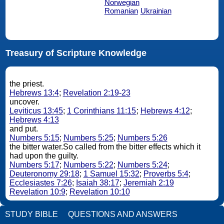
Norwegian
Romanian
Ukrainian
Treasury of Scripture Knowledge
the priest.
Hebrews 13:4
;
Revelation 2:19-23
uncover.
Leviticus 13:45
;
1 Corinthians 11:15
;
Hebrews 4:12
;
Hebrews 4:13
and put.
Numbers 5:15
;
Numbers 5:25
;
Numbers 5:26
the bitter water.So called from the bitter effects which it
had upon the guilty.
Numbers 5:17
;
Numbers 5:22
;
Numbers 5:24
;
Deuteronomy 29:18
;
1 Samuel 15:32
;
Proverbs 5:4
;
Ecclesiastes 7:26
;
Isaiah 38:17
;
Jeremiah 2:19
Revelation 10:9
;
Revelation 10:10
STUDY BIBLE
QUESTIONS AND ANSWERS