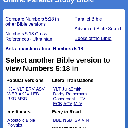
Compare Numbers 5:18 in
Parallel Bible
other Bible versions
Advanced Bible Search
Numbers 5:18 Cross
Books of the Bible
References - Ukrainian
Ask a question about Numbers 5:18
Select another Bible version to
view Numbers 5:18 in
Popular Versions
Literal Translations
KJV
YLT
ERV
ASV
YLT
JuliaSmith
WEB
AKJV
LEB
Darby
Rotherham
BSB
MSB
Concordant
LITV
ECB
ACV
MLV
Interlinears
Easy to Read
Apostolic Bible
BBE
NSB
ISV
VIN
Polyglot