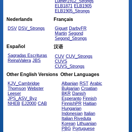
Luther1912_Strongs
ELB1871
ELB1905
ELB1905_Strongs
Nederlands
Français
DSV
DSV_Strongs
Giguet
DarbyFR
Martin
Segond
Segond_Strongs
Español
汉语
Sagradas Escrituras
CUV
CUV_Strongs
ReinaValera
JBS
CUVS
CUVS_Strongs
Other English Versions
Other Languages
KJV_Cambridge
Albanian
RST
Arabic
Thomson
Webster
Bulgarian
Croatian
Leeser
BKR
Danish
JPS_ASV_Byz
Esperanto
Finnish
NHEB
EJ2000
CAB
FinnishPR
Haitian
Hungarian
Indonesian
Italian
Italian Riveduta
Korean
Lithuanian
PBG
Portuguese