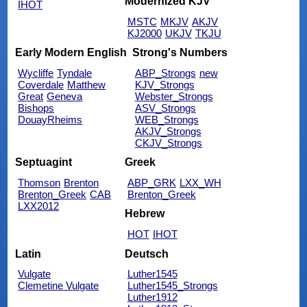
Modernized KJV
IHOT
MSTC
MKJV
AKJV
KJ2000
UKJV
TKJU
Early Modern English
Strong's Numbers
Wycliffe
Tyndale
ABP_Strongs
new
Coverdale
Matthew
KJV_Strongs
Great
Geneva
Webster_Strongs
Bishops
ASV_Strongs
DouayRheims
WEB_Strongs
AKJV_Strongs
CKJV_Strongs
Septuagint
Greek
Thomson
Brenton
ABP_GRK
LXX_WH
Brenton_Greek
CAB
Brenton_Greek
LXX2012
Hebrew
HOT
IHOT
Latin
Deutsch
Vulgate
Luther1545
Clemetine Vulgate
Luther1545_Strongs
Luther1912