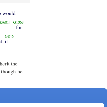
e would
G5681]
G1063
: for
G846
t
it
erit the
, though he