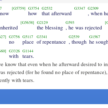
7
[G5759]
G3754
G2532
G3347
G2309
know
how
that afterward
, when h
[G5658]
G2129
G593
[
inherited
the blessing
, he was rejected
627]
G3756
G5117
G3341
G2539
G1567
no
place
of repentance
, though
he sough
660]
G3326
G1144
with
tears.
e know that even when he afterward desired to inh
was rejected (for he found no place of repentance)
gently with tears.