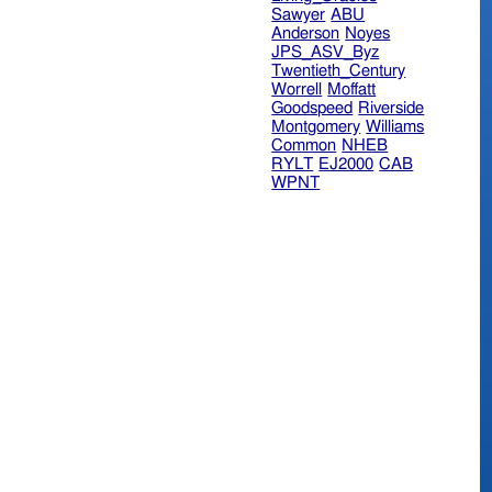
Sawyer
ABU
Anderson
Noyes
JPS_ASV_Byz
Twentieth_Century
Worrell
Moffatt
Goodspeed
Riverside
Montgomery
Williams
Common
NHEB
RYLT
EJ2000
CAB
WPNT