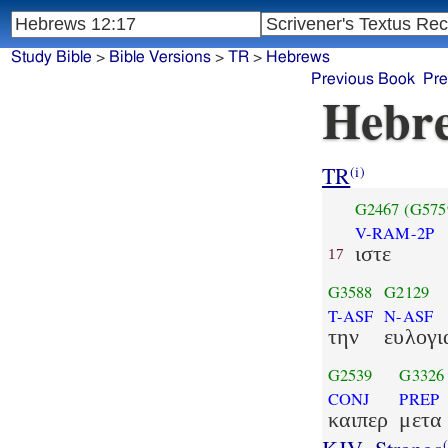
Study Bible
>
Bible Versions
>
TR
>
Hebrews
Previous Book
Pre
Hebre
TR
(i)
G2467
(G575
V-RAM-2P
ιστε
17
G3588
G2129
T-ASF
N-ASF
την
ευλογι
G2539
G3326
CONJ
PREP
καιπερ
μετα
(