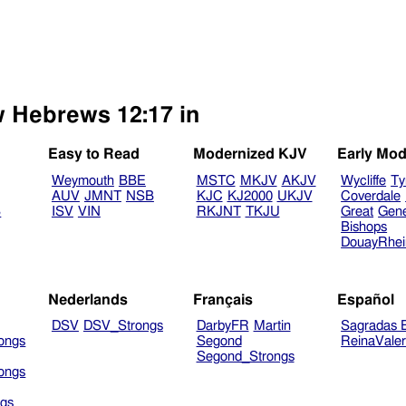
w Hebrews 12:17 in
Easy to Read
Modernized KJV
Early Mod
Weymouth
BBE
MSTC
MKJV
AKJV
Wycliffe
Ty
AUV
JMNT
NSB
KJC
KJ2000
UKJV
Coverdale
B
ISV
VIN
RKJNT
TKJU
Great
Gen
Bishops
DouayRhe
Nederlands
Français
Español
DSV
DSV_Strongs
DarbyFR
Martin
Sagradas E
ongs
Segond
ReinaVale
Segond_Strongs
ongs
gs