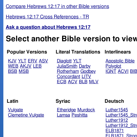
Compare Hebrews 12:17 in other Bible versions
Hebrews 12:17 Cross References - TR
Ask a question about Hebrews 12:17
Select another Bible version to vie
Popular Versions
Literal Translations
Interlinears
KJV
YLT
ERV
ASV
Diaglott
YLT
Apostolic Bible
WEB
AKJV
LEB
JuliaSmith
Darby
Polyglot
BSB
MSB
Rotherham
Godbey
IGNT
ACVI
BI
Concordant
LITV
ECB
ACV
BLB
MLV
Latin
Syriac
Deutsch
Vulgate
Etheridge
Murdock
Luther1545
Clemetine Vulgate
Lamsa
Peshitta
Luther1545_Str
Luther1912
Luther1912_Str
ELB1871
ELB1871_Stron