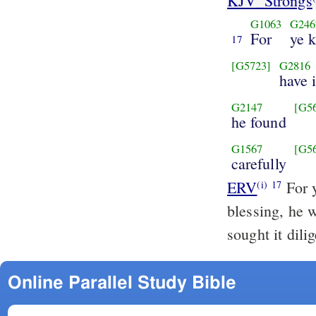
KJV_Strongs
G1063
G246
For
ye 
17
[G5723]
G2816
have 
G2147
[G5
he found
G1567
[G5
carefully
ERV
For y
(i)
17
blessing, he 
sought it dili
Online Parallel Study Bible