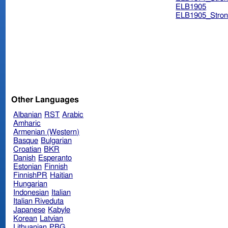
ELB1905
ELB1905_Stron
Other Languages
Albanian
RST
Arabic
Amharic
Armenian (Western)
Basque
Bulgarian
Croatian
BKR
Danish
Esperanto
Estonian
Finnish
FinnishPR
Haitian
Hungarian
Indonesian
Italian
Italian Riveduta
Japanese
Kabyle
Korean
Latvian
Lithuanian
PBG