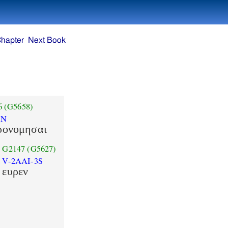
Chapter
Next Book
6
(G5658)
AN
ρονομησαι
G2147
(G5627)
V-2AAI-3S
ευρεν