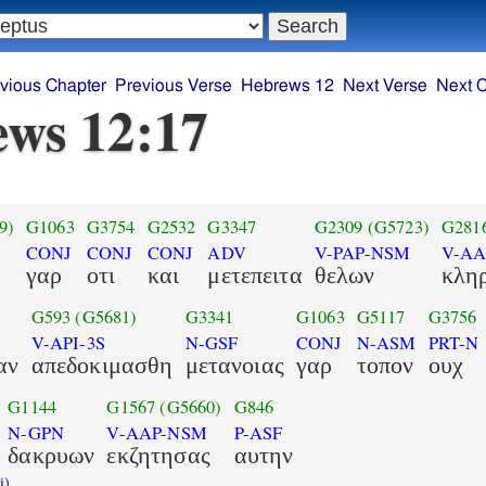
vious Chapter
Previous Verse
Hebrews 12
Next Verse
Next 
ws 12:17
9)
G1063
G3754
G2532
G3347
G2309
(G5723)
G281
CONJ
CONJ
CONJ
ADV
V-PAP-NSM
V-A
γαρ
οτι
και
μετεπειτα
θελων
κλη
G593
(G5681)
G3341
G1063
G5117
G3756
V-API-3S
N-GSF
CONJ
N-ASM
PRT-N
αν
απεδοκιμασθη
μετανοιας
γαρ
τοπον
ουχ
G1144
G1567
(G5660)
G846
N-GPN
V-AAP-NSM
P-ASF
δακρυων
εκζητησας
αυτην
i)