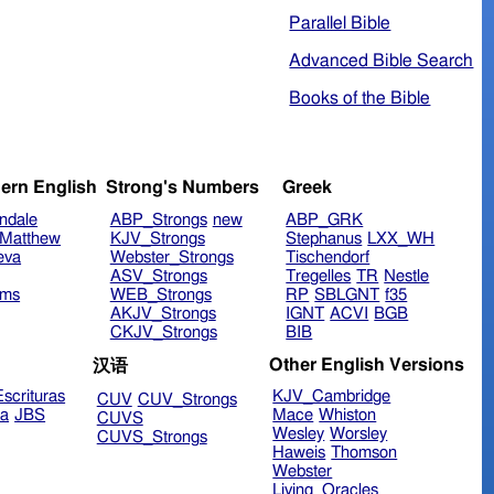
Parallel Bible
Advanced Bible Search
Books of the Bible
ern English
Strong's Numbers
Greek
ndale
ABP_Strongs
new
ABP_GRK
Matthew
KJV_Strongs
Stephanus
LXX_WH
eva
Webster_Strongs
Tischendorf
ASV_Strongs
Tregelles
TR
Nestle
ims
WEB_Strongs
RP
SBLGNT
f35
AKJV_Strongs
IGNT
ACVI
BGB
CKJV_Strongs
BIB
Other English Versions
汉语
scrituras
KJV_Cambridge
CUV
CUV_Strongs
ra
JBS
Mace
Whiston
CUVS
Wesley
Worsley
CUVS_Strongs
Haweis
Thomson
Webster
Living_Oracles