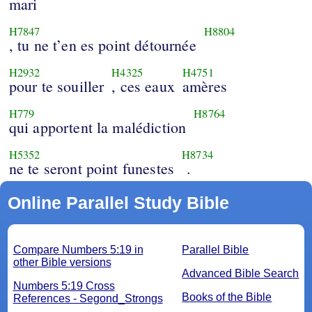
mari
H7847
H8804
, tu ne t’en es point détournée
H2932
H4325
H4751
pour te souiller
, ces eaux
amères
H779
H8764
qui apportent la malédiction
H5352
H8734
ne te seront point funestes
.
Online Parallel Study Bible
Compare Numbers 5:19 in
Parallel Bible
other Bible versions
Advanced Bible Search
Numbers 5:19 Cross
Books of the Bible
References - Segond_Strongs