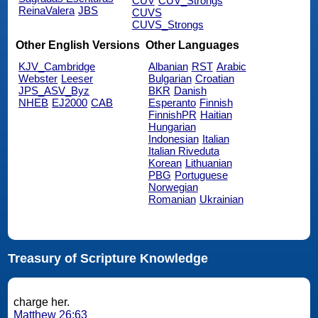
CUV
CUV_Strongs
ReinaValera
JBS
CUVS
CUVS_Strongs
Other English Versions
Other Languages
KJV_Cambridge
Albanian
RST
Arabic
Webster
Leeser
Bulgarian
Croatian
JPS_ASV_Byz
BKR
Danish
NHEB
EJ2000
CAB
Esperanto
Finnish
FinnishPR
Haitian
Hungarian
Indonesian
Italian
Italian Riveduta
Korean
Lithuanian
PBG
Portuguese
Norwegian
Romanian
Ukrainian
Treasury of Scripture Knowledge
charge her.
Matthew 26:63