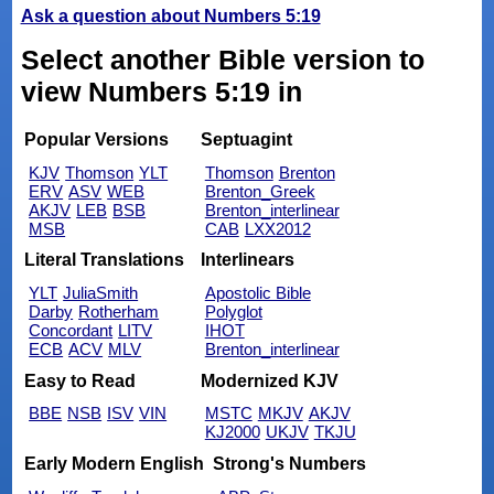
Ask a question about Numbers 5:19
Select another Bible version to
view Numbers 5:19 in
Popular Versions
Septuagint
KJV
Thomson
YLT
Thomson
Brenton
ERV
ASV
WEB
Brenton_Greek
AKJV
LEB
BSB
Brenton_interlinear
MSB
CAB
LXX2012
Literal Translations
Interlinears
YLT
JuliaSmith
Apostolic Bible
Darby
Rotherham
Polyglot
Concordant
LITV
IHOT
ECB
ACV
MLV
Brenton_interlinear
Easy to Read
Modernized KJV
BBE
NSB
ISV
VIN
MSTC
MKJV
AKJV
KJ2000
UKJV
TKJU
Early Modern English
Strong's Numbers