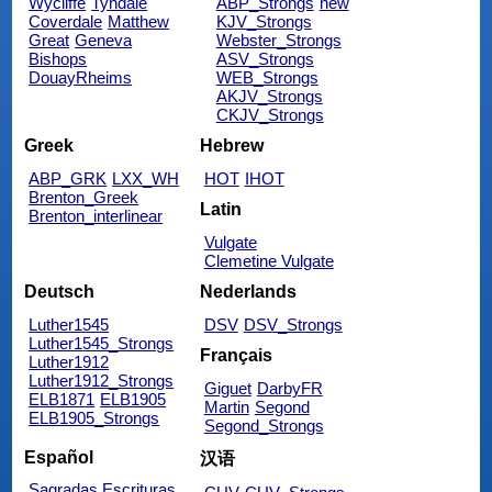
Wycliffe
Tyndale
ABP_Strongs
new
Coverdale
Matthew
KJV_Strongs
Great
Geneva
Webster_Strongs
Bishops
ASV_Strongs
DouayRheims
WEB_Strongs
AKJV_Strongs
CKJV_Strongs
Greek
Hebrew
ABP_GRK
LXX_WH
HOT
IHOT
Brenton_Greek
Latin
Brenton_interlinear
Vulgate
Clemetine Vulgate
Deutsch
Nederlands
Luther1545
DSV
DSV_Strongs
Luther1545_Strongs
Français
Luther1912
Luther1912_Strongs
Giguet
DarbyFR
ELB1871
ELB1905
Martin
Segond
ELB1905_Strongs
Segond_Strongs
Español
汉语
Sagradas Escrituras