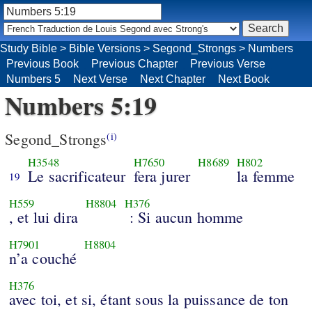
Study Bible
>
Bible Versions
>
Segond_Strongs
>
Numbers
Previous Book
Previous Chapter
Previous Verse
Numbers 5
Next Verse
Next Chapter
Next Book
Numbers 5:19
Segond_Strongs
(i)
H3548
H7650
H8689
H802
Le sacrificateur
fera jurer
la femme
19
H559
H8804
H376
, et lui dira
: Si aucun homme
H7901
H8804
n’a couché
H376
avec toi, et si, étant sous la puissance de ton