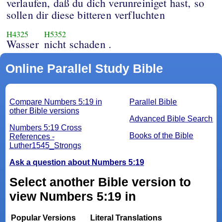
verlaufen, daß du dich verunreiniget hast, so
sollen dir diese bitteren verfluchten
H4325
H5352
Wasser
nicht schaden .
Online Parallel Study Bible
Compare Numbers 5:19 in
Parallel Bible
other Bible versions
Advanced Bible Search
Numbers 5:19 Cross
Books of the Bible
References -
Luther1545_Strongs
Ask a question about Numbers 5:19
Select another Bible version to
view Numbers 5:19 in
Popular Versions
Literal Translations