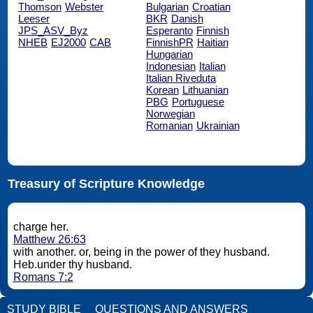
Thomson
Webster
Bulgarian
Croatian
Leeser
BKR
Danish
JPS_ASV_Byz
Esperanto
Finnish
NHEB
EJ2000
CAB
FinnishPR
Haitian
Hungarian
Indonesian
Italian
Italian Riveduta
Korean
Lithuanian
PBG
Portuguese
Norwegian
Romanian
Ukrainian
Treasury of Scripture Knowledge
charge her.
Matthew 26:63
with another. or, being in the power of they husband.
Heb.under thy husband.
Romans 7:2
STUDY BIBLE
QUESTIONS AND ANSWERS