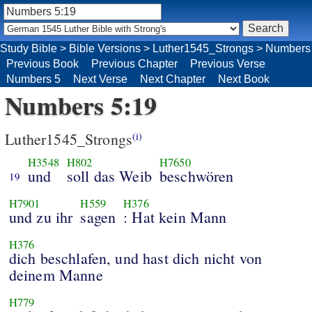
Study Bible
>
Bible Versions
>
Luther1545_Strongs
>
Numbers
Previous Book
Previous Chapter
Previous Verse
Numbers 5
Next Verse
Next Chapter
Next Book
Numbers 5:19
Luther1545_Strongs
(i)
H3548
H802
H7650
und
soll das Weib
beschwören
19
H7901
H559
H376
und zu ihr
sagen
: Hat kein Mann
H376
dich beschlafen, und hast dich nicht von
deinem Manne
H779