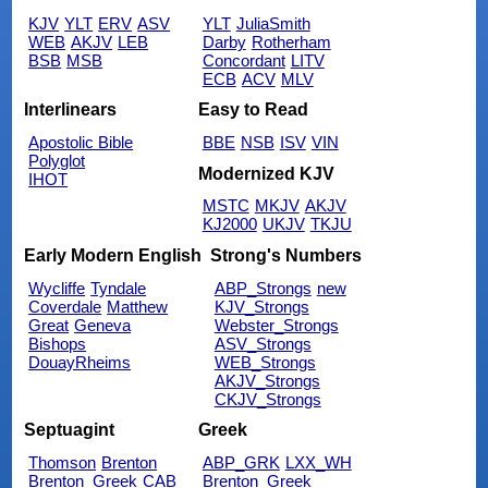
KJV
YLT
ERV
ASV
YLT
JuliaSmith
WEB
AKJV
LEB
Darby
Rotherham
BSB
MSB
Concordant
LITV
ECB
ACV
MLV
Interlinears
Easy to Read
Apostolic Bible
BBE
NSB
ISV
VIN
Polyglot
Modernized KJV
IHOT
MSTC
MKJV
AKJV
KJ2000
UKJV
TKJU
Early Modern English
Strong's Numbers
Wycliffe
Tyndale
ABP_Strongs
new
Coverdale
Matthew
KJV_Strongs
Great
Geneva
Webster_Strongs
Bishops
ASV_Strongs
DouayRheims
WEB_Strongs
AKJV_Strongs
CKJV_Strongs
Septuagint
Greek
Thomson
Brenton
ABP_GRK
LXX_WH
Brenton_Greek
CAB
Brenton_Greek