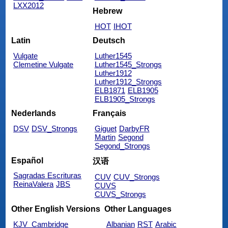
LXX2012
Hebrew
HOT
IHOT
Latin
Deutsch
Vulgate
Luther1545
Clemetine Vulgate
Luther1545_Strongs
Luther1912
Luther1912_Strongs
ELB1871
ELB1905
ELB1905_Strongs
Nederlands
Français
DSV
DSV_Strongs
Giguet
DarbyFR
Martin
Segond
Segond_Strongs
Español
汉语
Sagradas Escrituras
CUV
CUV_Strongs
ReinaValera
JBS
CUVS
CUVS_Strongs
Other English Versions
Other Languages
KJV_Cambridge
Albanian
RST
Arabic