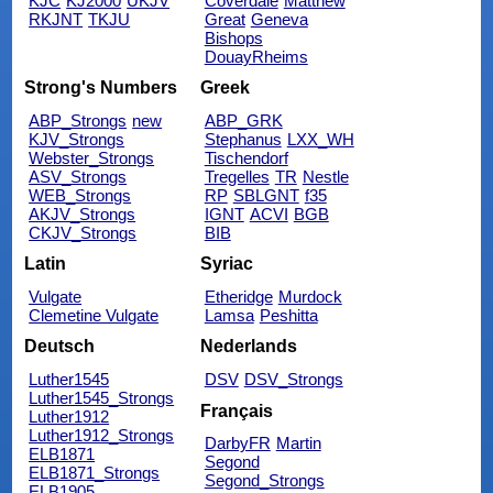
KJC
KJ2000
UKJV
Coverdale
Matthew
RKJNT
TKJU
Great
Geneva
Bishops
DouayRheims
Strong's Numbers
Greek
ABP_Strongs
new
ABP_GRK
KJV_Strongs
Stephanus
LXX_WH
Webster_Strongs
Tischendorf
ASV_Strongs
Tregelles
TR
Nestle
WEB_Strongs
RP
SBLGNT
f35
AKJV_Strongs
IGNT
ACVI
BGB
CKJV_Strongs
BIB
Latin
Syriac
Vulgate
Etheridge
Murdock
Clemetine Vulgate
Lamsa
Peshitta
Deutsch
Nederlands
Luther1545
DSV
DSV_Strongs
Luther1545_Strongs
Français
Luther1912
Luther1912_Strongs
DarbyFR
Martin
ELB1871
Segond
ELB1871_Strongs
Segond_Strongs
ELB1905