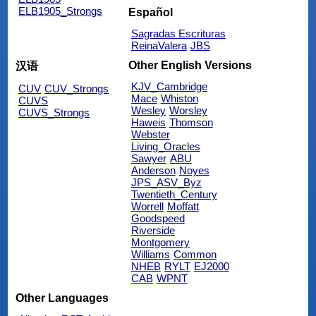
ELB1905_Strongs
Español
Sagradas Escrituras
ReinaValera
JBS
Other English Versions
汉语
KJV_Cambridge
CUV
CUV_Strongs
Mace
Whiston
CUVS
Wesley
Worsley
CUVS_Strongs
Haweis
Thomson
Webster
Living_Oracles
Sawyer
ABU
Anderson
Noyes
JPS_ASV_Byz
Twentieth_Century
Worrell
Moffatt
Goodspeed
Riverside
Montgomery
Williams
Common
NHEB
RYLT
EJ2000
CAB
WPNT
Other Languages