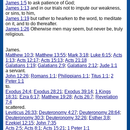
James 1:5
to ask patience of God;
James 1:13
and in our trials not to impute our weakness,
or sins, to him,
James 1:19
but rather to hearken to the word, to meditate
on it, and to do thereafter.
James 1:26
Otherwise men may seem, but never be, truly
religious.
James.
Matthew 10:3
;
Matthew 13:55
;
Mark 3:18
;
Luke 6:15
;
Acts
1:13
;
Acts 12:17
;
Acts 15:13
;
Acts 21:18
Galatians 1:19
;
Galatians 2:9
;
Galatians 2:12
;
Jude 1:1
a servant.
John 12:26
;
Romans 1:1
;
Philippians 1:1
;
Titus 1:1
;
2
Peter 1:1
to.
Exodus 24:4
;
Exodus 28:21
;
Exodus 39:14
;
1 Kings
18:31
;
Ezra 6:17
;
Matthew 19:28
;
Acts 26:7
;
Revelation
7:4
scattered.
Leviticus 26:33
;
Deuteronomy 4:27
;
Deuteronomy 28:64
;
Deuteronomy 30:3
;
Deuteronomy 32:26
;
Esther 3:8
;
Ezekiel 12:15
;
John 7:35
Acts 2:5
;
Acts 8:1
;
Acts 15:21
;
1 Peter 1:1