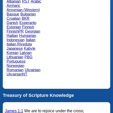
Albanian
RST
Arabic
Amharic
Armenian (Western)
Basque
Bulgarian
Croatian
BKR
Danish
Esperanto
Estonian
Finnish
FinnishPR
Georgian
Haitian
Hungarian
Indonesian
Italian
Italian Riveduta
Japanese
Kabyle
Korean
Latvian
Lithuanian
PBG
Portuguese
Norwegian
Romanian
Ukrainian
UkrainianNT
Treasury of Scripture Knowledge
James 1:1
We are to rejoice under the cross;