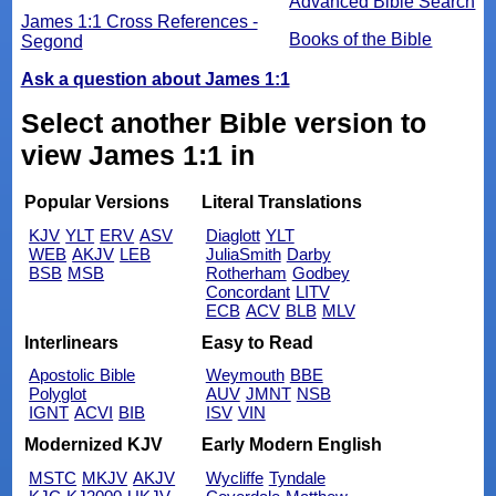
Advanced Bible Search
James 1:1 Cross References -
Books of the Bible
Segond
Ask a question about James 1:1
Select another Bible version to
view James 1:1 in
Popular Versions
Literal Translations
KJV
YLT
ERV
ASV
Diaglott
YLT
WEB
AKJV
LEB
JuliaSmith
Darby
BSB
MSB
Rotherham
Godbey
Concordant
LITV
ECB
ACV
BLB
MLV
Interlinears
Easy to Read
Apostolic Bible
Weymouth
BBE
Polyglot
AUV
JMNT
NSB
IGNT
ACVI
BIB
ISV
VIN
Modernized KJV
Early Modern English
MSTC
MKJV
AKJV
Wycliffe
Tyndale