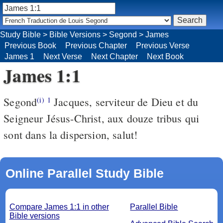
Study Bible
>
Bible Versions
>
Segond
>
James
Previous Book
Previous Chapter
Previous Verse
James 1
Next Verse
Next Chapter
Next Book
James 1:1
Segond
Jacques, serviteur de Dieu et du
(i)
1
Seigneur Jésus-Christ, aux douze tribus qui
sont dans la dispersion, salut!
Online Parallel Study Bible
Compare James 1:1 in other
Parallel Bible
Bible versions