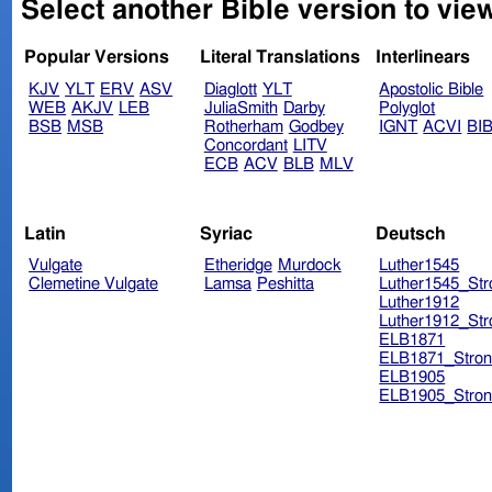
Select another Bible version to vie
Popular Versions
Literal Translations
Interlinears
KJV
YLT
ERV
ASV
Diaglott
YLT
Apostolic Bible
WEB
AKJV
LEB
JuliaSmith
Darby
Polyglot
BSB
MSB
Rotherham
Godbey
IGNT
ACVI
BI
Concordant
LITV
ECB
ACV
BLB
MLV
Latin
Syriac
Deutsch
Vulgate
Etheridge
Murdock
Luther1545
Clemetine Vulgate
Lamsa
Peshitta
Luther1545_Str
Luther1912
Luther1912_Str
ELB1871
ELB1871_Stron
ELB1905
ELB1905_Stron