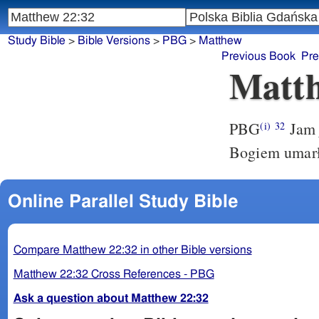
Study Bible
>
Bible Versions
>
PBG
>
Matthew
Previous Book
Pre
Matth
PBG
Jam 
(i)
32
Bogiem umarł
Online Parallel Study Bible
Compare Matthew 22:32 in other Bible versions
Matthew 22:32 Cross References - PBG
Ask a question about Matthew 22:32