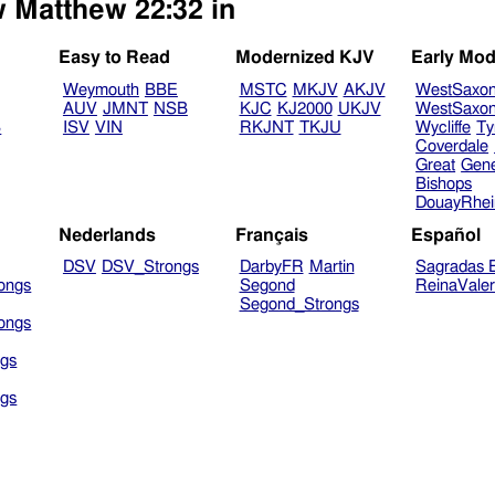
w Matthew 22:32 in
Easy to Read
Modernized KJV
Early Mod
Weymouth
BBE
MSTC
MKJV
AKJV
WestSaxo
AUV
JMNT
NSB
KJC
KJ2000
UKJV
WestSaxo
B
ISV
VIN
RKJNT
TKJU
Wycliffe
Ty
Coverdale
Great
Gen
Bishops
DouayRhe
Nederlands
Français
Español
DSV
DSV_Strongs
DarbyFR
Martin
Sagradas E
ongs
Segond
ReinaVale
Segond_Strongs
ongs
gs
gs