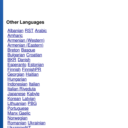
Other Languages
Albanian
RST
Arabic
Amharic
Armenian (Western)
Armenian (Eastern)
Breton
Basque
Bulgarian
Croatian
BKR
Danish
Esperanto
Estonian
Finnish
FinnishPR
Georgian
Haitian
Hungarian
Indonesian
Italian
Italian Riveduta
Japanese
Kabyle
Korean
Latvian
Lithuanian
PBG
Portuguese
Manx Gaelic
Norwegian
Romanian
Ukrainian
UkrainianNT