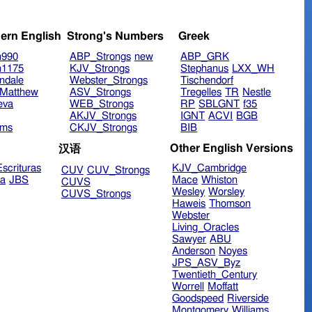
ern English
Strong's Numbers
Greek
n990
ABP_Strongs
new
ABP_GRK
n1175
KJV_Strongs
Stephanus
LXX_WH
ndale
Webster_Strongs
Tischendorf
Matthew
ASV_Strongs
Tregelles
TR
Nestle
eva
WEB_Strongs
RP
SBLGNT
f35
AKJV_Strongs
IGNT
ACVI
BGB
ims
CKJV_Strongs
BIB
Other English Versions
汉语
scrituras
KJV_Cambridge
CUV
CUV_Strongs
ra
JBS
Mace
Whiston
CUVS
Wesley
Worsley
CUVS_Strongs
Haweis
Thomson
Webster
Living_Oracles
Sawyer
ABU
Anderson
Noyes
JPS_ASV_Byz
Twentieth_Century
Worrell
Moffatt
Goodspeed
Riverside
Montgomery
Williams