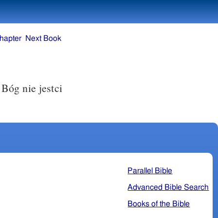
hapter
Next Book
Bóg nie jestci
Parallel Bible
Advanced Bible Search
Books of the Bible