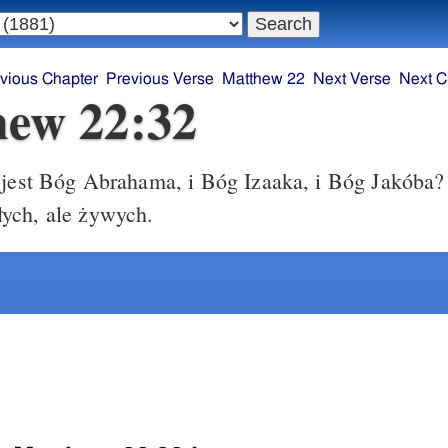
vious Chapter
Previous Verse
Matthew 22
Next Verse
Next C
ew 22:32
jest Bóg Abrahama, i Bóg Izaaka, i Bóg Jakóba? 
ych, ale żywych.