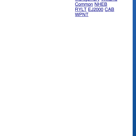
Common
NHEB
RYLT
EJ2000
CAB
WPNT