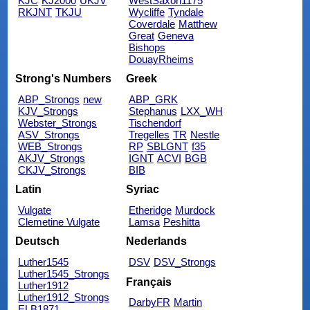
KJC
KJ2000
UKJV
WestSaxon1175
RKJNT
TKJU
Wycliffe
Tyndale
Coverdale
Matthew
Great
Geneva
Bishops
DouayRheims
Strong's Numbers
Greek
ABP_Strongs
new
ABP_GRK
KJV_Strongs
Stephanus
LXX_WH
Webster_Strongs
Tischendorf
ASV_Strongs
Tregelles
TR
Nestle
WEB_Strongs
RP
SBLGNT
f35
AKJV_Strongs
IGNT
ACVI
BGB
CKJV_Strongs
BIB
Latin
Syriac
Vulgate
Etheridge
Murdock
Clemetine Vulgate
Lamsa
Peshitta
Deutsch
Nederlands
Luther1545
DSV
DSV_Strongs
Luther1545_Strongs
Français
Luther1912
Luther1912_Strongs
DarbyFR
Martin
ELB1871