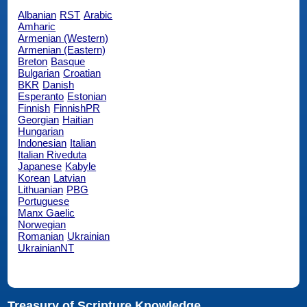
Albanian
RST
Arabic
Amharic
Armenian (Western)
Armenian (Eastern)
Breton
Basque
Bulgarian
Croatian
BKR
Danish
Esperanto
Estonian
Finnish
FinnishPR
Georgian
Haitian
Hungarian
Indonesian
Italian
Italian Riveduta
Japanese
Kabyle
Korean
Latvian
Lithuanian
PBG
Portuguese
Manx Gaelic
Norwegian
Romanian
Ukrainian
UkrainianNT
Treasury of Scripture Knowledge