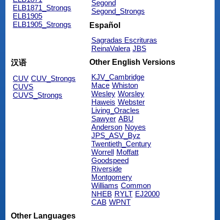
Segond
ELB1871_Strongs
Segond_Strongs
ELB1905
ELB1905_Strongs
Español
Sagradas Escrituras
ReinaValera
JBS
Other English Versions
汉语
KJV_Cambridge
CUV
CUV_Strongs
Mace
Whiston
CUVS
Wesley
Worsley
CUVS_Strongs
Haweis
Webster
Living_Oracles
Sawyer
ABU
Anderson
Noyes
JPS_ASV_Byz
Twentieth_Century
Worrell
Moffatt
Goodspeed
Riverside
Montgomery
Williams
Common
NHEB
RYLT
EJ2000
CAB
WPNT
Other Languages