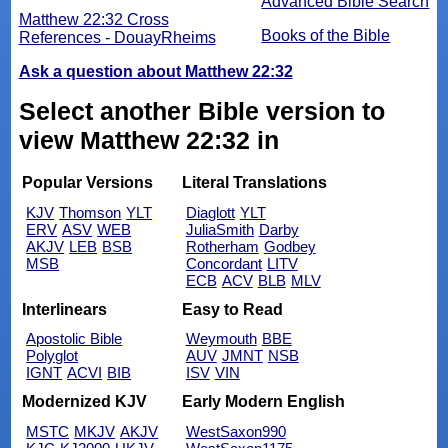
Advanced Bible Search
Matthew 22:32 Cross
Books of the Bible
References - DouayRheims
Ask a question about Matthew 22:32
Select another Bible version to
view Matthew 22:32 in
Popular Versions
Literal Translations
KJV
Thomson
YLT
Diaglott
YLT
ERV
ASV
WEB
JuliaSmith
Darby
AKJV
LEB
BSB
Rotherham
Godbey
MSB
Concordant
LITV
ECB
ACV
BLB
MLV
Interlinears
Easy to Read
Apostolic Bible
Weymouth
BBE
Polyglot
AUV
JMNT
NSB
IGNT
ACVI
BIB
ISV
VIN
Modernized KJV
Early Modern English
MSTC
MKJV
AKJV
WestSaxon990