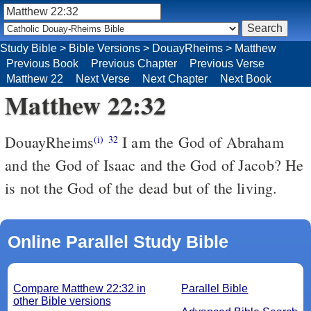
Study Bible
>
Bible Versions
>
DouayRheims
>
Matthew
Previous Book
Previous Chapter
Previous Verse
Matthew 22
Next Verse
Next Chapter
Next Book
Matthew 22:32
DouayRheims
I am the God of Abraham
(i)
32
and the God of Isaac and the God of Jacob? He
is not the God of the dead but of the living.
Online Parallel Study Bible
Compare Matthew 22:32 in
Parallel Bible
other Bible versions