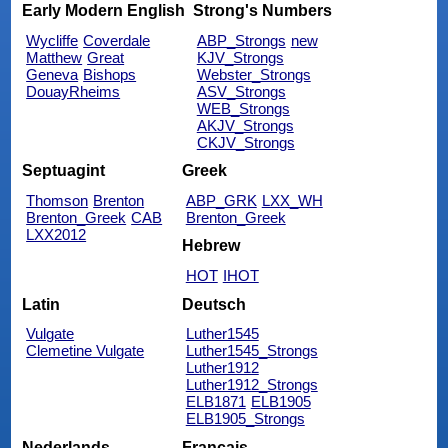
Early Modern English
Strong's Numbers
Wycliffe
Coverdale
ABP_Strongs
new
Matthew
Great
KJV_Strongs
Geneva
Bishops
Webster_Strongs
DouayRheims
ASV_Strongs
WEB_Strongs
AKJV_Strongs
CKJV_Strongs
Septuagint
Greek
Thomson
Brenton
ABP_GRK
LXX_WH
Brenton_Greek
CAB
Brenton_Greek
LXX2012
Hebrew
HOT
IHOT
Latin
Deutsch
Vulgate
Luther1545
Clemetine Vulgate
Luther1545_Strongs
Luther1912
Luther1912_Strongs
ELB1871
ELB1905
ELB1905_Strongs
Nederlands
Français