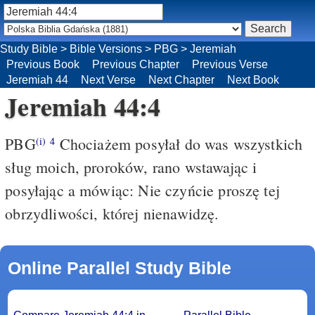
Study Bible
>
Bible Versions
>
PBG
>
Jeremiah
Previous Book
Previous Chapter
Previous Verse
Jeremiah 44
Next Verse
Next Chapter
Next Book
Jeremiah 44:4
PBG
Chociażem posyłał do was wszystkich
(i)
4
sług moich, proroków, rano wstawając i
posyłając a mówiąc: Nie czyńcie proszę tej
obrzydliwości, której nienawidzę.
Online Parallel Study Bible