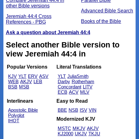
Compare Jeremiah 44:4 in
Parallel Bible
other Bible versions
Advanced Bible Search
Jeremiah 44:4 Cross
Books of the Bible
References - PBG
Ask a question about Jeremiah 44:4
Select another Bible version to
view Jeremiah 44:4 in
Popular Versions
Literal Translations
KJV
YLT
ERV
ASV
YLT
JuliaSmith
WEB
AKJV
LEB
Darby
Rotherham
BSB
MSB
Concordant
LITV
ECB
ACV
MLV
Interlinears
Easy to Read
Apostolic Bible
BBE
NSB
ISV
VIN
Polyglot
Modernized KJV
IHOT
MSTC
MKJV
AKJV
KJ2000
UKJV
TKJU