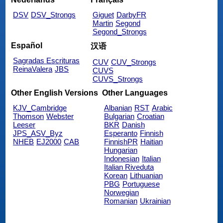
DSV
DSV_Strongs
Giguet
DarbyFR
Martin
Segond
Segond_Strongs
Español
汉语
Sagradas Escrituras
CUV
CUV_Strongs
ReinaValera
JBS
CUVS
CUVS_Strongs
Other English Versions
Other Languages
KJV_Cambridge
Albanian
RST
Arabic
Thomson
Webster
Bulgarian
Croatian
Leeser
BKR
Danish
JPS_ASV_Byz
Esperanto
Finnish
NHEB
EJ2000
CAB
FinnishPR
Haitian
Hungarian
Indonesian
Italian
Italian Riveduta
Korean
Lithuanian
PBG
Portuguese
Norwegian
Romanian
Ukrainian