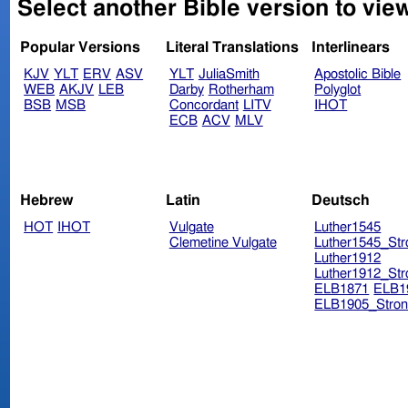
Select another Bible version to vie
Popular Versions
Literal Translations
Interlinears
KJV
YLT
ERV
ASV
YLT
JuliaSmith
Apostolic Bible
WEB
AKJV
LEB
Darby
Rotherham
Polyglot
BSB
MSB
Concordant
LITV
IHOT
ECB
ACV
MLV
Hebrew
Latin
Deutsch
HOT
IHOT
Vulgate
Luther1545
Clemetine Vulgate
Luther1545_Str
Luther1912
Luther1912_Str
ELB1871
ELB1
ELB1905_Stron