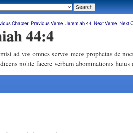
vious Chapter
Previous Verse
Jeremiah 44
Next Verse
Next 
iah 44:4
 dicens nolite facere verbum abominationis huius