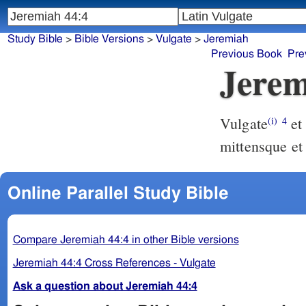
Study Bible
>
Bible Versions
>
Vulgate
>
Jeremiah
Previous Book
Pre
Jerem
Vulgate
et misi ad vos omnes servos meos prophetas de nocte consurgens
(i)
4
mittensque et
Online Parallel Study Bible
Compare Jeremiah 44:4 in other Bible versions
Jeremiah 44:4 Cross References - Vulgate
Ask a question about Jeremiah 44:4