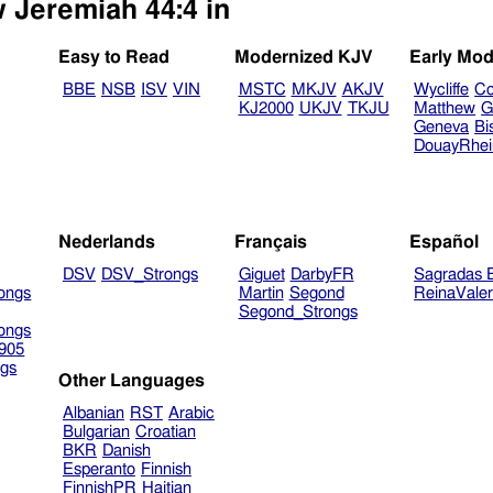
w Jeremiah 44:4 in
Easy to Read
Modernized KJV
Early Mod
BBE
NSB
ISV
VIN
MSTC
MKJV
AKJV
Wycliffe
Co
KJ2000
UKJV
TKJU
Matthew
G
Geneva
Bi
DouayRhe
Nederlands
Français
Español
DSV
DSV_Strongs
Giguet
DarbyFR
Sagradas E
ongs
Martin
Segond
ReinaVale
Segond_Strongs
ongs
905
gs
Other Languages
Albanian
RST
Arabic
Bulgarian
Croatian
BKR
Danish
Esperanto
Finnish
FinnishPR
Haitian