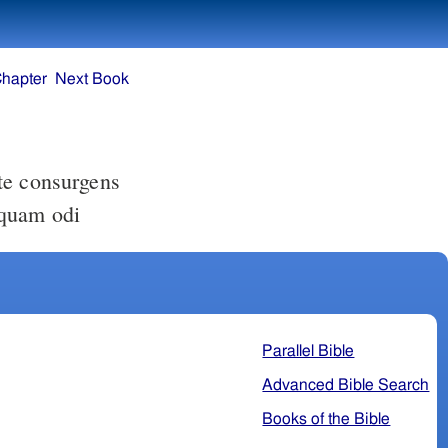
Chapter
Next Book
 quam odi
Parallel Bible
Advanced Bible Search
Books of the Bible