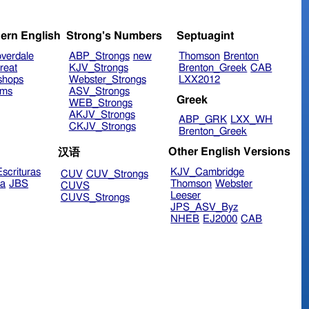
ern English
Strong's Numbers
Septuagint
verdale
ABP_Strongs
new
Thomson
Brenton
reat
KJV_Strongs
Brenton_Greek
CAB
shops
Webster_Strongs
LXX2012
ims
ASV_Strongs
Greek
WEB_Strongs
AKJV_Strongs
ABP_GRK
LXX_WH
CKJV_Strongs
Brenton_Greek
Other English Versions
汉语
scrituras
KJV_Cambridge
CUV
CUV_Strongs
ra
JBS
Thomson
Webster
CUVS
Leeser
CUVS_Strongs
JPS_ASV_Byz
NHEB
EJ2000
CAB