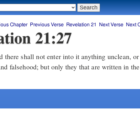
ious Chapter
Previous Verse
Revelation 21
Next Verse
Next 
ation 21:27
nd falsehood; but only they that are written in t