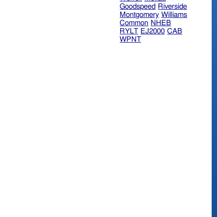
Goodspeed
Riverside
Montgomery
Williams
Common
NHEB
RYLT
EJ2000
CAB
WPNT