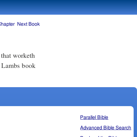
Chapter
Next Book
he Lambs book
Parallel Bible
Advanced Bible Search