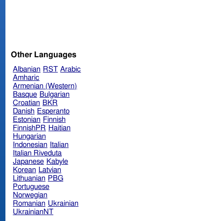
Other Languages
Albanian
RST
Arabic
Amharic
Armenian (Western)
Basque
Bulgarian
Croatian
BKR
Danish
Esperanto
Estonian
Finnish
FinnishPR
Haitian
Hungarian
Indonesian
Italian
Italian Riveduta
Japanese
Kabyle
Korean
Latvian
Lithuanian
PBG
Portuguese
Norwegian
Romanian
Ukrainian
UkrainianNT