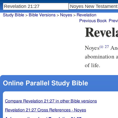
Study Bible
>
Bible Versions
>
Noyes
>
Revelation
Previous Book
Prev
Revel
Noyes
And there shall not enter into it anything unclean, or that worketh
(i)
27
abomination a
of life.
Online Parallel Study Bible
Compare Revelation 21:27 in other Bible versions
Revelation 21:27 Cross References - Noyes