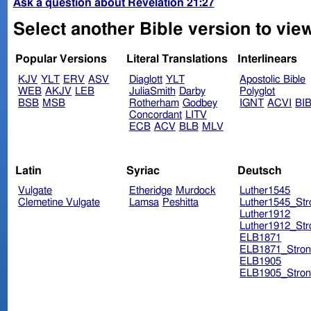
Ask a question about Revelation 21:27
Select another Bible version to view
Popular Versions
Literal Translations
Interlinears
KJV
YLT
ERV
ASV
Diaglott
YLT
Apostolic Bible
WEB
AKJV
LEB
JuliaSmith
Darby
Polyglot
BSB
MSB
Rotherham
Godbey
IGNT
ACVI
BI
Concordant
LITV
ECB
ACV
BLB
MLV
Latin
Syriac
Deutsch
Vulgate
Etheridge
Murdock
Luther1545
Clemetine Vulgate
Lamsa
Peshitta
Luther1545_Str
Luther1912
Luther1912_Str
ELB1871
ELB1871_Stron
ELB1905
ELB1905_Stron