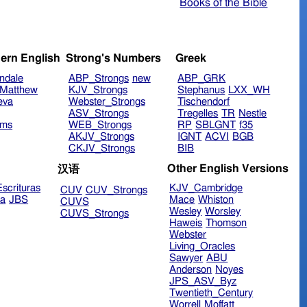
Books of the Bible
ern English
Strong's Numbers
Greek
ndale
ABP_Strongs
new
ABP_GRK
Matthew
KJV_Strongs
Stephanus
LXX_WH
eva
Webster_Strongs
Tischendorf
ASV_Strongs
Tregelles
TR
Nestle
ims
WEB_Strongs
RP
SBLGNT
f35
AKJV_Strongs
IGNT
ACVI
BGB
CKJV_Strongs
BIB
Other English Versions
汉语
scrituras
KJV_Cambridge
CUV
CUV_Strongs
ra
JBS
Mace
Whiston
CUVS
Wesley
Worsley
CUVS_Strongs
Haweis
Thomson
Webster
Living_Oracles
Sawyer
ABU
Anderson
Noyes
JPS_ASV_Byz
Twentieth_Century
Worrell
Moffatt