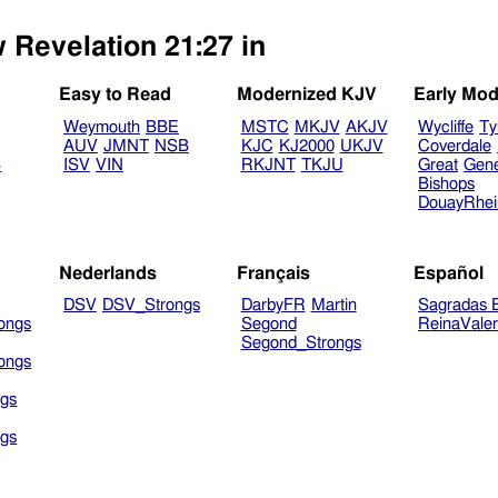
 Revelation 21:27 in
Easy to Read
Modernized KJV
Early Mod
Weymouth
BBE
MSTC
MKJV
AKJV
Wycliffe
Ty
AUV
JMNT
NSB
KJC
KJ2000
UKJV
Coverdale
B
ISV
VIN
RKJNT
TKJU
Great
Gen
Bishops
DouayRhe
Nederlands
Français
Español
DSV
DSV_Strongs
DarbyFR
Martin
Sagradas E
ongs
Segond
ReinaVale
Segond_Strongs
ongs
gs
gs