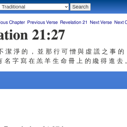
ious Chapter
Previous Verse
Revelation 21
Next Verse
Next 
ation 21:27
 潔 淨 的 ， 並 那 行 可 憎 與 虛 謊 之 事 的
有 名 字 寫 在 羔 羊 生 命 冊 上 的 纔 得 進 去