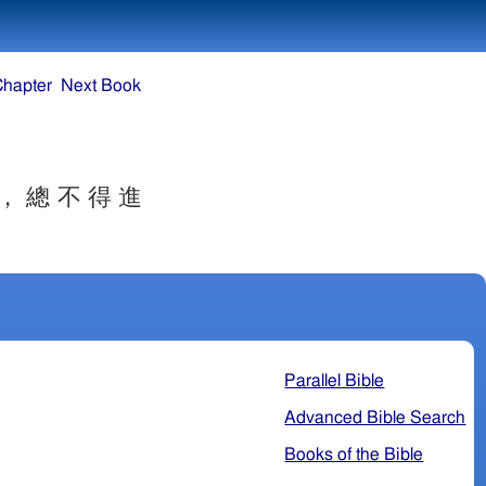
Chapter
Next Book
 ， 總 不 得 進
 。
Parallel Bible
Advanced Bible Search
Books of the Bible