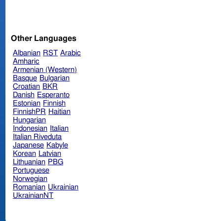
Other Languages
Albanian
RST
Arabic
Amharic
Armenian (Western)
Basque
Bulgarian
Croatian
BKR
Danish
Esperanto
Estonian
Finnish
FinnishPR
Haitian
Hungarian
Indonesian
Italian
Italian Riveduta
Japanese
Kabyle
Korean
Latvian
Lithuanian
PBG
Portuguese
Norwegian
Romanian
Ukrainian
UkrainianNT