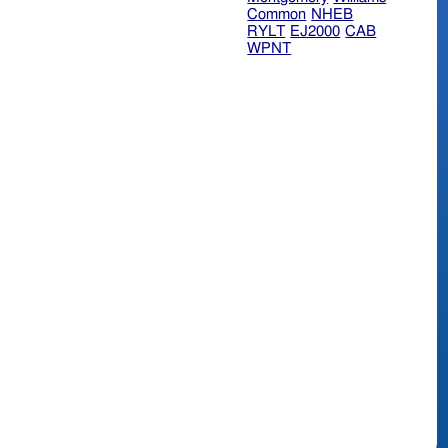
Common
NHEB
RYLT
EJ2000
CAB
WPNT