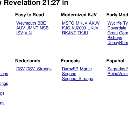
 Revelation 21:27 in
Easy to Read
Modernized KJV
Early Mod
Weymouth
BBE
MSTC
MKJV
AKJV
Wycliffe
Ty
AUV
JMNT
NSB
KJC
KJ2000
UKJV
Coverdale
B
ISV
VIN
RKJNT
TKJU
Great
Gen
Bishops
DouayRhe
Nederlands
Français
Español
DSV
DSV_Strongs
DarbyFR
Martin
Sagradas E
ongs
Segond
ReinaVale
Segond_Strongs
ongs
gs
gs