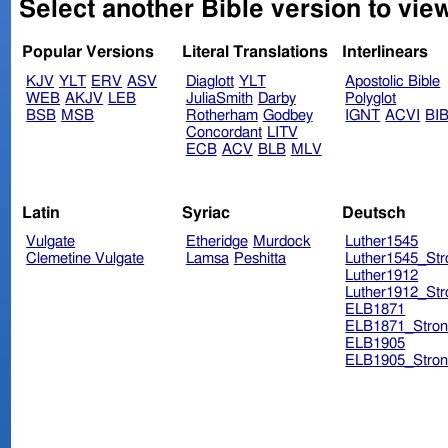
Select another Bible version to view
Popular Versions
Literal Translations
Interlinears
KJV
YLT
ERV
ASV
Diaglott
YLT
Apostolic Bible
WEB
AKJV
LEB
JuliaSmith
Darby
Polyglot
BSB
MSB
Rotherham
Godbey
IGNT
ACVI
BI
Concordant
LITV
ECB
ACV
BLB
MLV
Latin
Syriac
Deutsch
Vulgate
Etheridge
Murdock
Luther1545
Clemetine Vulgate
Lamsa
Peshitta
Luther1545_Str
Luther1912
Luther1912_Str
ELB1871
ELB1871_Stron
ELB1905
ELB1905_Stron