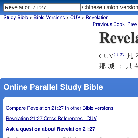
Study Bible
>
Bible Versions
>
CUV
>
Revelation
Previous Book
Prev
Revel
CUV
凡 不
(i)
27
那 城 ； 只 
Online Parallel Study Bible
Compare Revelation 21:27 in other Bible versions
Revelation 21:27 Cross References - CUV
Ask a question about Revelation 21:27