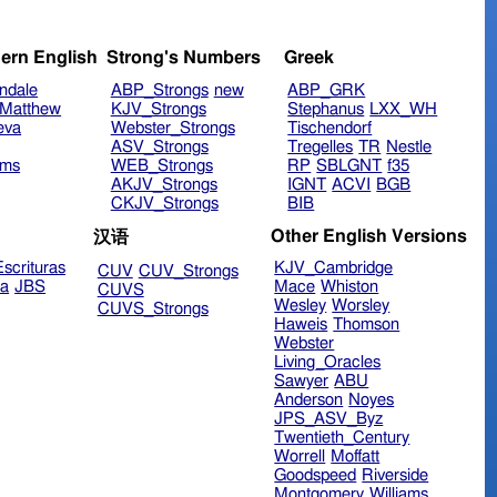
ern English
Strong's Numbers
Greek
ndale
ABP_Strongs
new
ABP_GRK
Matthew
KJV_Strongs
Stephanus
LXX_WH
eva
Webster_Strongs
Tischendorf
ASV_Strongs
Tregelles
TR
Nestle
ims
WEB_Strongs
RP
SBLGNT
f35
AKJV_Strongs
IGNT
ACVI
BGB
CKJV_Strongs
BIB
Other English Versions
汉语
scrituras
KJV_Cambridge
CUV
CUV_Strongs
ra
JBS
Mace
Whiston
CUVS
Wesley
Worsley
CUVS_Strongs
Haweis
Thomson
Webster
Living_Oracles
Sawyer
ABU
Anderson
Noyes
JPS_ASV_Byz
Twentieth_Century
Worrell
Moffatt
Goodspeed
Riverside
Montgomery
Williams